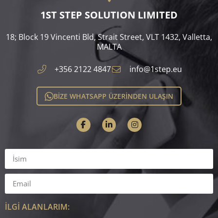
1ST STEP SOLUTION LIMITED
18; Block 19 Vincenti Bld, Strait Street, VLT 1432, Valletta,
MALTA​
+356 2122 4847
info@1step.eu
BİZE WHATSAPP ÜZERİNDEN ULAŞIN
İLGİ ALANLARIM: