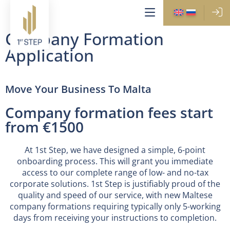
Company Formation
Application
Move Your Business To Malta
Company formation fees start
from €1500
At 1st Step, we have designed a simple, 6-point
onboarding process. This will grant you immediate
access to our complete range of low- and no-tax
corporate solutions. 1st Step is justifiably proud of the
quality and speed of our service, with new Maltese
company formations requiring typically only 5-working
days from receiving your instructions to completion.