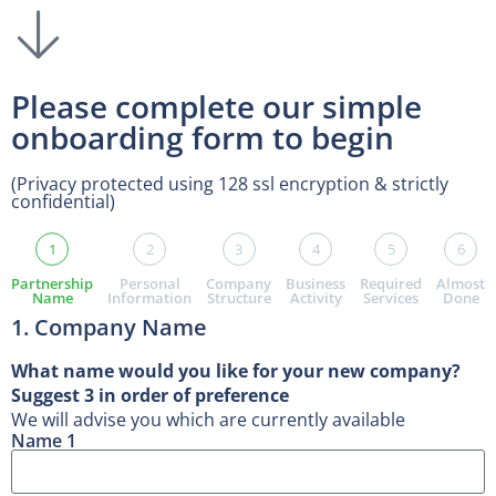
Please complete our simple
onboarding form to begin
(Privacy protected using 128 ssl encryption & strictly
confidential)
1
2
3
4
5
6
Partnership
Personal
Company
Business
Required
Almost
Name
Information
Structure
Activity
Services
Done
1. Company Name
What name would you like for your new company?
Suggest 3 in order of preference
We will advise you which are currently available
Name 1