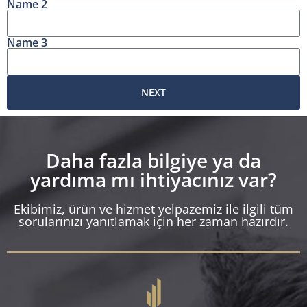
Name 2
Name 3
NEXT
Daha fazla bilgiye ya da
yardıma mı ihtiyacınız var?
Ekibimiz, ürün ve hizmet yelpazemiz ile ilgili tüm
sorularınızı yanıtlamak için her zaman hazırdır.