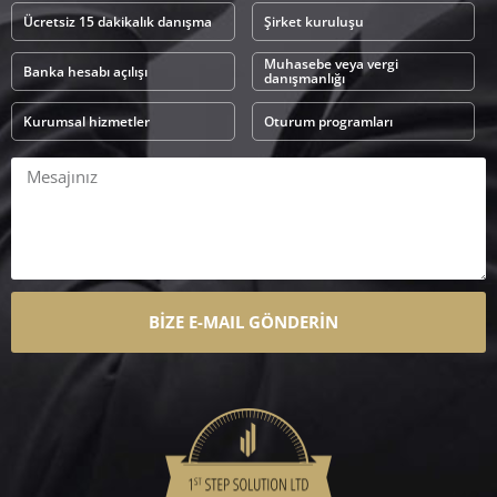
Ücretsiz 15 dakikalık danışma
Şirket kuruluşu
Muhasebe veya vergi
Banka hesabı açılışı
danışmanlığı
Kurumsal hizmetler
Oturum programları
BİZE E-MAIL GÖNDERİN