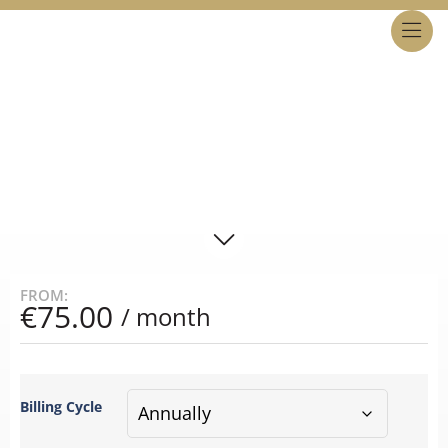
MALTA LIMITED PARTNERSHIP
BASIC PLAN
STEP 1
FROM:
€
75.00
/ month
Billing Cycle