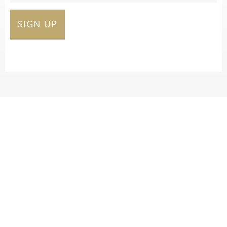
SIGN UP