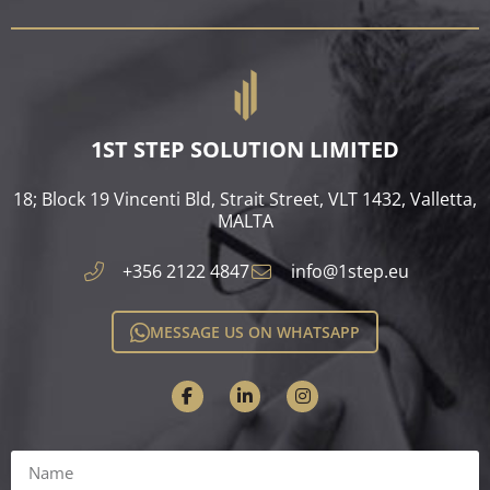
1ST STEP SOLUTION LIMITED
18; Block 19 Vincenti Bld, Strait Street, VLT 1432, Valletta,
MALTA​
+356 2122 4847
info@1step.eu
MESSAGE US ON WHATSAPP