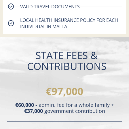
VALID TRAVEL DOCUMENTS
LOCAL HEALTH INSURANCE POLICY FOR EACH
INDIVIDUAL IN MALTA
STATE FEES &
CONTRIBUTIONS
€97,000
€60,000
- admin. fee for a whole family +
€37,000
government contribution