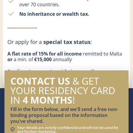
over 70 countries.
No inheritance or wealth tax.
Or apply for a
special tax status
:
A flat rate of 15% for all income
remitted to Malta
or
a min. of
€15,000
annually
Applicants cannot reside in any other
jurisdiction for more than 183 days per year
CONTACT US
& GET
YOUR RESIDENCY CARD
IN
4 MONTHS
!
Fill in the form below, and we'll send a free non-
binding proposal based on the information
you've shared.
Your details are strictly confidential and will not be used for
any further marketing.