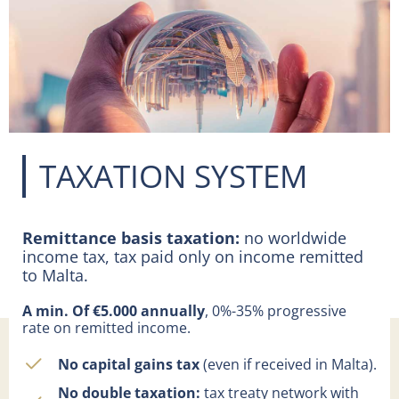
TAXATION SYSTEM
Remittance basis taxation:
no worldwide
income tax, tax paid only on income remitted
to Malta.
A min. Of €5.000 annually
, 0%-35% progressive
rate on remitted income.
No capital gains tax
(even if received in Malta).
No double taxation:
tax treaty network with