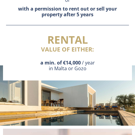
or
with a permission to rent out or sell your
property after 5 years
RENTAL
VALUE OF EITHER:
a min. of €14,000
/ year
in Malta or Gozo