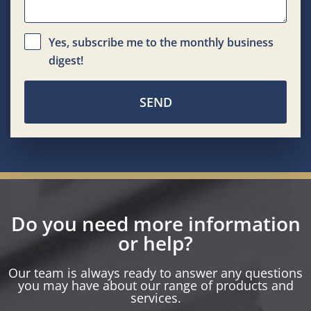
Yes, subscribe me to the monthly business
digest!
SEND
Do you need more information
or help?
Our team is always ready to answer any questions
you may have about our range of products and
services.