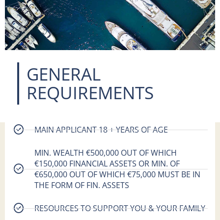
GENERAL
REQUIREMENTS​
MAIN APPLICANT 18 + YEARS OF AGE
MIN. WEALTH €500,000 OUT OF WHICH
€150,000 FINANCIAL ASSETS OR MIN. OF
€650,000 OUT OF WHICH €75,000 MUST BE IN
THE FORM OF FIN. ASSETS
RESOURCES TO SUPPORT YOU & YOUR FAMILY