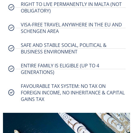
RIGHT TO LIVE PERMANENTLY IN MALTA (NOT
OBLIGATORY)
VISA-FREE TRAVEL ANYWHERE IN THE EU AND
SCHENGEN AREA
SAFE AND STABLE SOCIAL, POLITICAL &
BUSINESS ENVIRONMENT
ENTIRE FAMILY IS ELIGIBLE (UP TO 4
GENERATIONS)
FAVOURABLE TAX SYSTEM: NO TAX ON
FOREIGN INCOME, NO INHERITANCE & CAPITAL
GAINS TAX