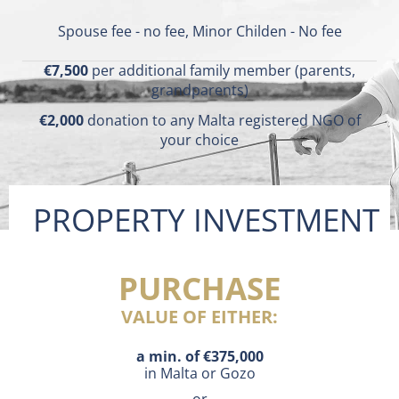
Spouse fee - no fee, Minor Childen - No fee
€7,500
per additional family member (parents,
grandparents)
€2,000
donation to any Malta registered NGO of
your choice
PROPERTY INVESTMENT
PURCHASE
VALUE OF EITHER:
a min. of €375,000
in Malta or Gozo