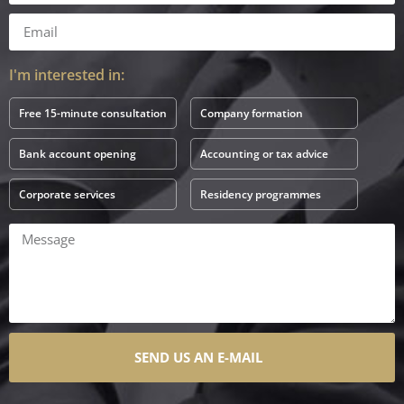
I'm interested in:
Free 15-minute consultation
Company formation
Bank account opening
Accounting or tax advice
Corporate services
Residency programmes
SEND US AN E-MAIL