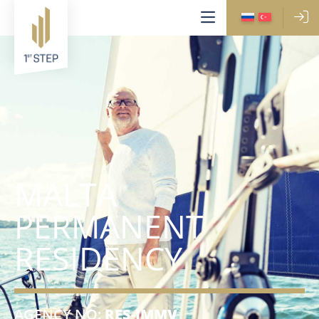
MALTA
PERMANENT
RESIDENCY
AGENCY NO:
RES-IMMV