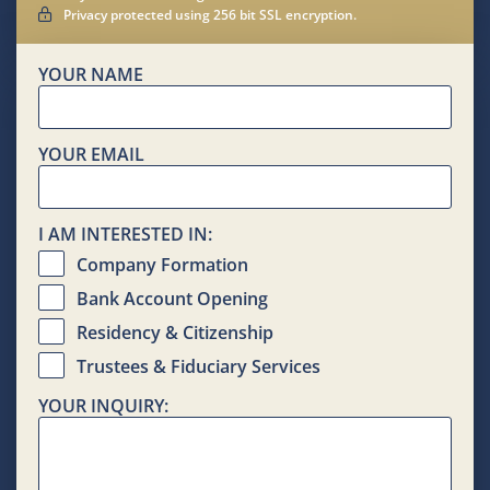
Privacy protected using 256 bit SSL encryption.
YOUR NAME
YOUR EMAIL
I AM INTERESTED IN:
Company Formation
Bank Account Opening
Residency & Citizenship
Trustees & Fiduciary Services
YOUR INQUIRY: