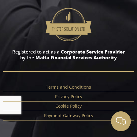
Registered to act as a
Corporate Service Provider
by the
Malta Financial Services Authority
Terms and Conditions
Privacy Policy
Cookie Policy
Payment Gateway Policy