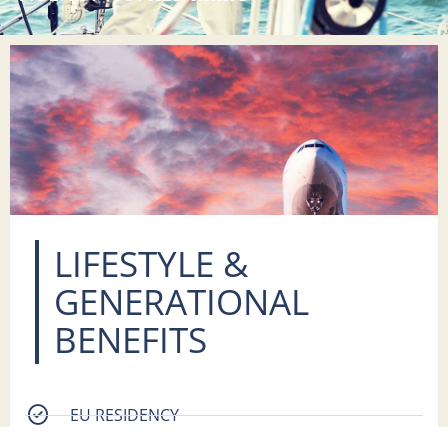
LIFESTYLE &
GENERATIONAL
BENEFITS
EU RESIDENCY