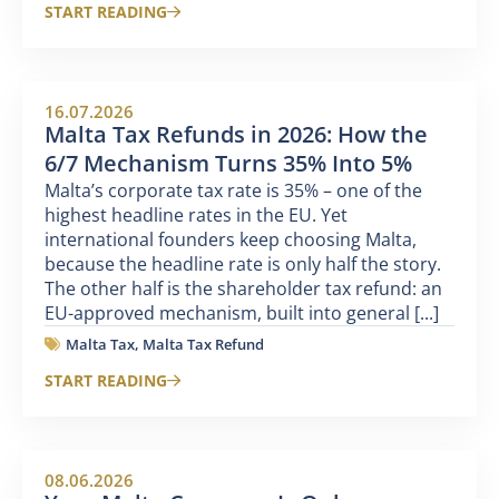
START READING
16.07.2026
Malta Tax Refunds in 2026: How the
6/7 Mechanism Turns 35% Into 5%
Malta’s corporate tax rate is 35% – one of the
highest headline rates in the EU. Yet
international founders keep choosing Malta,
because the headline rate is only half the story.
The other half is the shareholder tax refund: an
EU-approved mechanism, built into general [...]
Malta Tax
,
Malta Tax Refund
START READING
08.06.2026