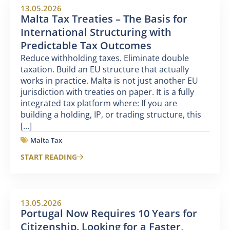
13.05.2026
Malta Tax Treaties – The Basis for
International Structuring with
Predictable Tax Outcomes
Reduce withholding taxes. Eliminate double
taxation. Build an EU structure that actually
works in practice. Malta is not just another EU
jurisdiction with treaties on paper. It is a fully
integrated tax platform where: If you are
building a holding, IP, or trading structure, this
[...]
Malta Tax
START READING
13.05.2026
Portugal Now Requires 10 Years for
Citizenship. Looking for a Faster,