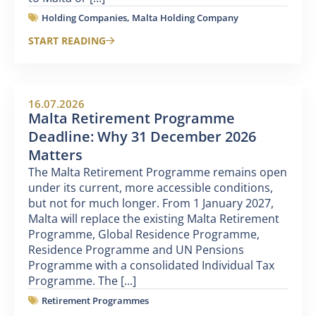
Holding Companies
,
Malta Holding Company
START READING
16.07.2026
Malta Retirement Programme
Deadline: Why 31 December 2026
Matters
The Malta Retirement Programme remains open
under its current, more accessible conditions,
but not for much longer. From 1 January 2027,
Malta will replace the existing Malta Retirement
Programme, Global Residence Programme,
Residence Programme and UN Pensions
Programme with a consolidated Individual Tax
Programme. The [...]
Retirement Programmes