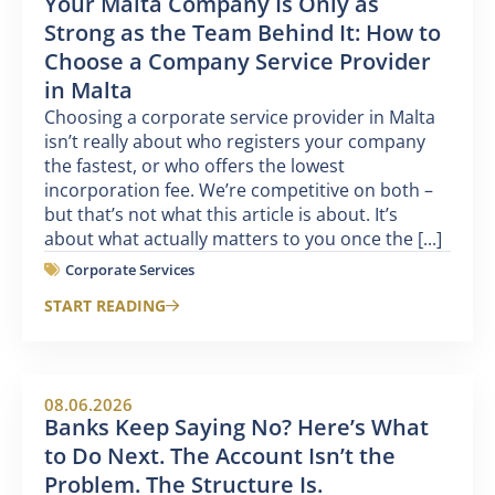
Your Malta Company Is Only as
Strong as the Team Behind It: How to
Choose a Company Service Provider
in Malta
Choosing a corporate service provider in Malta
isn’t really about who registers your company
the fastest, or who offers the lowest
incorporation fee. We’re competitive on both –
but that’s not what this article is about. It’s
about what actually matters to you once the [...]
Corporate Services
START READING
08.06.2026
Banks Keep Saying No? Here’s What
to Do Next. The Account Isn’t the
Problem. The Structure Is.