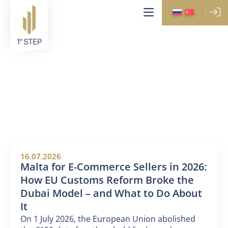
NEWS
16.07.2026
Malta for E-Commerce Sellers in 2026:
How EU Customs Reform Broke the
Dubai Model – and What to Do About
It
On 1 July 2026, the European Union abolished