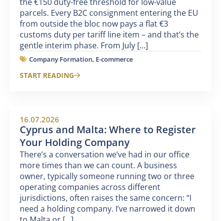
the €150 duty-free threshold for low-value
parcels. Every B2C consignment entering the EU
from outside the bloc now pays a flat €3
customs duty per tariff line item – and that’s the
gentle interim phase. From July [...]
Company Formation
,
E-commerce
START READING
16.07.2026
Cyprus and Malta: Where to Register
Your Holding Company
There’s a conversation we’ve had in our office
more times than we can count. A business
owner, typically someone running two or three
operating companies across different
jurisdictions, often raises the same concern: “I
need a holding company. I’ve narrowed it down
to Malta or [...]