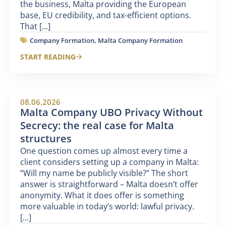
the business, Malta providing the European
base, EU credibility, and tax-efficient options.
That [...]
Company Formation
,
Malta Company Formation
START READING
08.06.2026
Malta Company UBO Privacy Without
Secrecy: the real case for Malta
structures
One question comes up almost every time a
client considers setting up a company in Malta:
“Will my name be publicly visible?” The short
answer is straightforward – Malta doesn’t offer
anonymity. What it does offer is something
more valuable in today’s world: lawful privacy.
[...]