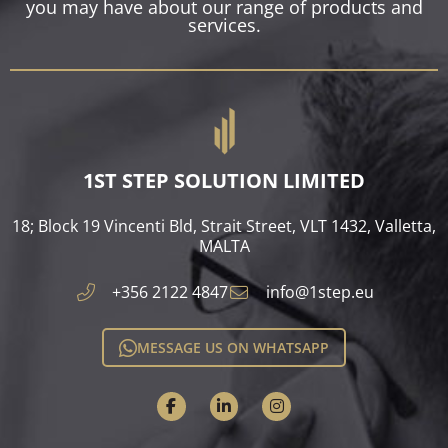
you may have about our range of products and
services.
1ST STEP SOLUTION LIMITED
18; Block 19 Vincenti Bld, Strait Street, VLT 1432, Valletta,
MALTA​
+356 2122 4847
info@1step.eu
MESSAGE US ON WHATSAPP