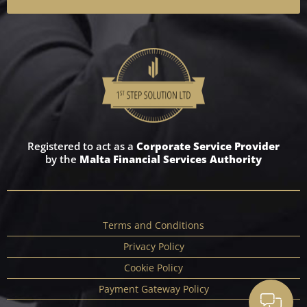
Registered to act as a
Corporate Service Provider
by the
Malta Financial Services Authority
Terms and Conditions
Privacy Policy
Cookie Policy
Payment Gateway Policy