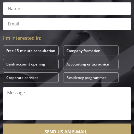
I'm interested in:
Free 15-minute consultation
Company formation
Bank account opening
Accounting or tax advice
Corporate services
Residency programmes
SEND US AN E-MAIL