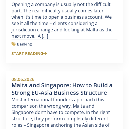
Opening a company is usually not the difficult
part. The real difficulty usually comes later –
when it’s time to open a business account. We
see it all the time – clients considering a
jurisdiction change and looking at Malta as the
next move. A [...]
Banking
START READING
08.06.2026
Malta and Singapore: How to Build a
Strong EU-Asia Business Structure
Most international founders approach this
comparison the wrong way. Malta and
Singapore don’t have to compete. In the right
structure, they perform completely different
roles – Singapore anchoring the Asian side of