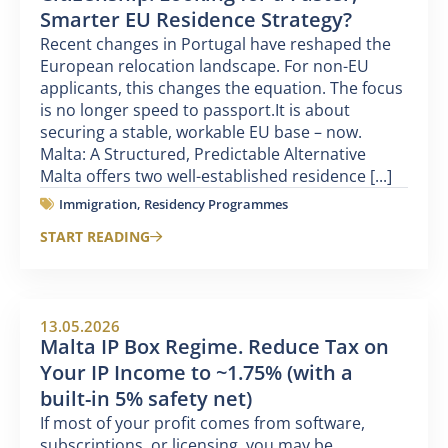
Smarter EU Residence Strategy?
Recent changes in Portugal have reshaped the
European relocation landscape. For non-EU
applicants, this changes the equation. The focus
is no longer speed to passport.It is about
securing a stable, workable EU base – now.
Malta: A Structured, Predictable Alternative
Malta offers two well-established residence [...]
Immigration
,
Residency Programmes
START READING
13.05.2026
Malta IP Box Regime. Reduce Tax on
Your IP Income to ~1.75% (with a
built-in 5% safety net)
If most of your profit comes from software,
subscriptions, or licensing, you may be