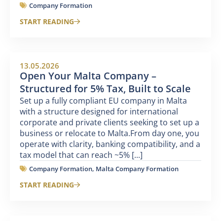
Company Formation
START READING
13.05.2026
Open Your Malta Company –
Structured for 5% Tax, Built to Scale
Set up a fully compliant EU company in Malta
with a structure designed for international
corporate and private clients seeking to set up a
business or relocate to Malta.From day one, you
operate with clarity, banking compatibility, and a
tax model that can reach ~5% [...]
Company Formation
,
Malta Company Formation
START READING