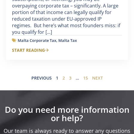
overpaying corporate tax – significantly. A large
portion of that income can legally qualify for
reduced taxation under EU-approved IP
regimes. But here’s what most founders miss: if
you qualify for [...]
Malta Corporate Tax
,
Malta Tax
START READING
PREVIOUS
1
2
3
…
15
NEXT
Do you need more information
or help?
Our team is always ready to answer any questions