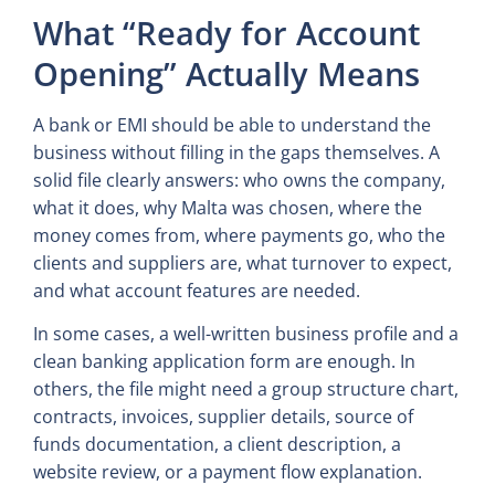
What “Ready for Account
Opening” Actually Means
A bank or EMI should be able to understand the
business without filling in the gaps themselves. A
solid file clearly answers: who owns the company,
what it does, why Malta was chosen, where the
money comes from, where payments go, who the
clients and suppliers are, what turnover to expect,
and what account features are needed.
In some cases, a well-written business profile and a
clean banking application form are enough. In
others, the file might need a group structure chart,
contracts, invoices, supplier details, source of
funds documentation, a client description, a
website review, or a payment flow explanation.