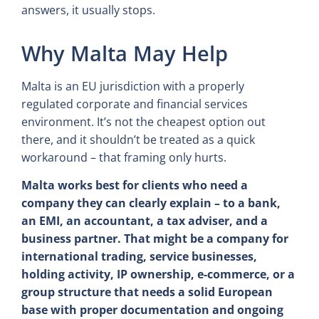
answers, it usually stops.
Why Malta May Help
Malta is an EU jurisdiction with a properly
regulated corporate and financial services
environment. It’s not the cheapest option out
there, and it shouldn’t be treated as a quick
workaround – that framing only hurts.
Malta works best for clients who need a
company they can clearly explain – to a bank,
an EMI, an accountant, a tax adviser, and a
business partner. That might be a company for
international trading, service businesses,
holding activity, IP ownership, e-commerce, or a
group structure that needs a solid European
base with proper documentation and ongoing