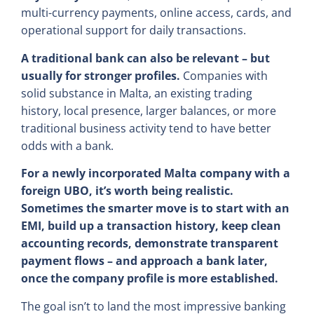
multi-currency payments, online access, cards, and
operational support for daily transactions.
A traditional bank can also be relevant – but
usually for stronger profiles.
Companies with
solid substance in Malta, an existing trading
history, local presence, larger balances, or more
traditional business activity tend to have better
odds with a bank.
For a newly incorporated Malta company with a
foreign UBO, it’s worth being realistic.
Sometimes the smarter move is to start with an
EMI, build up a transaction history, keep clean
accounting records, demonstrate transparent
payment flows – and approach a bank later,
once the company profile is more established.
The goal isn’t to land the most impressive banking