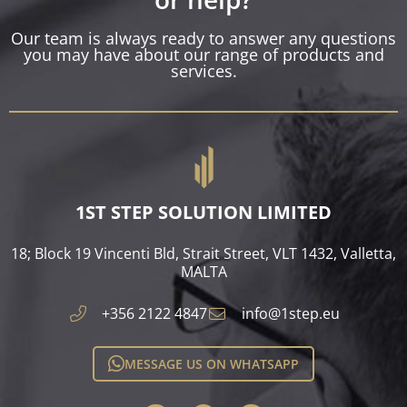
Our team is always ready to answer any questions
you may have about our range of products and
services.
1ST STEP SOLUTION LIMITED
18; Block 19 Vincenti Bld, Strait Street, VLT 1432, Valletta,
MALTA​
+356 2122 4847
info@1step.eu
MESSAGE US ON WHATSAPP