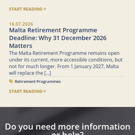
START READING
16.07.2026
Malta Retirement Programme
Deadline: Why 31 December 2026
Matters
The Malta Retirement Programme remains open
under its current, more accessible conditions, but
not for much longer. From 1 January 2027, Malta
will replace the
[...]
Retirement Programmes
START READING
Do you need more information
or help?