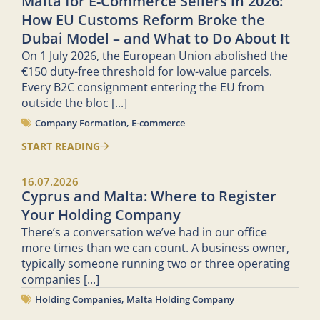
Malta for E-Commerce Sellers in 2026:
How EU Customs Reform Broke the
Dubai Model – and What to Do About It
On 1 July 2026, the European Union abolished the
€150 duty-free threshold for low-value parcels.
Every B2C consignment entering the EU from
outside the bloc
[...]
Company Formation
,
E-commerce
START READING
16.07.2026
Cyprus and Malta: Where to Register
Your Holding Company
There’s a conversation we’ve had in our office
more times than we can count. A business owner,
typically someone running two or three operating
companies
[...]
Holding Companies
,
Malta Holding Company