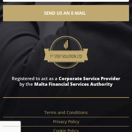
SEND US AN E-MAIL
Registered to act as a
Corporate Service Provider
by the
Malta Financial Services Authority
Terms and Conditions
Privacy Policy
Cookie Policy