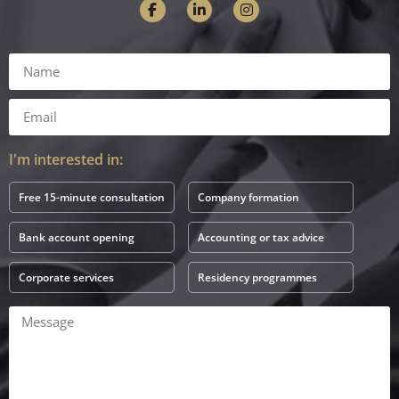
I'm interested in:
Free 15-minute consultation
Company formation
Bank account opening
Accounting or tax advice
Corporate services
Residency programmes