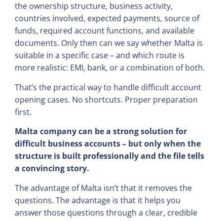
the ownership structure, business activity,
countries involved, expected payments, source of
funds, required account functions, and available
documents. Only then can we say whether Malta is
suitable in a specific case – and which route is
more realistic: EMI, bank, or a combination of both.
That’s the practical way to handle difficult account
opening cases. No shortcuts. Proper preparation
first.
Malta company can be a strong solution for
difficult business accounts – but only when the
structure is built professionally and the file tells
a convincing story.
The advantage of Malta isn’t that it removes the
questions. The advantage is that it helps you
answer those questions through a clear, credible