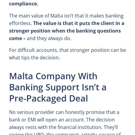
compliance.
The main value of Malta isn’t that it makes banking
effortless.
The value is that it puts the client in a
stronger position when the banking questions
come –
and they always do.
For difficult accounts, that stronger position can be
what tips the decision.
Malta Company With
Banking Support Isn’t a
Pre-Packaged Deal
No serious provider can honestly promise that a
bank or EMI will open an account. The decision
always rests with the financial institution. They’ll
review the UBO, the company’s activity, source of