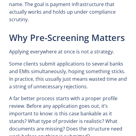
name. The goal is payment infrastructure that
actually works and holds up under compliance
scrutiny.
Why Pre-Screening Matters
Applying everywhere at once is not a strategy.
Some clients submit applications to several banks
and EMIs simultaneously, hoping something sticks.
In practice, this usually just means wasted time and
a string of unnecessary rejections.
A far better process starts with a proper profile
review. Before any application goes out, it’s
important to know: is this case bankable as it
stands? What type of provider is realistic? What
documents are missing? Does the structure need