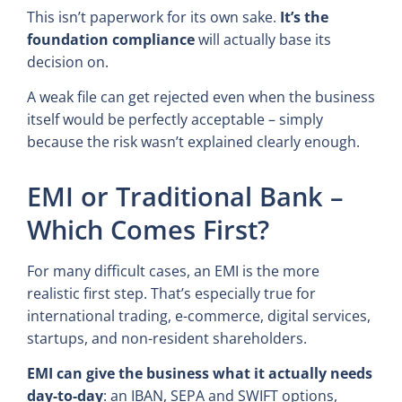
This isn’t paperwork for its own sake.
It’s the
foundation compliance
will actually base its
decision on.
A weak file can get rejected even when the business
itself would be perfectly acceptable – simply
because the risk wasn’t explained clearly enough.
EMI or Traditional Bank –
Which Comes First?
For many difficult cases, an EMI is the more
realistic first step. That’s especially true for
international trading, e-commerce, digital services,
startups, and non-resident shareholders.
EMI can give the business what it actually needs
day-to-day
: an IBAN, SEPA and SWIFT options,