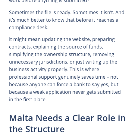
work before anything is submitted?
Sometimes the file is ready. Sometimes it isn’t. And
it’s much better to know that before it reaches a
compliance desk.
It might mean updating the website, preparing
contracts, explaining the source of funds,
simplifying the ownership structure, removing
unnecessary jurisdictions, or just writing up the
business activity properly. This is where
professional support genuinely saves time – not
because anyone can force a bank to say yes, but
because a weak application never gets submitted
in the first place.
Malta Needs a Clear Role in
the Structure