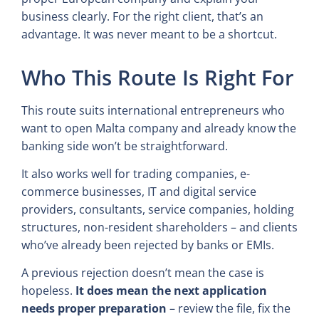
business clearly. For the right client, that’s an
advantage. It was never meant to be a shortcut.
Who This Route Is Right For
This route suits international entrepreneurs who
want to open Malta company and already know the
banking side won’t be straightforward.
It also works well for trading companies, e-
commerce businesses, IT and digital service
providers, consultants, service companies, holding
structures, non-resident shareholders – and clients
who’ve already been rejected by banks or EMIs.
A previous rejection doesn’t mean the case is
hopeless.
It does mean the next application
needs proper preparation
– review the file, fix the