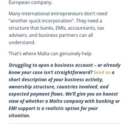
European company.
Many international entrepreneurs don’t need
“another quick incorporation”. They need a
structure that banks, EMIs, accountants, tax
advisers, and business partners can all
understand.
That’s where Malta can genuinely help.
Struggling to open a business account – or already
know your case isn’t straightforward?
Send us
a
short description of your business activity,
ownership structure, countries involved, and
expected payment flows. We’ll give you an honest
view of whether a Malta company with banking or
EMI support is a realistic option for your
situation.