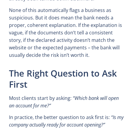
None of this automatically flags a business as
suspicious. But it does mean the bank needs a
proper, coherent explanation. If the explanation is
vague, if the documents don’t tell a consistent
story, if the declared activity doesn’t match the
website or the expected payments – the bank will
usually decide the risk isn’t worth it.
The Right Question to Ask
First
Most clients start by asking:
“Which bank will open
an account for me?”
In practice, the better question to ask first is:
“Is my
company actually ready for account opening?”