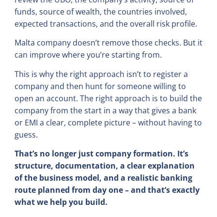
funds, source of wealth, the countries involved,
expected transactions, and the overall risk profile.
Malta company doesn’t remove those checks. But it
can improve where you’re starting from.
This is why the right approach isn’t to register a
company and then hunt for someone willing to
open an account. The right approach is to build the
company from the start in a way that gives a bank
or EMI a clear, complete picture – without having to
guess.
That’s no longer just company formation. It’s
structure, documentation, a clear explanation
of the business model, and a realistic banking
route planned from day one – and that’s exactly
what we help you build.