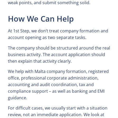
weak points, and submit something solid.
How We Can Help
At 1st Step, we don’t treat company formation and
account opening as two separate tasks.
The company should be structured around the real
business activity. The account application should
then explain that activity clearly.
We help with Malta company formation, registered
office, professional corporate administration,
accounting and audit coordination, tax and
compliance support – as well as banking and EMI
guidance.
For difficult cases, we usually start with a situation
review, not an immediate application. We look at