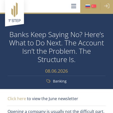
Banks Keep Saying No? Here’s
What to Do Next. The Account
Isn’t the Problem. The
Structure Is.
08.06.2026
Banking
Click here
to view the June newsletter
Opening a company is usually not the difficult part.