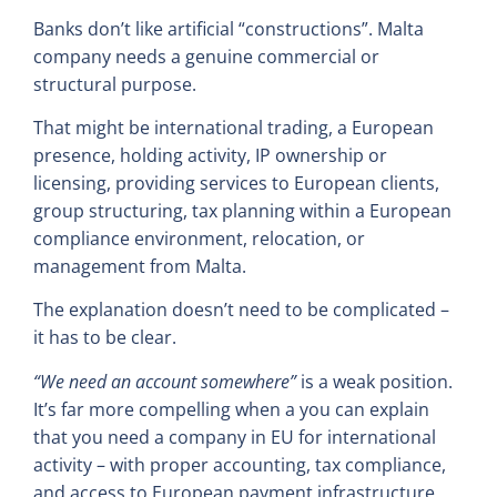
Banks don’t like artificial “constructions”. Malta
company needs a genuine commercial or
structural purpose.
That might be international trading, a European
presence, holding activity, IP ownership or
licensing, providing services to European clients,
group structuring, tax planning within a European
compliance environment, relocation, or
management from Malta.
The explanation doesn’t need to be complicated –
it has to be clear.
“We need an account somewhere”
is a weak position.
It’s far more compelling when a you can explain
that you need a company in EU for international
activity – with proper accounting, tax compliance,
and access to European payment infrastructure.