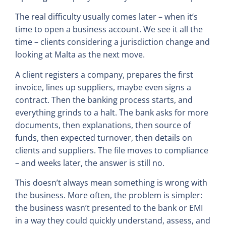
The real difficulty usually comes later – when it’s
time to open a business account. We see it all the
time – clients considering a jurisdiction change and
looking at Malta as the next move.
A client registers a company, prepares the first
invoice, lines up suppliers, maybe even signs a
contract. Then the banking process starts, and
everything grinds to a halt. The bank asks for more
documents, then explanations, then source of
funds, then expected turnover, then details on
clients and suppliers. The file moves to compliance
– and weeks later, the answer is still no.
This doesn’t always mean something is wrong with
the business. More often, the problem is simpler:
the business wasn’t presented to the bank or EMI
in a way they could quickly understand, assess, and