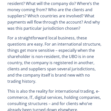
resident? What will the company do? Where’s the
money coming from? Who are the clients and
suppliers? Which countries are involved? What
payments will flow through the account? And why
was this particular jurisdiction chosen?
For a straightforward local business, these
questions are easy. For an international structure,
things get more sensitive – especially when the
shareholder is non-resident, the UBO is in one
country, the company is registered in another,
clients and suppliers span several jurisdictions,
and the company itself is brand new with no
trading history.
This is also the reality for international trading, e-
commerce, IT, digital services, holding companies,
consulting structures – and for clients who’ve
already been turned down elsewhere.