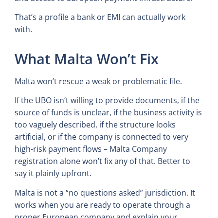
That’s a profile a bank or EMI can actually work
with.
What Malta Won’t Fix
Malta won’t rescue a weak or problematic file.
If the UBO isn’t willing to provide documents, if the
source of funds is unclear, if the business activity is
too vaguely described, if the structure looks
artificial, or if the company is connected to very
high-risk payment flows – Malta Company
registration alone won’t fix any of that. Better to
say it plainly upfront.
Malta is not a “no questions asked” jurisdiction. It
works when you are ready to operate through a
proper European company and explain your