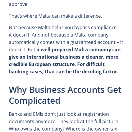
approve.
That’s where Malta can make a difference.
Not because Malta helps you bypass compliance –
it doesn’t. And not because a Malta company
automatically comes with a guaranteed account – it
doesn’t. But
a well-prepared Malta company can
give an international business a cleaner, more
credible European structure. For difficult
banking cases, that can be the deciding factor.
Why Business Accounts Get
Complicated
Banks and EMIs don’t just look at registration
documents anymore. They look at the full picture.
Who owns the company? Where is the owner tax