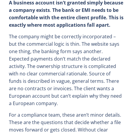
A business account isn’t granted simply because
a company exists
.
The bank or EMI needs to be
comfortable with the entire client profile. This is
exactly where most applications fall apart.
The company might be correctly incorporated –
but the commercial logic is thin. The website says
one thing, the banking form says another.
Expected payments don’t match the declared
activity. The ownership structure is complicated
with no clear commercial rationale. Source of
funds is described in vague, general terms. There
are no contracts or invoices. The client wants a
European account but can’t explain why they need
a European company.
For a compliance team, these aren’t minor details.
These are the questions that decide whether a file
moves forward or gets closed. Without clear