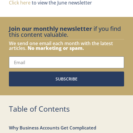
Click here
to view the June newsletter
Join our monthly newsletter
if you find
this content valuable.
We send one email each month with the latest
articles.
No marketing or spam.
SUBSCRIBE
Table of Contents
Why Business Accounts Get Complicated