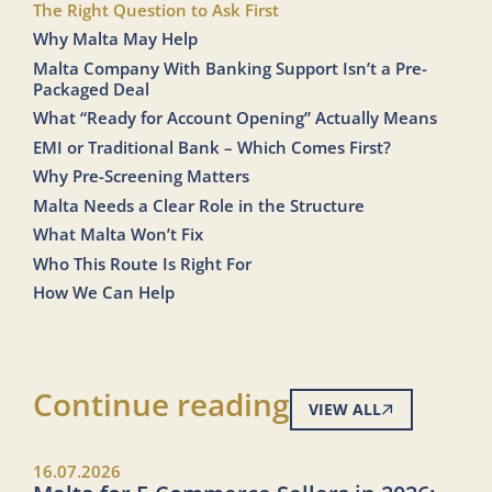
The Right Question to Ask First
Why Malta May Help
Malta Company With Banking Support Isn’t a Pre-
Packaged Deal
What “Ready for Account Opening” Actually Means
EMI or Traditional Bank – Which Comes First?
Why Pre-Screening Matters
Malta Needs a Clear Role in the Structure
What Malta Won’t Fix
Who This Route Is Right For
How We Can Help
Continue reading
VIEW ALL
16.07.2026