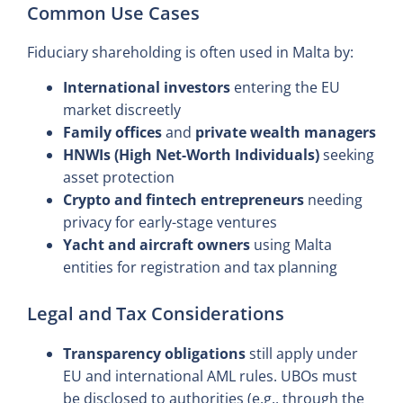
Common Use Cases
Fiduciary shareholding is often used in Malta by:
International investors
entering the EU
market discreetly
Family offices
and
private wealth managers
HNWIs (High Net-Worth Individuals)
seeking
asset protection
Crypto and fintech entrepreneurs
needing
privacy for early-stage ventures
Yacht and aircraft owners
using Malta
entities for registration and tax planning
Legal and Tax Considerations
Transparency obligations
still apply under
EU and international AML rules. UBOs must
be disclosed to authorities (e.g., through the