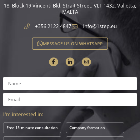
18; Block 19 Vincenti Bld, Strait Street, VLT 1432, Valletta,
MALTA​
+356 2122 4847
info@1step.eu
MESSAGE US ON WHATSAPP
I'm interested in:
Free 15-minute consultation
Company formation