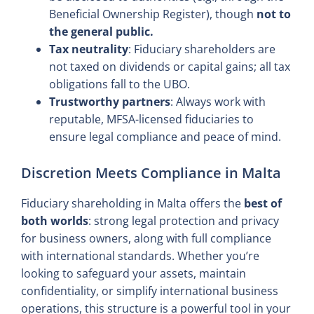
Beneficial Ownership Register), though
not to
the general public.
Tax neutrality
: Fiduciary shareholders are
not taxed on dividends or capital gains; all tax
obligations fall to the UBO.
Trustworthy partners
: Always work with
reputable, MFSA-licensed fiduciaries to
ensure legal compliance and peace of mind.
Discretion Meets Compliance in Malta
Fiduciary shareholding in Malta offers the
best of
both worlds
: strong legal protection and privacy
for business owners, along with full compliance
with international standards. Whether you’re
looking to safeguard your assets, maintain
confidentiality, or simplify international business
operations, this structure is a powerful tool in your