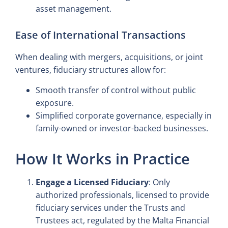
asset management.
Ease of International Transactions
When dealing with mergers, acquisitions, or joint
ventures, fiduciary structures allow for:
Smooth transfer of control without public
exposure.
Simplified corporate governance, especially in
family-owned or investor-backed businesses.
How It Works in Practice
Engage a Licensed Fiduciary
: Only
authorized professionals, licensed to provide
fiduciary services under the Trusts and
Trustees act, regulated by the Malta Financial