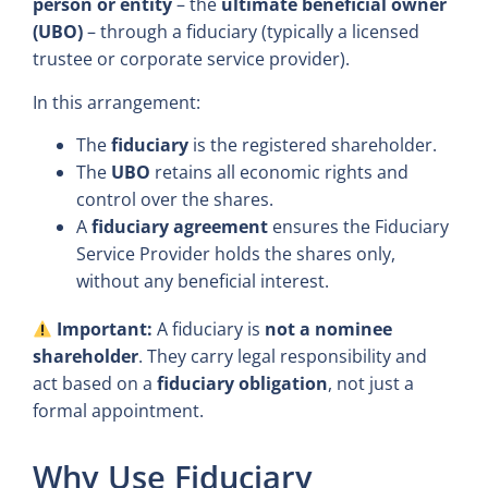
person or entity
– the
ultimate beneficial owner
(UBO)
– through a fiduciary (typically a licensed
trustee or corporate service provider).
In this arrangement:
The
fiduciary
is the registered shareholder.
The
UBO
retains all economic rights and
control over the shares.
A
fiduciary agreement
ensures the Fiduciary
Service Provider holds the shares only,
without any beneficial interest.
Important:
A fiduciary is
not a nominee
shareholder
. They carry legal responsibility and
act based on a
fiduciary obligation
, not just a
formal appointment.
Why Use Fiduciary