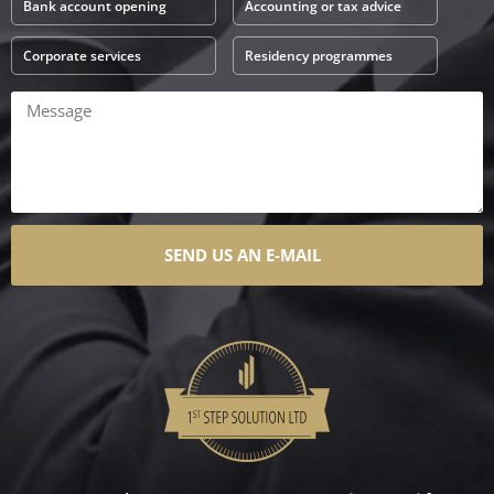
Bank account opening
Accounting or tax advice
Corporate services
Residency programmes
SEND US AN E-MAIL