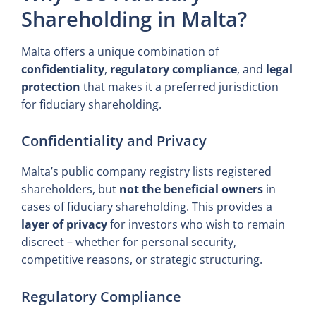
Shareholding in Malta?
Malta offers a unique combination of
confidentiality
,
regulatory compliance
, and
legal
protection
that makes it a preferred jurisdiction
for fiduciary shareholding.
Confidentiality and Privacy
Malta’s public company registry lists registered
shareholders, but
not the beneficial owners
in
cases of fiduciary shareholding. This provides a
layer of privacy
for investors who wish to remain
discreet – whether for personal security,
competitive reasons, or strategic structuring.
Regulatory Compliance