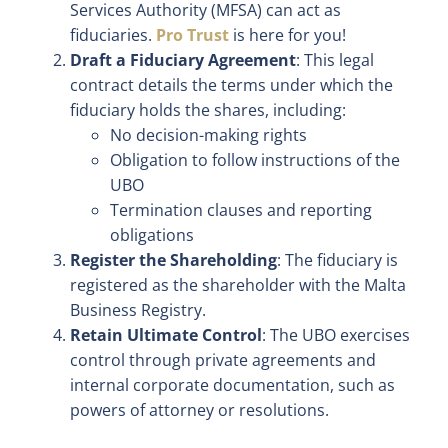
Services Authority (MFSA) can act as
fiduciaries.
Pro Trust
is here for you!
Draft a Fiduciary Agreement
: This legal
contract details the terms under which the
fiduciary holds the shares, including:
No decision-making rights
Obligation to follow instructions of the
UBO
Termination clauses and reporting
obligations
Register the Shareholding
: The fiduciary is
registered as the shareholder with the Malta
Business Registry.
Retain Ultimate Control
: The UBO exercises
control through private agreements and
internal corporate documentation, such as
powers of attorney or resolutions.