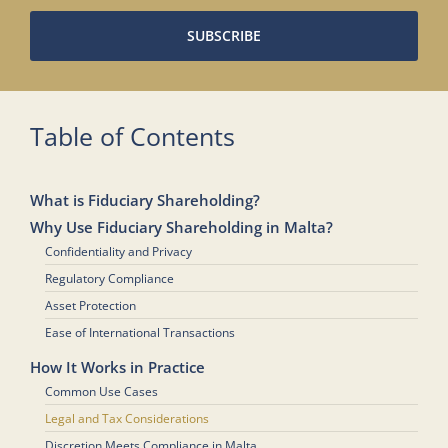
SUBSCRIBE
Table of Contents
What is Fiduciary Shareholding?
Why Use Fiduciary Shareholding in Malta?
Confidentiality and Privacy
Regulatory Compliance
Asset Protection
Ease of International Transactions
How It Works in Practice
Common Use Cases
Legal and Tax Considerations
Discretion Meets Compliance in Malta