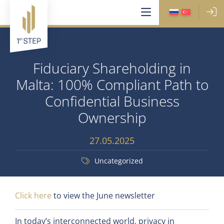
Fiduciary Shareholding in
Malta: 100% Compliant Path to
Confidential Business
Ownership
27.05.2025
Uncategorized
Click here
to view the June newsletter
In today’s interconnected world, privacy in