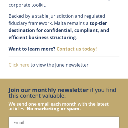
corporate toolkit.
Backed by a stable jurisdiction and regulated
fiduciary framework, Malta remains a
top-tier
destination for confidential, compliant, and
efficient business structuring
.
Want to learn more?
Contact us today!
Click here
to view the June newsletter
Join our monthly newsletter
if you find
this content valuable.
We send one email each month with the latest
articles.
No marketing or spam.