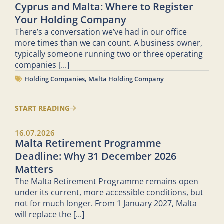
Cyprus and Malta: Where to Register
Your Holding Company
There’s a conversation we’ve had in our office
more times than we can count. A business owner,
typically someone running two or three operating
companies
[...]
Holding Companies
,
Malta Holding Company
START READING
16.07.2026
Malta Retirement Programme
Deadline: Why 31 December 2026
Matters
The Malta Retirement Programme remains open
under its current, more accessible conditions, but
not for much longer. From 1 January 2027, Malta
will replace the
[...]