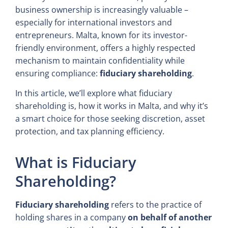
business ownership is increasingly valuable –
especially for international investors and
entrepreneurs. Malta, known for its investor-
friendly environment, offers a highly respected
mechanism to maintain confidentiality while
ensuring compliance:
fiduciary shareholding
.
In this article, we’ll explore what fiduciary
shareholding is, how it works in Malta, and why it’s
a smart choice for those seeking discretion, asset
protection, and tax planning efficiency.
What is Fiduciary
Shareholding?
Fiduciary shareholding
refers to the practice of
holding shares in a company
on behalf of another