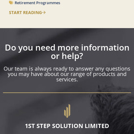
Retirement Programmes
START READING
Do you need more information
or help?
Our team is always ready to answer any questions
you may have about our range of products and
services.
1ST STEP SOLUTION LIMITED