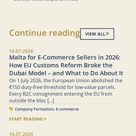
Continue reading
VIEW ALL
16.07.2026
Malta for E-Commerce Sellers in 2026:
How EU Customs Reform Broke the
Dubai Model – and What to Do About It
On 1 July 2026, the European Union abolished the
€150 duty-free threshold for low-value parcels.
Every B2C consignment entering the EU from
outside the bloc
[...]
Company Formation
,
E-commerce
START READING
16.07.2026