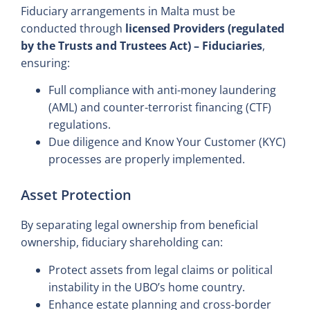
Fiduciary arrangements in Malta must be
conducted through
licensed Providers (regulated
by the Trusts and Trustees Act) – Fiduciaries
,
ensuring:
Full compliance with anti-money laundering
(AML) and counter-terrorist financing (CTF)
regulations.
Due diligence and Know Your Customer (KYC)
processes are properly implemented.
Asset Protection
By separating legal ownership from beneficial
ownership, fiduciary shareholding can:
Protect assets from legal claims or political
instability in the UBO’s home country.
Enhance estate planning and cross-border