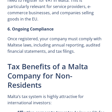
need to register for VAT in Malta. This is
particularly relevant for service providers, e-
commerce businesses, and companies selling
goods in the EU.
6. Ongoing Compliance
Once registered, your company must comply with
Maltese laws, including annual reporting, audited
financial statements, and tax filings.
Tax Benefits of a Malta
Company for Non-
Residents
Malta’s tax system is highly attractive for
international investors: