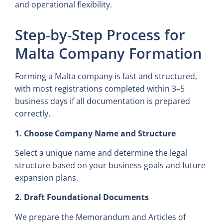
and operational flexibility.
Step-by-Step Process for
Malta Company Formation
Forming a Malta company is fast and structured,
with most registrations completed within 3–5
business days if all documentation is prepared
correctly.
1. Choose Company Name and Structure
Select a unique name and determine the legal
structure based on your business goals and future
expansion plans.
2. Draft Foundational Documents
We prepare the Memorandum and Articles of