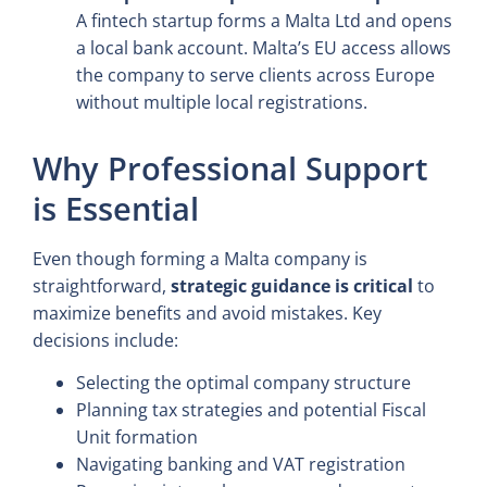
A fintech startup forms a Malta Ltd and opens
a local bank account. Malta’s EU access allows
the company to serve clients across Europe
without multiple local registrations.
Why Professional Support
is Essential
Even though forming a Malta company is
straightforward,
strategic guidance is critical
to
maximize benefits and avoid mistakes. Key
decisions include:
Selecting the optimal company structure
Planning tax strategies and potential Fiscal
Unit formation
Navigating banking and VAT registration