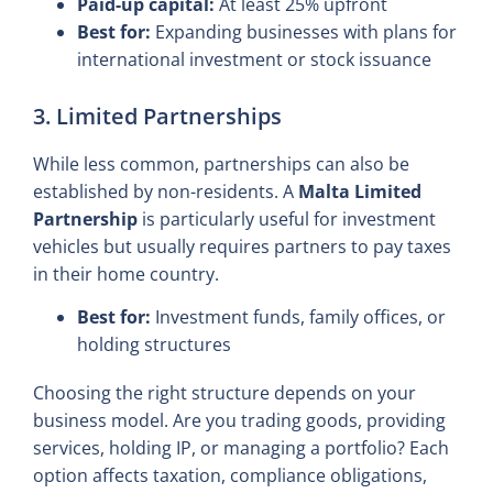
Paid-up capital:
At least 25% upfront
Best for:
Expanding businesses with plans for
international investment or stock issuance
3. Limited Partnerships
While less common, partnerships can also be
established by non-residents. A
Malta Limited
Partnership
is particularly useful for investment
vehicles but usually requires partners to pay taxes
in their home country.
Best for:
Investment funds, family offices, or
holding structures
Choosing the right structure depends on your
business model. Are you trading goods, providing
services, holding IP, or managing a portfolio? Each
option affects taxation, compliance obligations,