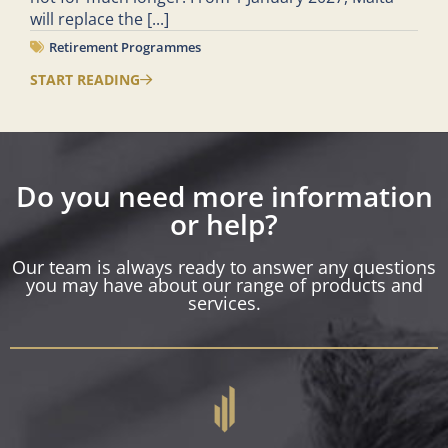
will replace the
[...]
Retirement Programmes
START READING
Do you need more information
or help?
Our team is always ready to answer any questions
you may have about our range of products and
services.