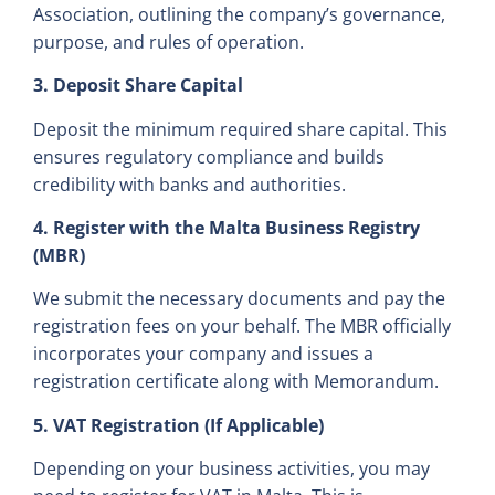
Association, outlining the company’s governance,
purpose, and rules of operation.
3. Deposit Share Capital
Deposit the minimum required share capital. This
ensures regulatory compliance and builds
credibility with banks and authorities.
4. Register with the Malta Business Registry
(MBR)
We submit the necessary documents and pay the
registration fees on your behalf. The MBR officially
incorporates your company and issues a
registration certificate along with Memorandum.
5. VAT Registration (If Applicable)
Depending on your business activities, you may