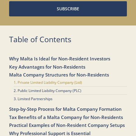
SUBSCRIBE
Table of Contents
Why Malta Is Ideal for Non-Resident Investors
Key Advantages for Non-Residents
Malta Company Structures for Non-Residents
1. Private Limited Liability Company (Ltd)
2. Public Limited Liability Company (PLC)
3. Limited Partnerships
Step-by-Step Process for Malta Company Formation
Tax Benefits of a Malta Company for Non-Residents
Practical Examples of Non-Resident Company Setups
Why Professional Support is Essential