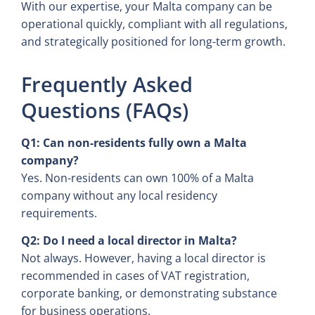
With our expertise, your Malta company can be
operational quickly, compliant with all regulations,
and strategically positioned for long-term growth.
Frequently Asked
Questions (FAQs)
Q1: Can non-residents fully own a Malta
company?
Yes. Non-residents can own 100% of a Malta
company without any local residency
requirements.
Q2: Do I need a local director in Malta?
Not always. However, having a local director is
recommended in cases of VAT registration,
corporate banking, or demonstrating substance
for business operations.