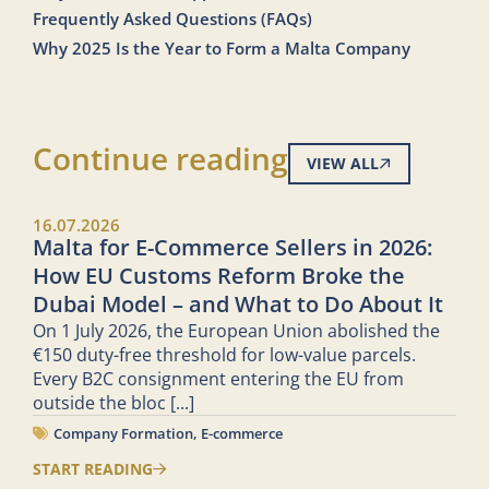
Frequently Asked Questions (FAQs)
Why 2025 Is the Year to Form a Malta Company
Continue reading
VIEW ALL
16.07.2026
Malta for E-Commerce Sellers in 2026:
How EU Customs Reform Broke the
Dubai Model – and What to Do About It
On 1 July 2026, the European Union abolished the
€150 duty-free threshold for low-value parcels.
Every B2C consignment entering the EU from
outside the bloc
[...]
Company Formation
,
E-commerce
START READING