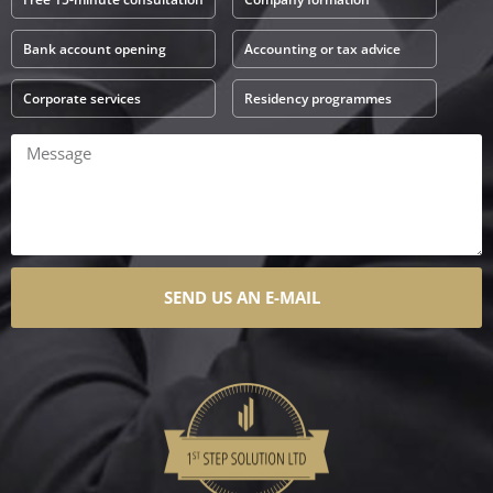
Bank account opening
Accounting or tax advice
Corporate services
Residency programmes
SEND US AN E-MAIL