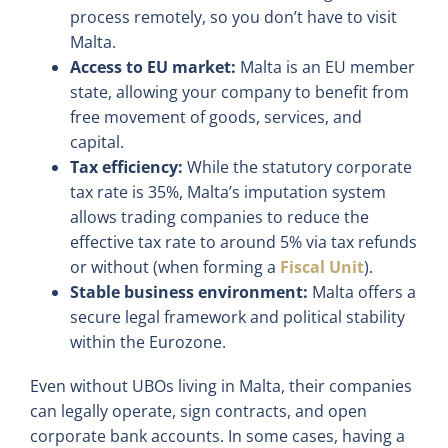
process remotely, so you don’t have to visit
Malta.
Access to EU market:
Malta is an EU member
state, allowing your company to benefit from
free movement of goods, services, and
capital.
Tax efficiency:
While the statutory corporate
tax rate is 35%, Malta’s imputation system
allows trading companies to reduce the
effective tax rate to around 5% via tax refunds
or without (when forming a
Fiscal Unit
).
Stable business environment:
Malta offers a
secure legal framework and political stability
within the Eurozone.
Even without UBOs living in Malta, their companies
can legally operate, sign contracts, and open
corporate bank accounts. In some cases, having a