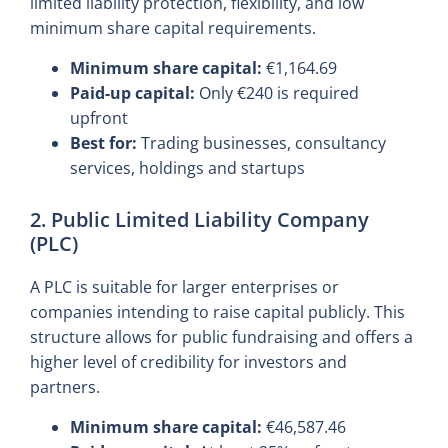
limited liability protection, flexibility, and low
minimum share capital requirements.
Minimum share capital:
€1,164.69
Paid-up capital:
Only €240 is required
upfront
Best for:
Trading businesses, consultancy
services, holdings and startups
2. Public Limited Liability Company
(PLC)
A PLC is suitable for larger enterprises or
companies intending to raise capital publicly. This
structure allows for public fundraising and offers a
higher level of credibility for investors and
partners.
Minimum share capital:
€46,587.46