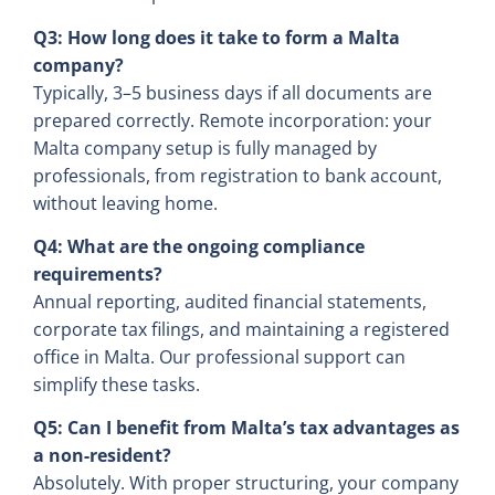
Q3: How long does it take to form a Malta
company?
Typically, 3–5 business days if all documents are
prepared correctly. Remote incorporation: your
Malta company setup is fully managed by
professionals, from registration to bank account,
without leaving home.
Q4: What are the ongoing compliance
requirements?
Annual reporting, audited financial statements,
corporate tax filings, and maintaining a registered
office in Malta. Our professional support can
simplify these tasks.
Q5: Can I benefit from Malta’s tax advantages as
a non-resident?
Absolutely. With proper structuring, your company