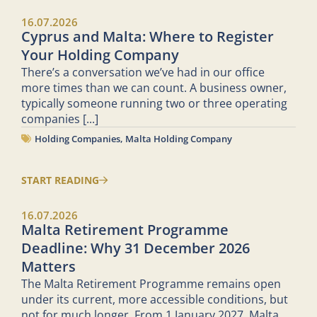
16.07.2026
Cyprus and Malta: Where to Register
Your Holding Company
There’s a conversation we’ve had in our office
more times than we can count. A business owner,
typically someone running two or three operating
companies
[...]
Holding Companies
,
Malta Holding Company
START READING
16.07.2026
Malta Retirement Programme
Deadline: Why 31 December 2026
Matters
The Malta Retirement Programme remains open
under its current, more accessible conditions, but
not for much longer. From 1 January 2027, Malta