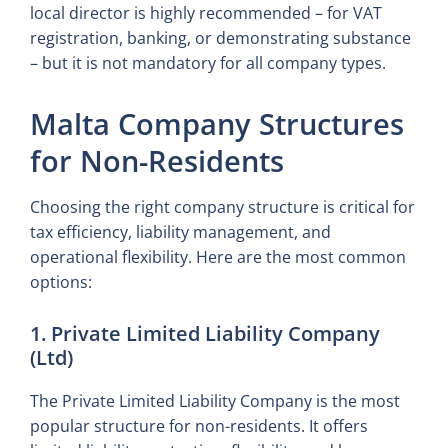
local director is highly recommended – for VAT
registration, banking, or demonstrating substance
– but it is not mandatory for all company types.
Malta Company Structures
for Non-Residents
Choosing the right company structure is critical for
tax efficiency, liability management, and
operational flexibility. Here are the most common
options:
1. Private Limited Liability Company
(Ltd)
The Private Limited Liability Company is the most
popular structure for non-residents. It offers