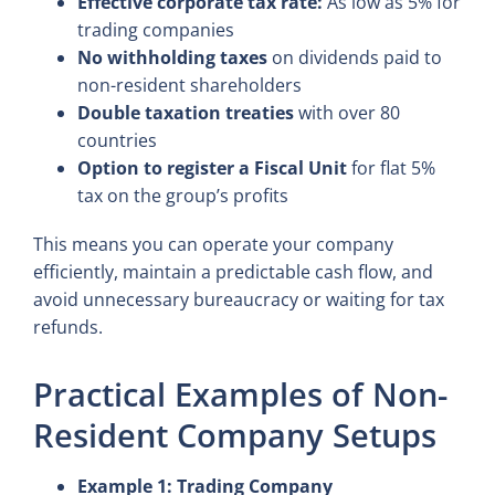
Effective corporate tax rate:
As low as 5% for
trading companies
No withholding taxes
on dividends paid to
non-resident shareholders
Double taxation treaties
with over 80
countries
Option to register a Fiscal Unit
for flat 5%
tax on the group’s profits
This means you can operate your company
efficiently, maintain a predictable cash flow, and
avoid unnecessary bureaucracy or waiting for tax
refunds.
Practical Examples of Non-
Resident Company Setups
Example 1: Trading Company