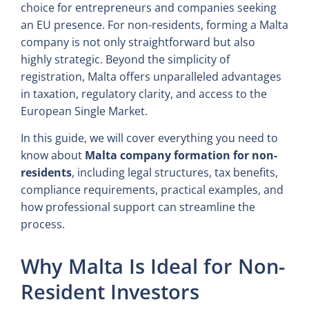
choice for entrepreneurs and companies seeking
an EU presence. For non-residents, forming a Malta
company is not only straightforward but also
highly strategic. Beyond the simplicity of
registration, Malta offers unparalleled advantages
in taxation, regulatory clarity, and access to the
European Single Market.
In this guide, we will cover everything you need to
know about
Malta company formation for non-
residents
, including legal structures, tax benefits,
compliance requirements, practical examples, and
how professional support can streamline the
process.
Why Malta Is Ideal for Non-
Resident Investors