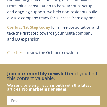
From initial consultation to bank account setup
and ongoing support, we help non-residents build
a Malta company ready for success from day one.
Contact 1st Step today
for a free consultation and
take the first step towards your Malta company
and EU expansion.
Click here
to view the October newsletter
Join our monthly newsletter
if you find
this content valuable.
We send one email each month with the latest
articles.
No marketing or spam.