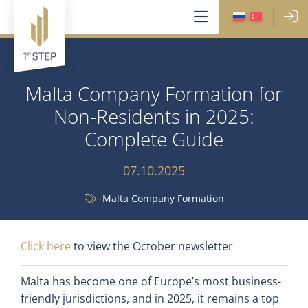
Malta Company Formation for
Non-Residents in 2025:
Complete Guide
07.10.2025
Malta Company Formation
Click here
to view the October newsletter
Malta has become one of Europe’s most business-
friendly jurisdictions, and in 2025, it remains a top