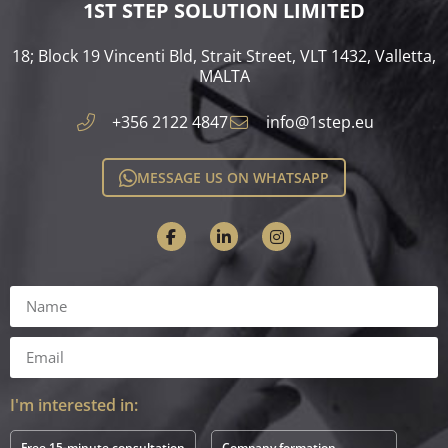
1ST STEP SOLUTION LIMITED
18; Block 19 Vincenti Bld, Strait Street, VLT 1432, Valletta,
MALTA​
+356 2122 4847
info@1step.eu
MESSAGE US ON WHATSAPP
I'm interested in:
Free 15-minute consultation
Company formation