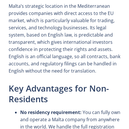
Malta’s strategic location in the Mediterranean
provides companies with direct access to the EU
market, which is particularly valuable for trading,
services, and technology businesses. Its legal
system, based on English law, is predictable and
transparent, which gives international investors
confidence in protecting their rights and assets.
English is an official language, so all contracts, bank
accounts, and regulatory filings can be handled in
English without the need for translation.
Key Advantages for Non-
Residents
No residency requirement:
You can fully own
and operate a Malta company from anywhere
in the world. We handle the full registration