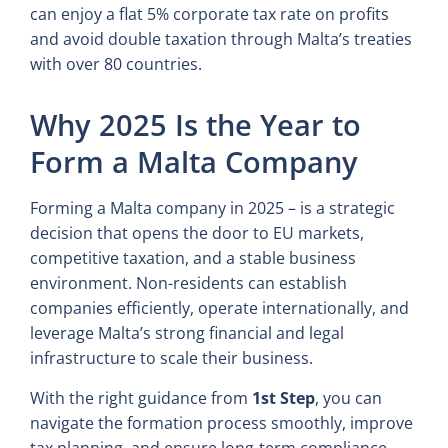
can enjoy a flat 5% corporate tax rate on profits
and avoid double taxation through Malta’s treaties
with over 80 countries.
Why 2025 Is the Year to
Form a Malta Company
Forming a Malta company in 2025 – is a strategic
decision that opens the door to EU markets,
competitive taxation, and a stable business
environment. Non-residents can establish
companies efficiently, operate internationally, and
leverage Malta’s strong financial and legal
infrastructure to scale their business.
With the right guidance from
1st Step
, you can
navigate the formation process smoothly, improve
tax planning, and ensure long-term compliance.