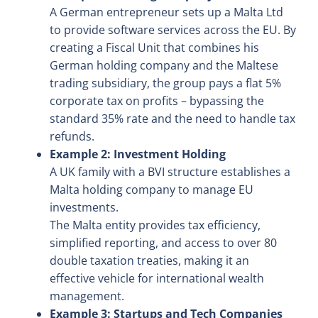
A German entrepreneur sets up a Malta Ltd
to provide software services across the EU. By
creating a Fiscal Unit that combines his
German holding company and the Maltese
trading subsidiary, the group pays a flat 5%
corporate tax on profits – bypassing the
standard 35% rate and the need to handle tax
refunds.
Example 2: Investment Holding
A UK family with a BVI structure establishes a
Malta holding company to manage EU
investments.
The Malta entity provides tax efficiency,
simplified reporting, and access to over 80
double taxation treaties, making it an
effective vehicle for international wealth
management.
Example 3: Startups and Tech Companies