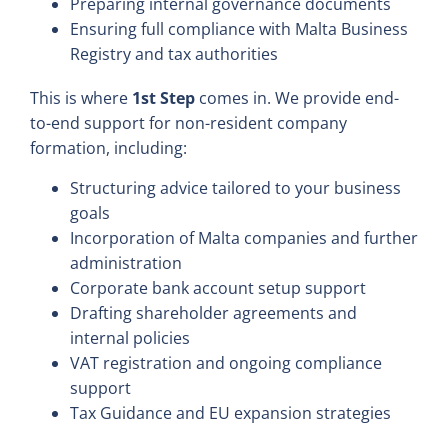
Preparing internal governance documents
Ensuring full compliance with Malta Business
Registry and tax authorities
This is where
1st Step
comes in. We provide end-
to-end support for non-resident company
formation, including:
Structuring advice tailored to your business
goals
Incorporation of Malta companies and further
administration
Corporate bank account setup support
Drafting shareholder agreements and
internal policies
VAT registration and ongoing compliance
support
Tax Guidance and EU expansion strategies