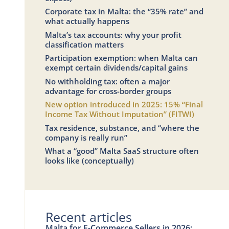
Corporate tax in Malta: the “35% rate” and
what actually happens
Malta’s tax accounts: why your profit
classification matters
Participation exemption: when Malta can
exempt certain dividends/capital gains
No withholding tax: often a major
advantage for cross-border groups
New option introduced in 2025: 15% “Final
Income Tax Without Imputation” (FITWI)
Tax residence, substance, and “where the
company is really run”
What a “good” Malta SaaS structure often
looks like (conceptually)
Recent articles
Malta for E-Commerce Sellers in 2026: