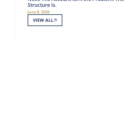
Structure Is.
June 8, 2026
VIEW ALL