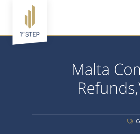
Malta Com
Refunds,
C