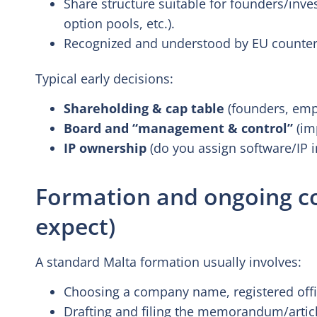
Share structure suitable for founders/inve
option pools, etc.).
Recognized and understood by EU counter
Typical early decisions:
Shareholding & cap table
(founders, empl
Board and “management & control”
(im
IP ownership
(do you assign software/IP in
Formation and ongoing c
expect)
A standard Malta formation usually involves:
Choosing a company name, registered offic
Drafting and filing the memorandum/articl