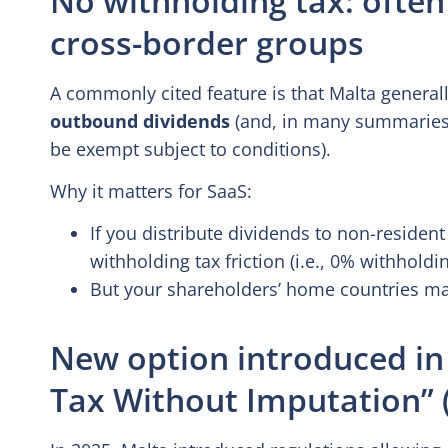
cross-border groups
A commonly cited feature is that Malta general
outbound dividends
(and, in many summaries, 
be exempt subject to conditions).
Why it matters for SaaS:
If you distribute dividends to non-resident
withholding tax friction (i.e., 0% withholdin
But your shareholders’ home countries may 
New option introduced in
Tax Without Imputation” 