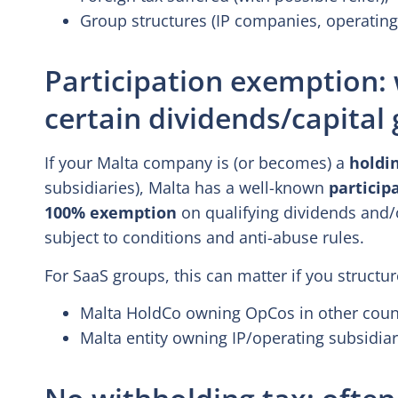
Group structures (IP companies, operatin
Participation exemption
certain dividends/capital 
If your Malta company is (or becomes) a
holdi
subsidiaries), Malta has a well-known
particip
100% exemption
on qualifying dividends and/o
subject to conditions and anti-abuse rules.
For SaaS groups, this can matter if you structur
Malta HoldCo owning OpCos in other count
Malta entity owning IP/operating subsidiar
No withholding tax: often