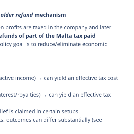
older refund
mechanism
n profits are taxed in the company and later
efunds of part of the Malta tax paid
olicy goal is to reduce/eliminate economic
active income) → can yield an effective tax cost
terest/royalties) → can yield an effective tax
.
ef is claimed in certain setups.
s, outcomes can differ substantially (see