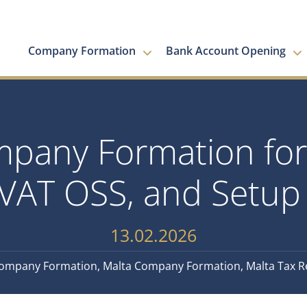
Company Formation
Bank Account Opening
pany Formation for
VAT OSS, and Setup 
13.02.2026
ompany Formation
,
Malta Company Formation
,
Malta Tax 