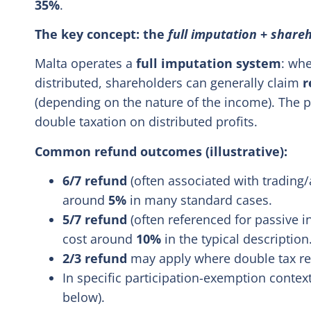
35%
.
The key concept: the
full imputation
+
shareh
Malta operates a
full imputation system
: whe
distributed, shareholders can generally claim
r
(depending on the nature of the income). The p
double taxation on distributed profits.
Common refund outcomes (illustrative):
6/7 refund
(often associated with trading/
around
5%
in many standard cases.
5/7 refund
(often referenced for passive in
cost around
10%
in the typical description
2/3 refund
may apply where double tax reli
In specific participation-exemption context
below).