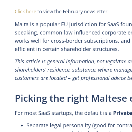
Click here
to view the February newsletter
Malta is a popular EU jurisdiction for SaaS fou
speaking, common-law-influenced corporate en
works well for cross-border subscriptions, and 
efficient in certain shareholder structures.
This article is general information, not legal/tax
shareholders’ residence, substance, where manag
customers are located – get professional advice b
Picking the right Maltese 
For most SaaS startups, the default is a
Private
Separate legal personality (good for contra