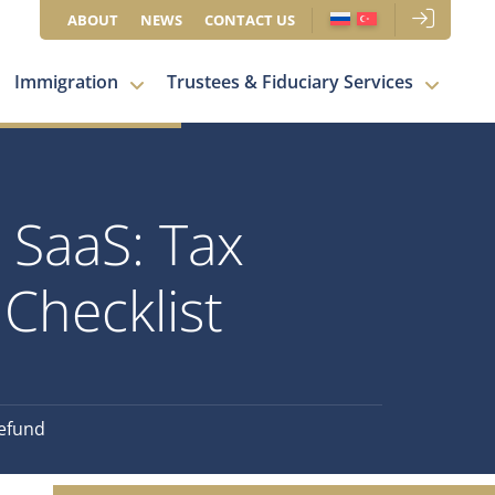
ABOUT
NEWS
CONTACT US
Immigration
Trustees & Fiduciary Services
 SaaS: Tax
Checklist
Refund