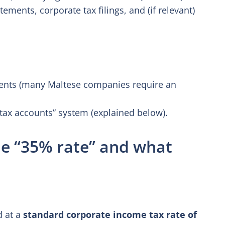
ements, corporate tax filings, and (if relevant)
ments (many Maltese companies require an
“tax accounts” system (explained below).
he “35% rate” and what
d at a
standard corporate income tax rate of