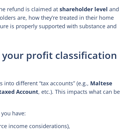
he refund is claimed at
shareholder level
and
olders are, how they’re treated in their home
cture is properly supported with substance and
your profit classification
 into different “tax accounts” (e.g.,
Maltese
taxed Account
, etc.). This impacts what can be
 you have:
rce income considerations),