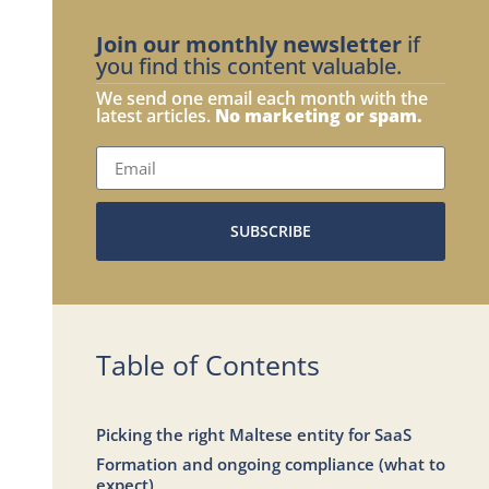
Join our monthly newsletter
if
you find this content valuable.
We send one email each month with the
latest articles.
No marketing or spam.
SUBSCRIBE
Table of Contents
Picking the right Maltese entity for SaaS
Formation and ongoing compliance (what to
expect)