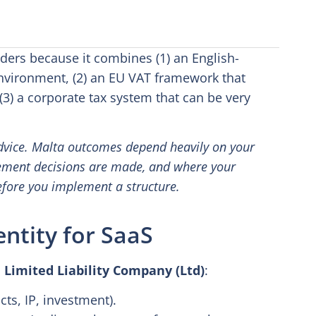
nders because it combines (1) an English-
vironment, (2) an EU VAT framework that
(3) a corporate tax system that can be very
 advice. Malta outcomes depend heavily on your
ement decisions are made, and where your
efore you implement a structure.
entity for SaaS
 Limited Liability Company (Ltd)
:
cts, IP, investment).