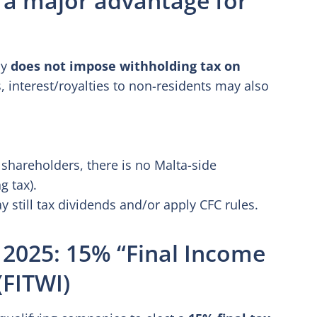
ly
does not impose withholding tax on
interest/royalties to non-residents may also
 shareholders, there is no Malta-side
g tax).
still tax dividends and/or apply CFC rules.
 2025: 15% “Final Income
(FITWI)