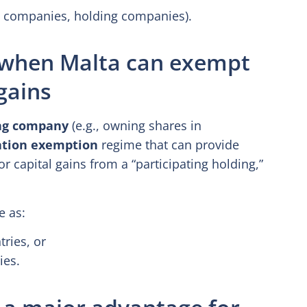
g companies, holding companies).
: when Malta can exempt
gains
ng company
(e.g., owning shares in
ation exemption
regime that can provide
r capital gains from a “participating holding,”
e as:
ries, or
ies.
 a major advantage for