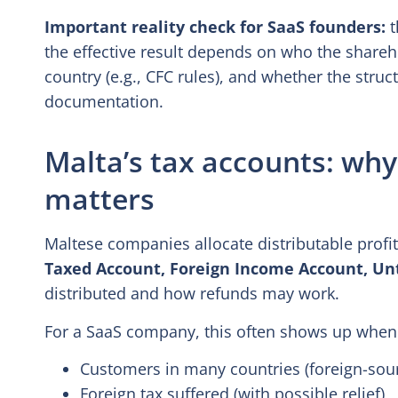
Important reality check for SaaS founders:
t
the effective result depends on who the shareh
country (e.g., CFC rules), and whether the stru
documentation.
Malta’s tax accounts: why 
matters
Maltese companies allocate distributable profits
Taxed Account, Foreign Income Account, Un
distributed and how refunds may work.
For a SaaS company, this often shows up when
Customers in many countries (foreign-sou
Foreign tax suffered (with possible relief),