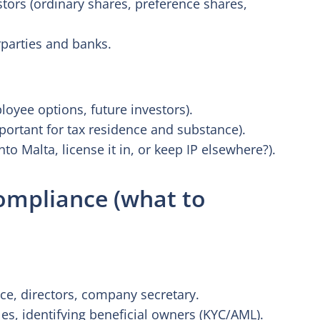
stors (ordinary shares, preference shares,
parties and banks.
oyee options, future investors).
portant for tax residence and substance).
to Malta, license it in, or keep IP elsewhere?).
ompliance (what to
e, directors, company secretary.
es, identifying beneficial owners (KYC/AML).