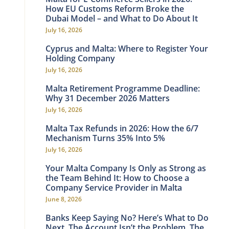
How EU Customs Reform Broke the
Dubai Model – and What to Do About It
July 16, 2026
Cyprus and Malta: Where to Register Your
Holding Company
July 16, 2026
Malta Retirement Programme Deadline:
Why 31 December 2026 Matters
July 16, 2026
Malta Tax Refunds in 2026: How the 6/7
Mechanism Turns 35% Into 5%
July 16, 2026
Your Malta Company Is Only as Strong as
the Team Behind It: How to Choose a
Company Service Provider in Malta
June 8, 2026
Banks Keep Saying No? Here’s What to Do
Next. The Account Isn’t the Problem. The