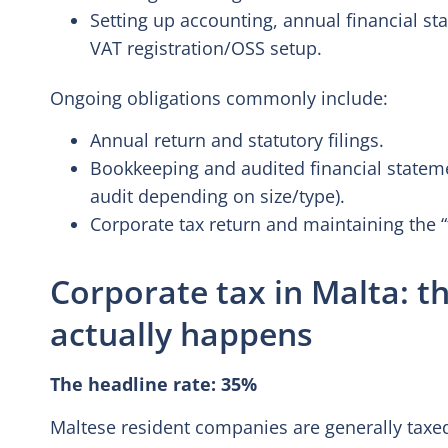
Setting up accounting, annual financial stat
VAT registration/OSS setup.
Ongoing obligations commonly include:
Annual return and statutory filings.
Bookkeeping and audited financial state
audit depending on size/type).
Corporate tax return and maintaining the 
Corporate tax in Malta: t
actually happens
The headline rate: 35%
Maltese resident companies are generally taxe