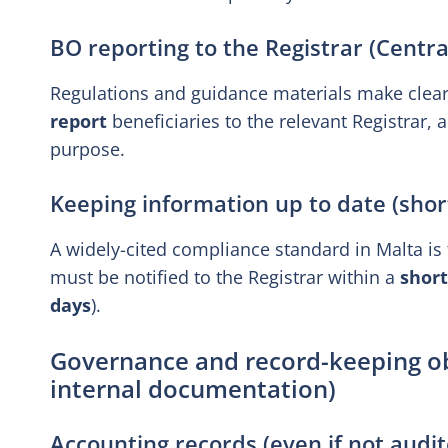
BO reporting to the Registrar (Central
Regulations and guidance materials make clea
report
beneficiaries to the relevant Registrar, a
purpose.
Keeping information up to date (sho
A widely-cited compliance standard in Malta is
must be notified to the Registrar within a
shor
days
).
Governance and record-keeping obl
internal documentation)
Accounting records (even if not audit