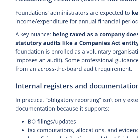
Foundations’ administrators are expected to
ke
income/expenditure for annual financial perio
A key nuance:
being taxed as a company doe
statutory audits like a Companies Act entit
foundation is enrolled as a voluntary organisati
imposes an audit). Some professional guidance 
from an across-the-board audit requirement.
Internal registers and documentatio
In practice, “obligatory reporting” isn’t only ext
documentation because it supports:
BO filings/updates
tax computations, allocations, and eviden