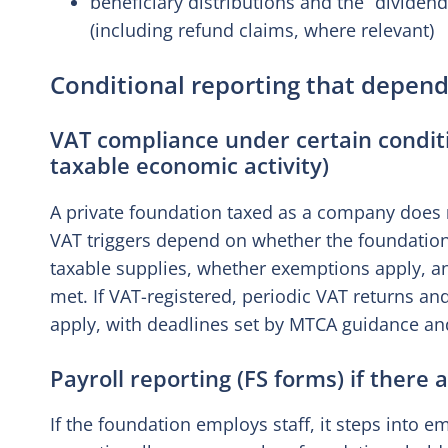
beneficiary distributions and the “divide
(including refund claims, where relevant)
Conditional reporting that depend
VAT compliance under certain conditi
taxable economic activity)
A private foundation taxed as a company does
VAT triggers depend on whether the foundation
taxable supplies, whether exemptions apply, an
met. If VAT-registered, periodic VAT returns an
apply, with deadlines set by MTCA guidance an
Payroll reporting (FS forms) if there
If the foundation employs staff, it steps into em