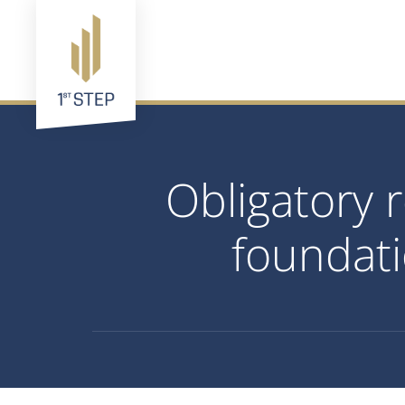
Obligatory 
foundati