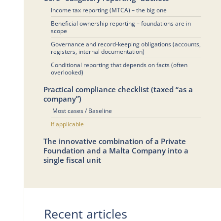
Income tax reporting (MTCA) – the big one
Beneficial ownership reporting – foundations are in
scope
Governance and record-keeping obligations (accounts,
registers, internal documentation)
Conditional reporting that depends on facts (often
overlooked)
Practical compliance checklist (taxed “as a
company”)
Most cases / Baseline
If applicable
The innovative combination of a Private
Foundation and a Malta Company into a
single fiscal unit
Recent articles