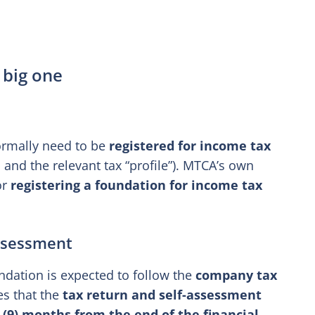
 big one
ormally need to be
registered for income tax
and the relevant tax “profile”). MTCA’s own
or
registering a foundation for income tax
assessment
ndation is expected to follow the
company tax
es that the
tax return and self-assessment
 (9) months from the end of the financial