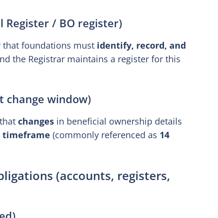
 Register / BO register)
r that foundations must
identify, record, and
nd the Registrar maintains a register for this
rt change window)
 that
changes
in beneficial ownership details
t timeframe
(commonly referenced as
14
igations (accounts, registers,
ed)