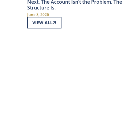
Next. The Account Isn’t the Problem. The
Structure Is.
June 8, 2026
VIEW ALL