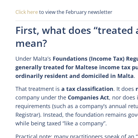
Click here
to view the February newsletter
First, what does “treated
mean?
Under Malta’s
Foundations (Income Tax) Reg
generally treated for Maltese income tax 
ordinarily resident and domiciled in Malta
.
That treatment is
a tax classification
. It does
company under the
Companies Act
, nor does 
requirements (such as a company’s annual retu
Registrar). Instead, the foundation remains gov
while being taxed “like a company”.
Practical note: many practitioners speak of an 