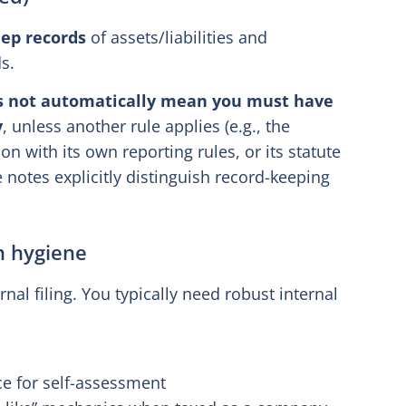
ep records
of assets/liabilities and
ds.
s not automatically mean you must have
y
, unless another rule applies (e.g., the
on with its own reporting rules, or its statute
notes explicitly distinguish record-keeping
n hygiene
ernal filing. You typically need robust internal
ce for self-assessment