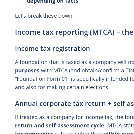
depending on facts
Let’s break these down.
Income tax reporting (MTCA) – the
Income tax registration
A foundation that is taxed as a company will n
purposes
with MTCA (and obtain/confirm a TIN 
“Foundation Form 01” is specifically intended f
and also for making certain elections.
Annual corporate tax return + self-
If treated as a company for income tax, the fou
return and self-assessment cycle
. MTCA stat
for companies
is to be submitted
within nine