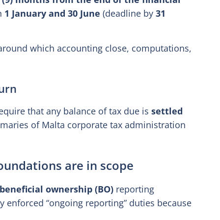
en
1 January and 30 June
(deadline by
31
e around which accounting close, computations,
urn
quire that any balance of tax due is
settled
mmaries of Malta corporate tax administration
foundations are in scope
beneficial ownership (BO)
reporting
ctly enforced “ongoing reporting” duties because