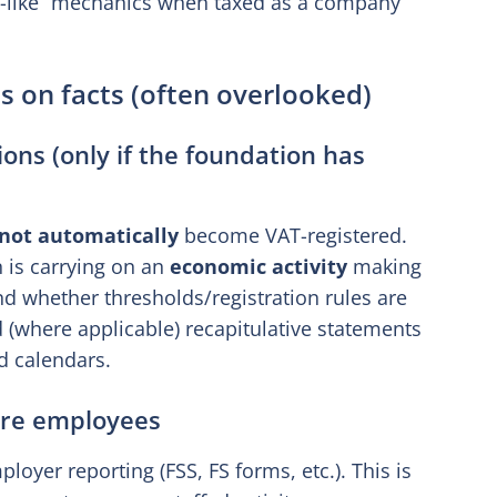
nd-like” mechanics when taxed as a company
s on facts (often overlooked)
ons (only if the foundation has
not automatically
become VAT-registered.
 is carrying on an
economic activity
making
d whether thresholds/registration rules are
d (where applicable) recapitulative statements
d calendars.
 are employees
ployer reporting (FSS, FS forms, etc.). This is