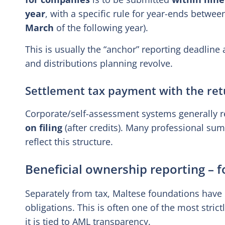
year
, with a specific rule for year-ends betwe
March
of the following year).
This is usually the “anchor” reporting deadlin
and distributions planning revolve.
Settlement tax payment with the ret
Corporate/self-assessment systems generally re
on filing
(after credits). Many professional su
reflect this structure.
Beneficial ownership reporting – 
Separately from tax, Maltese foundations have
obligations. This is often one of the most stri
it is tied to AML transparency.