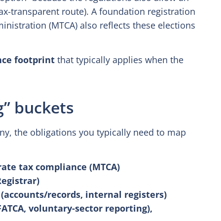
ax-transparent route). A foundation registration
istration (MTCA) also reflects these elections
ce footprint
that typically applies when the
g” buckets
y, the obligations you typically need to map
rate tax compliance (MTCA)
egistrar)
accounts/records, internal registers)
FATCA, voluntary-sector reporting),