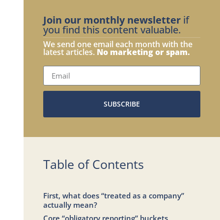
Join our monthly newsletter
if
you find this content valuable.
We send one email each month with the
latest articles.
No marketing or spam.
SUBSCRIBE
Table of Contents
First, what does “treated as a company”
actually mean?
Core “obligatory reporting” buckets