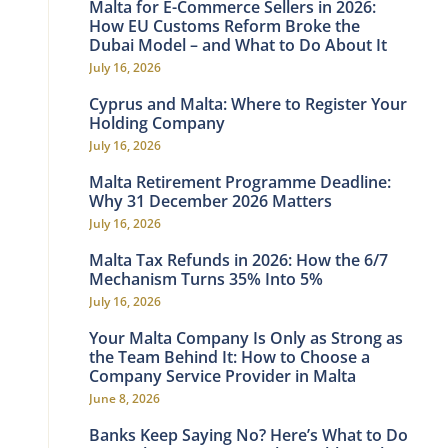
Malta for E-Commerce Sellers in 2026:
How EU Customs Reform Broke the
Dubai Model – and What to Do About It
July 16, 2026
Cyprus and Malta: Where to Register Your
Holding Company
July 16, 2026
Malta Retirement Programme Deadline:
Why 31 December 2026 Matters
July 16, 2026
Malta Tax Refunds in 2026: How the 6/7
Mechanism Turns 35% Into 5%
July 16, 2026
Your Malta Company Is Only as Strong as
the Team Behind It: How to Choose a
Company Service Provider in Malta
June 8, 2026
Banks Keep Saying No? Here’s What to Do