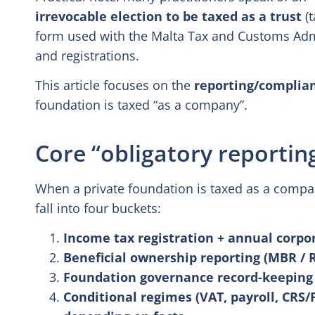
irrevocable election to be taxed as a trust
(t
form used with the Malta Tax and Customs Admin
and registrations.
This article focuses on the
reporting/complian
foundation is taxed “as a company”.
Core “obligatory reportin
When a private foundation is taxed as a compan
fall into four buckets:
Income tax registration + annual corpo
Beneficial ownership reporting (MBR / R
Foundation governance record-keeping (
Conditional regimes (VAT, payroll, CRS/