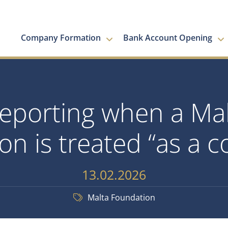
Company Formation
Bank Account Opening
reporting when a Mal
on is treated “as a
13.02.2026
Malta Foundation