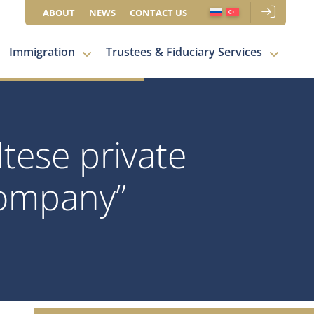
ABOUT
NEWS
CONTACT US
Immigration
Trustees & Fiduciary Services
tese private
 company”