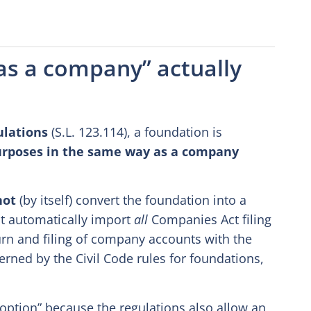
 as a company” actually
ulations
(S.L. 123.114), a foundation is
purposes in the same way as a company
not
(by itself) convert the foundation into a
it automatically import
all
Companies Act filing
rn and filing of company accounts with the
erned by the Civil Code rules for foundations,
“option” because the regulations also allow an