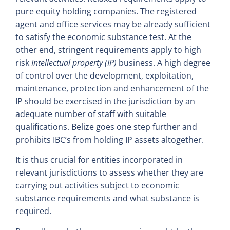
pure equity holding companies. The registered
agent and office services may be already sufficient
to satisfy the economic substance test. At the
other end, stringent requirements apply to high
risk
Intellectual property (IP)
business. A high degree
of control over the development, exploitation,
maintenance, protection and enhancement of the
IP should be exercised in the jurisdiction by an
adequate number of staff with suitable
qualifications. Belize goes one step further and
prohibits IBC’s from holding IP assets altogether.
It is thus crucial for entities incorporated in
relevant jurisdictions to assess whether they are
carrying out activities subject to economic
substance requirements and what substance is
required.