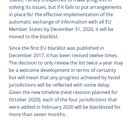
solving its issues, but if it fails to put arrangements
in place for the effective implementation of the
automatic exchange of information with all EU
Member States by December 31, 2020, it will be
moved to the blacklist.
Since the first EU blacklist was published in
December 2017, it has been revised twelve times.
The decision to only review the list twice a year may
be a welcome development in terms of certainty
but will mean that any progress achieved by listed
jurisdictions will be reflected with some delay.
Given the new timeline (next revision planned for
October 2020), each of the four jurisdictions that
were added in February 2020 will be blacklisted for
more than seven months.