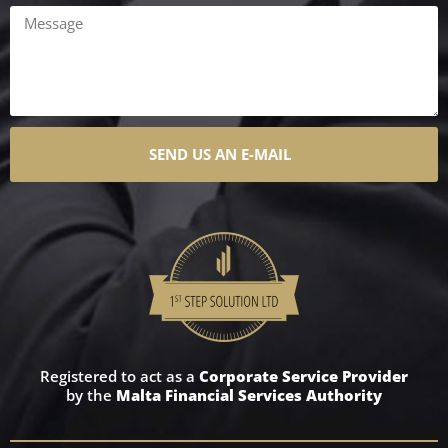
SEND US AN E-MAIL
Registered to act as a
Corporate Service Provider
by the
Malta Financial Services Authority