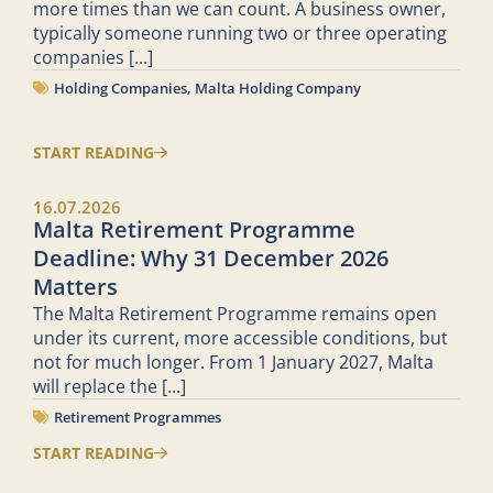
more times than we can count. A business owner,
typically someone running two or three operating
companies
[...]
Holding Companies
,
Malta Holding Company
START READING
16.07.2026
Malta Retirement Programme
Deadline: Why 31 December 2026
Matters
The Malta Retirement Programme remains open
under its current, more accessible conditions, but
not for much longer. From 1 January 2027, Malta
will replace the
[...]
Retirement Programmes
START READING