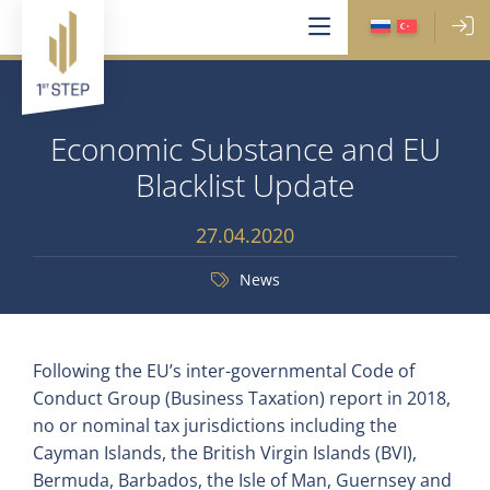
Economic Substance and EU
Blacklist Update
27.04.2020
News
Following the EU’s inter-governmental Code of
Conduct Group (Business Taxation) report in 2018,
no or nominal tax jurisdictions including the
Cayman Islands, the British Virgin Islands (BVI),
Bermuda, Barbados, the Isle of Man, Guernsey and