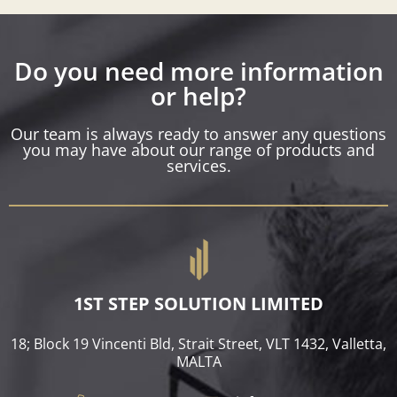
Do you need more information
or help?
Our team is always ready to answer any questions
you may have about our range of products and
services.
1ST STEP SOLUTION LIMITED
18; Block 19 Vincenti Bld, Strait Street, VLT 1432, Valletta,
MALTA​