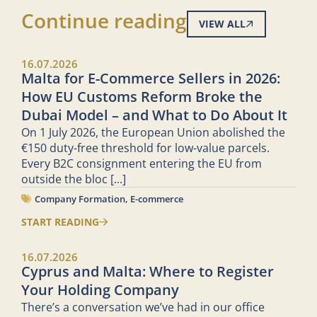
Continue reading
VIEW ALL
16.07.2026
Malta for E-Commerce Sellers in 2026:
How EU Customs Reform Broke the
Dubai Model – and What to Do About It
On 1 July 2026, the European Union abolished the
€150 duty-free threshold for low-value parcels.
Every B2C consignment entering the EU from
outside the bloc
[...]
Company Formation
,
E-commerce
START READING
16.07.2026
Cyprus and Malta: Where to Register
Your Holding Company
There’s a conversation we’ve had in our office