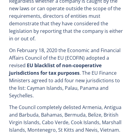
Regardless whether a company is caught by the
new laws or can operate outside the scope of the
requirements, directors of entities must
demonstrate that they have considered the
legislation by reporting that the company is either
in or out of.
On February 18, 2020 the Economic and Financial
Affairs Council of the EU (ECOFIN) adopted a
revised
EU blacklist of non-cooperative
jurisdictions for tax purposes
. The EU Finance
Ministers agreed to add four new jurisdictions to
the list: Cayman Islands, Palau, Panama and
Seychelles.
The Council completely delisted Armenia, Antigua
and Barbuda, Bahamas, Bermuda, Belize, British
Virgin Islands, Cabo Verde, Cook Islands, Marshall
Islands, Montenegro, St Kitts and Nevis, Vietnam.