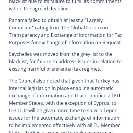
blacklist due to its failure to fulfill its commitments
within the agreed deadline.
Panama failed to obtain at least a “Largely
Compliant” rating from the Global Forum on
Transparency and Exchange of Information for Tax
Purposes for Exchange of Information on Request.
Seychelles was moved from the grey list to the
blacklist, for failure to address issues in relation to
existing harmful preferential tax regimes.
The Council also noted that given that Turkey has
internal legislation in place enabling automatic
exchange of information and that it notified all EU
Member States, with the exception of Cyprus, to
OECD, it will be given more time to solve all open
issues for the automatic exchange of information
to be implemented effectively with all EU Member
States. Turkey is expected to make progress in