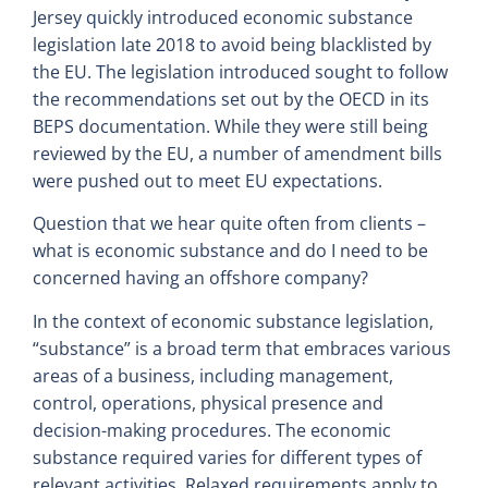
Jersey quickly introduced economic substance
legislation late 2018 to avoid being blacklisted by
the EU. The legislation introduced sought to follow
the recommendations set out by the OECD in its
BEPS documentation. While they were still being
reviewed by the EU, a number of amendment bills
were pushed out to meet EU expectations.
Question that we hear quite often from clients –
what is economic substance and do I need to be
concerned having an offshore company?
In the context of economic substance legislation,
“substance” is a broad term that embraces various
areas of a business, including management,
control, operations, physical presence and
decision-making procedures. The economic
substance required varies for different types of
relevant activities. Relaxed requirements apply to