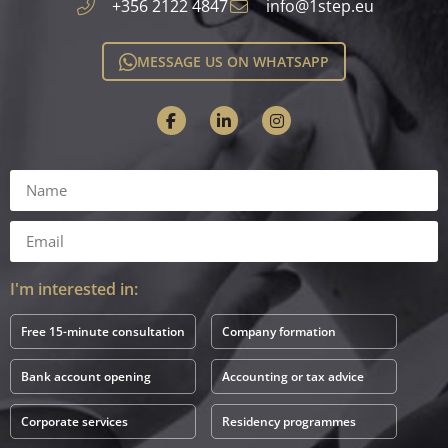
+356 2122 4847
info@1step.eu
MESSAGE US ON WHATSAPP
I'm interested in:
Free 15-minute consultation
Company formation
Bank account opening
Accounting or tax advice
Corporate services
Residency programmes