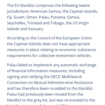
The EU blacklist comprises the following twelve
jurisdictions: American Samoa, the Cayman Islands,
Fiji, Guam, Oman, Palau, Panama, Samoa,
Seychelles, Trinidad and Tobago, the US Virgin
Islands and Vanuatu.
According to the Council of the European Union,
the Cayman Islands does not have appropriate
measures in place relating to economic substance
requirements for collective investment vehicles.
Palau failed to implement any automatic exchange
of financial information measures, including
signing and ratifying the OECD Multilateral
Convention on Mutual Administrative Assistance
and has therefore been re-added to the blacklist.
Palau had previously been moved from the
blacklist to the grey list, but was re-instated to the