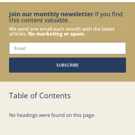
Join our monthly newsletter
if you find
this content valuable.
We send one email each month with the latest
articles.
No marketing or spam.
SUBSCRIBE
Table of Contents
No headings were found on this page.