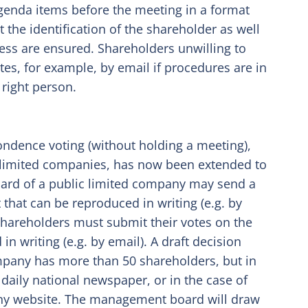
genda items before the meeting in a format
 the identification of the shareholder as well
ocess are ensured. Shareholders unwilling to
es, for example, by email if procedures are in
 right person.
ondence voting (without holding a meeting),
e limited companies, has now been extended to
ard of a public limited company may send a
 that can be reproduced in writing (e.g. by
 shareholders must submit their votes on the
in writing (e.g. by email). A draft decision
ompany has more than 50 shareholders, but in
 daily national newspaper, or in the case of
any website. The management board will draw