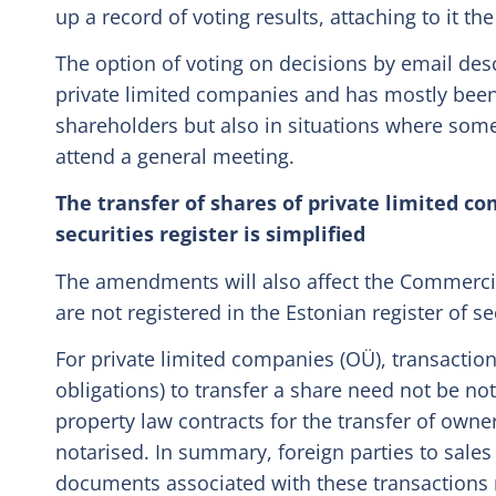
up a record of voting results, attaching to it th
The option of voting on decisions by email des
private limited companies and has mostly bee
shareholders but also in situations where some
attend a general meeting.
The transfer of shares of private limited c
securities register is simplified
The amendments will also affect the Commercial
are not registered in the Estonian register of se
For private limited companies (OÜ), transaction
obligations) to transfer a share need not be not
property law contracts for the transfer of owners
notarised. In summary, foreign parties to sales 
documents associated with these transactions 