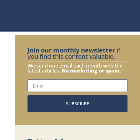
Join our monthly newsletter
if
you find this content valuable.
We send one email each month with the
latest articles.
No marketing or spam.
SUBSCRIBE