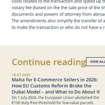
costs related to the transaction and speed up t
notary fee (based on the the sale price of the 
documents and powers of attorney from abroad i
The amendments also simplify the transfer of a
to make the transaction or who do not have a r
Continue reading
VIEW AL
16.07.2026
Malta for E-Commerce Sellers in 2026:
How EU Customs Reform Broke the
Dubai Model – and What to Do About It
On 1 July 2026, the European Union abolished the
€150 duty-free threshold for low-value parcels.