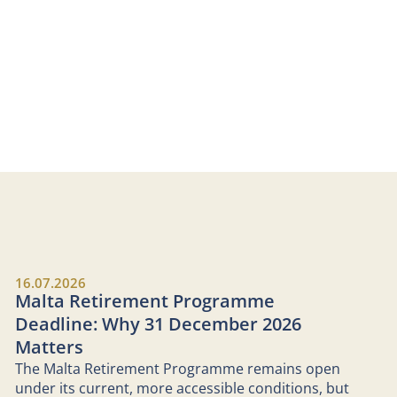
16.07.2026
Malta Retirement Programme
Deadline: Why 31 December 2026
Matters
The Malta Retirement Programme remains open
under its current, more accessible conditions, but