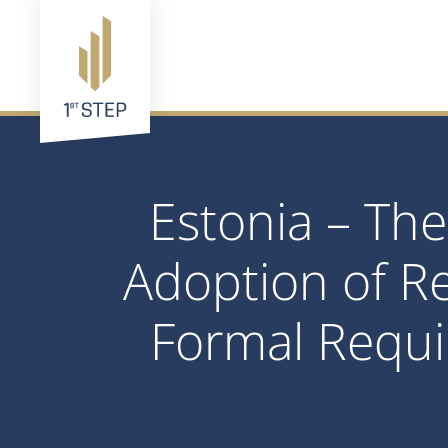
Estonia – The
Adoption of R
Formal Requi