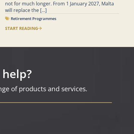
not for much longer. From 1 January 2027, Malta
will replace the
[...]
Retirement Programmes
START READING
 help?
ge of products and services.