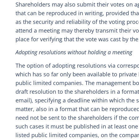
Shareholders may also submit their votes on a
that can be reproduced in writing, provided that
as the security and reliability of the voting pr
attend a meeting may thereby transmit their vot
place for verifying that the vote was cast by the
Adopting resolutions without holding a meeting
The option of adopting resolutions via corresp
which has so far only been available to privat
public limited companies. The management bo
draft resolution to the shareholders in a format
email), specifying a deadline within which the
matter, also in a format that can be reproduced 
need not be sent to the shareholders if the c
such cases it must be published in at least one
listed public limited companies, on the comp