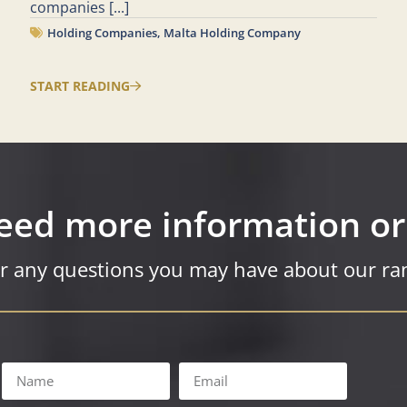
companies
[...]
Holding Companies
,
Malta Holding Company
START READING
eed more information or
r any questions you may have about our ran