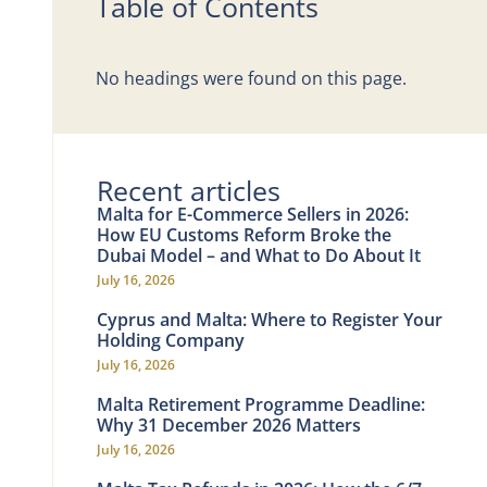
Table of Contents
No headings were found on this page.
Recent articles
Malta for E-Commerce Sellers in 2026:
How EU Customs Reform Broke the
Dubai Model – and What to Do About It
July 16, 2026
Cyprus and Malta: Where to Register Your
Holding Company
July 16, 2026
Malta Retirement Programme Deadline:
Why 31 December 2026 Matters
July 16, 2026