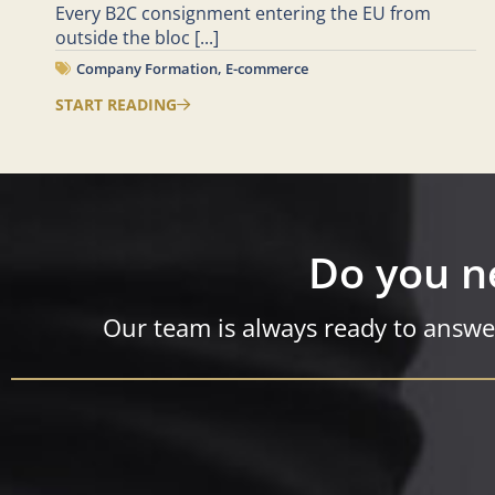
Every B2C consignment entering the EU from
outside the bloc
[...]
Company Formation
,
E-commerce
START READING
Do you n
Our team is always ready to answe