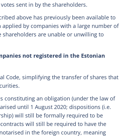
e votes sent in by the shareholders.
cribed above has previously been available to
n applied by companies with a large number of
 shareholders are unable or unwilling to
ompanies not registered in the Estonian
 Code, simplifying the transfer of shares that
curities.
s constituting an obligation (under the law of
arised until 1 August 2020; dispositions (i.e.
hip) will still be formally required to be
contracts will still be required to have the
notarised in the foreign country, meaning