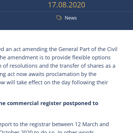
17.08.2020
News
 an act amending the General Part of the Civil
the amendment is to provide flexible options
on of resolutions and the transfer of shares as a
ing act now awaits proclamation by the
will take effect on the day following their
the commercial register postponed to
report to the registrar between 12 March and
October 2020 to do so. In other words,