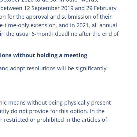
ng between 12 September 2019 and 29 February
on for the approval and submission of their
ne-time-only extension, and in 2021, all annual
in the usual 6-month deadline after the end of
tions without holding a meeting
and adopt resolutions will be significantly
nic means without being physically present
ntity do not provide for this option. In the
 restricted or prohibited in the articles of