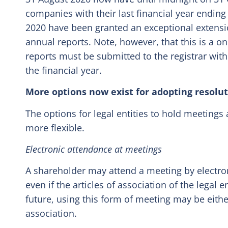
companies with their last financial year endi
2020 have been granted an exceptional extensi
annual reports. Note, however, that this is a o
reports must be submitted to the registrar with
the financial year.
More options now exist for adopting resolu
The options for legal entities to hold meetings 
more flexible.
Electronic attendance at meetings
A shareholder may attend a meeting by electro
even if the articles of association of the legal e
future, using this form of meeting may be either
association.