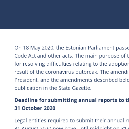
On 18 May 2020, the Estonian Parliament passed
Code Act and other acts. The main purpose of 
for resolving difficulties relating to the adopti
result of the coronavirus outbreak. The amend
President, and the amendments described below 
publication in the State Gazette.
Deadline for submitting annual reports to 
31 October 2020
Legal entities required to submit their annual 
31 August 2020 now have until midnight on 31 