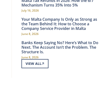
Malta Tax Refunds in 2026: How the 6/7
Mechanism Turns 35% Into 5%
July 16, 2026
Your Malta Company Is Only as Strong as
the Team Behind It: How to Choose a
Company Service Provider in Malta
June 8, 2026
Banks Keep Saying No? Here’s What to Do
Next. The Account Isn’t the Problem. The
Structure Is.
June 8, 2026
VIEW ALL