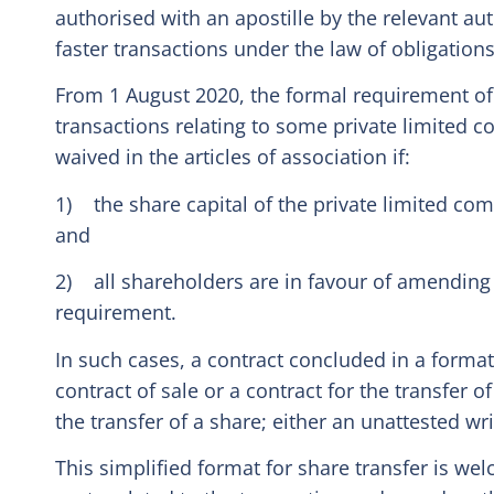
authorised with an apostille by the relevant au
faster transactions under the law of obligations
From 1 August 2020, the formal requirement of 
transactions relating to some private limited
waived in the articles of association if:
1) the share capital of the private limited comp
and
2) all shareholders are in favour of amending t
requirement.
In such cases, a contract concluded in a format
contract of sale or a contract for the transfer o
the transfer of a share; either an unattested wri
This simplified format for share transfer is wel