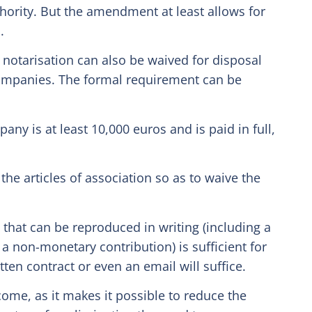
thority. But the amendment at least allows for
.
notarisation can also be waived for disposal
 companies. The formal requirement can be
any is at least 10,000 euros and is paid in full,
he articles of association so as to waive the
 that can be reproduced in writing (including a
f a non-monetary contribution) is sufficient for
tten contract or even an email will suffice.
come, as it makes it possible to reduce the