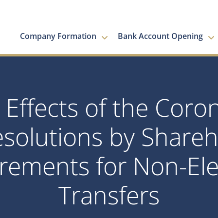
Company Formation
Bank Account Opening
 Effects of the Coro
esolutions by Shareh
rements for Non-Ele
Transfers