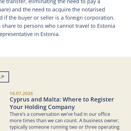
he transfer, eliminating the need to pay a
share) and the need to acquire the notarised
f the buyer or seller is a foreign corporation.
 share to persons who cannot travel to Estonia
epresentative in Estonia.
L
16.07.2026
Cyprus and Malta: Where to Register
Your Holding Company
There’s a conversation we’ve had in our office
more times than we can count. A business owner,
typically someone running two or three operating