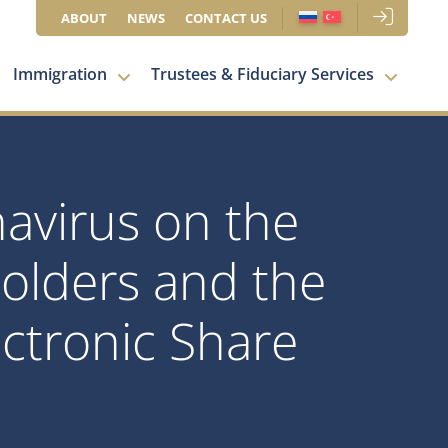
ABOUT
NEWS
CONTACT US
Immigration
Trustees & Fiduciary Services
navirus on the
olders and the
ctronic Share