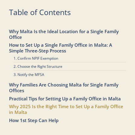
Table of Contents
Why Malta Is the Ideal Location for a Single Family
Office
How to Set Up a Single Family Office in Malta: A
Simple Three-Step Process
1. Confirm NPIF Exemption
2. Choose the Right Structure
3. Notify the MFSA
Why Families Are Choosing Malta for Single Family
Offices
Practical Tips for Setting Up a Family Office in Malta
Why 2025 Is the Right Time to Set Up a Family Office
in Malta
How 1st Step Can Help