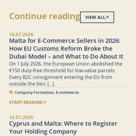
Continue reading
VIEW ALL
16.07.2026
Malta for E-Commerce Sellers in 2026:
How EU Customs Reform Broke the
Dubai Model – and What to Do About It
On 1 July 2026, the European Union abolished the
€150 duty-free threshold for low-value parcels.
Every B2C consignment entering the EU from
outside the bloc
[...]
Company Formation
,
E-commerce
START READING
16.07.2026
Cyprus and Malta: Where to Register
Your Holding Company