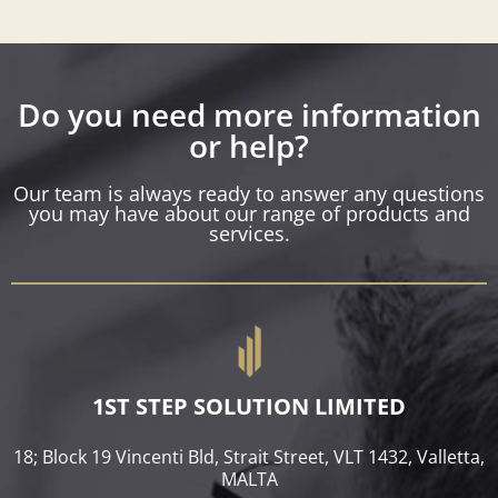
Do you need more information
or help?
Our team is always ready to answer any questions
you may have about our range of products and
services.
1ST STEP SOLUTION LIMITED
18; Block 19 Vincenti Bld, Strait Street, VLT 1432, Valletta,
MALTA​