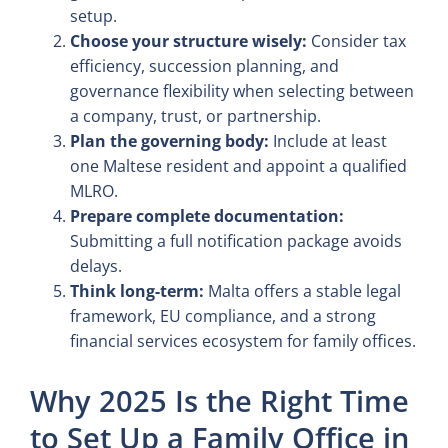
setup.
Choose your structure wisely:
Consider tax
efficiency, succession planning, and
governance flexibility when selecting between
a company, trust, or partnership.
Plan the governing body:
Include at least
one Maltese resident and appoint a qualified
MLRO.
Prepare complete documentation:
Submitting a full notification package avoids
delays.
Think long-term:
Malta offers a stable legal
framework, EU compliance, and a strong
financial services ecosystem for family offices.
Why 2025 Is the Right Time
to Set Up a Family Office in