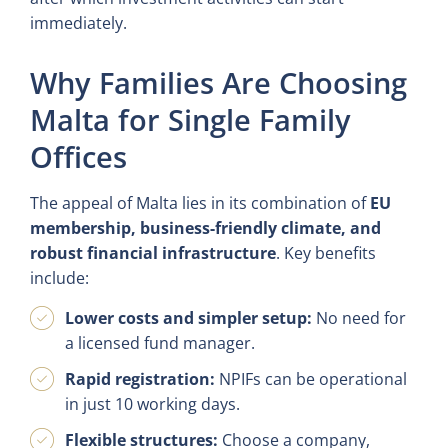
immediately.
Why Families Are Choosing
Malta for Single Family
Offices
The appeal of Malta lies in its combination of
EU
membership, business-friendly climate, and
robust financial infrastructure
. Key benefits
include:
Lower costs and simpler setup:
No need for
a licensed fund manager.
Rapid registration:
NPIFs can be operational
in just 10 working days.
Flexible structures:
Choose a company,