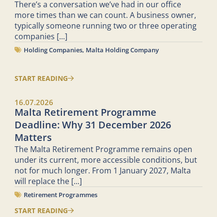
There’s a conversation we’ve had in our office
more times than we can count. A business owner,
typically someone running two or three operating
companies
[...]
Holding Companies
,
Malta Holding Company
START READING
16.07.2026
Malta Retirement Programme
Deadline: Why 31 December 2026
Matters
The Malta Retirement Programme remains open
under its current, more accessible conditions, but
not for much longer. From 1 January 2027, Malta
will replace the
[...]
Retirement Programmes
START READING