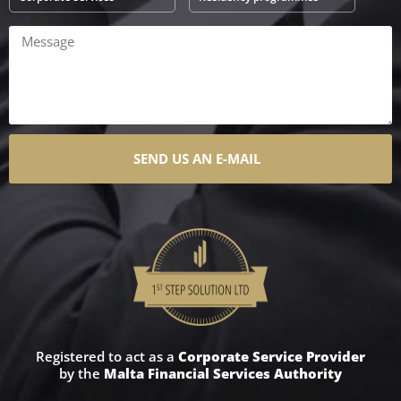
SEND US AN E-MAIL
Registered to act as a
Corporate Service Provider
by the
Malta Financial Services Authority