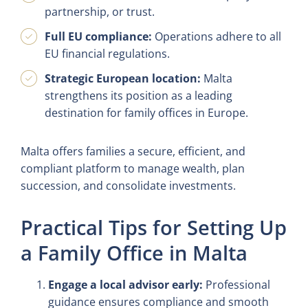
partnership, or trust.
Full EU compliance:
Operations adhere to all
EU financial regulations.
Strategic European location:
Malta
strengthens its position as a leading
destination for family offices in Europe.
Malta offers families a secure, efficient, and
compliant platform to manage wealth, plan
succession, and consolidate investments.
Practical Tips for Setting Up
a Family Office in Malta
Engage a local advisor early:
Professional
guidance ensures compliance and smooth