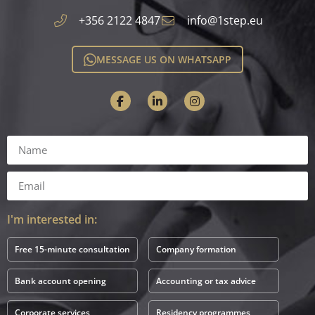
+356 2122 4847
info@1step.eu
MESSAGE US ON WHATSAPP
I'm interested in:
Free 15-minute consultation
Company formation
Bank account opening
Accounting or tax advice
Corporate services
Residency programmes