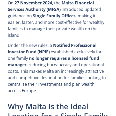
On
27 November 2024
, the
Malta Financial
Services Authority (MFSA)
introduced updated
guidance on
Single Family Offices
, making it
easier, faster, and more cost-effective for wealthy
families to manage their private wealth on the
island.
Under the new rules, a
Notified Professional
Investor Fund (NPIF)
established exclusively for
one family
no longer requires a licensed fund
manager
, reducing bureaucracy and operational
costs. This makes Malta an increasingly attractive
and competitive destination for families looking to
centralize their investments and plan wealth
across Europe.
Why Malta Is the Ideal
Location for a Single Family