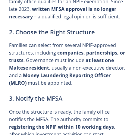
family office qualifies for an NPIF exemption. Since
late 2023,
written MFSA approval is no longer
necessary
– a qualified legal opinion is sufficient.
2. Choose the Right Structure
Families can select from several NPIF-approved
structures, including
companies, partnerships, or
trusts
. Governance must include
at least one
Maltese resident
, usually a non-executive director,
and a
Money Laundering Reporting Officer
(MLRO)
must be appointed.
3. Notify the MFSA
Once the structure is ready, the family office
notifies the MFSA. The authority commits to
registering the NPIF within 10 working days
,
after which investment activities can start