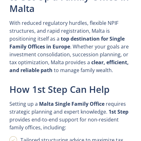
Malta
With reduced regulatory hurdles, flexible NPIF
structures, and rapid registration, Malta is
positioning itself as a
top destination for Single
Family Offices in Europe
. Whether your goals are
investment consolidation, succession planning, or
tax optimization, Malta provides a
clear, efficient,
and reliable path
to manage family wealth.
How 1st Step Can Help
Setting up a
Malta Single Family Office
requires
strategic planning and expert knowledge.
1st Step
provides end-to-end support for non-resident
family offices, including:
Tailored structuring advice to maximize tax