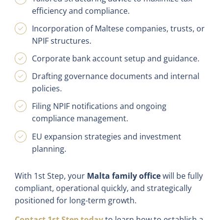
efficiency and compliance.
Incorporation of Maltese companies, trusts, or
NPIF structures.
Corporate bank account setup and guidance.
Drafting governance documents and internal
policies.
Filing NPIF notifications and ongoing
compliance management.
EU expansion strategies and investment
planning.
With 1st Step, your
Malta family office
will be fully
compliant, operational quickly, and strategically
positioned for long-term growth.
Contact 1st Step today
to learn how to establish a