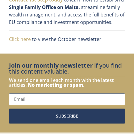
Single Family Office on Malta
, streamline family
wealth management, and access the full benefits of
EU compliance and investment opportunities.
Click here
to view the October newsletter
Join our monthly newsletter
if you find
this content valuable.
We send one email each month with the latest
articles.
No marketing or spam.
SUBSCRIBE