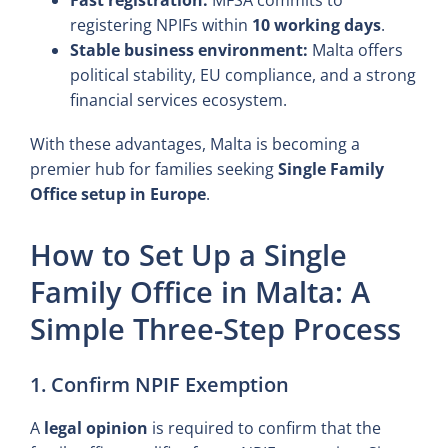
registering NPIFs within
10 working days
.
Stable business environment:
Malta offers
political stability, EU compliance, and a strong
financial services ecosystem.
With these advantages, Malta is becoming a
premier hub for families seeking
Single Family
Office setup in Europe
.
How to Set Up a Single
Family Office in Malta: A
Simple Three-Step Process
1. Confirm NPIF Exemption
A
legal opinion
is required to confirm that the