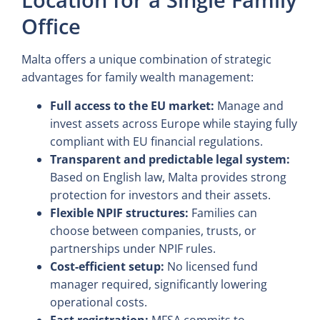
Office
Malta offers a unique combination of strategic
advantages for family wealth management:
Full access to the EU market:
Manage and
invest assets across Europe while staying fully
compliant with EU financial regulations.
Transparent and predictable legal system:
Based on English law, Malta provides strong
protection for investors and their assets.
Flexible NPIF structures:
Families can
choose between companies, trusts, or
partnerships under NPIF rules.
Cost-efficient setup:
No licensed fund
manager required, significantly lowering
operational costs.
Fast registration:
MFSA commits to