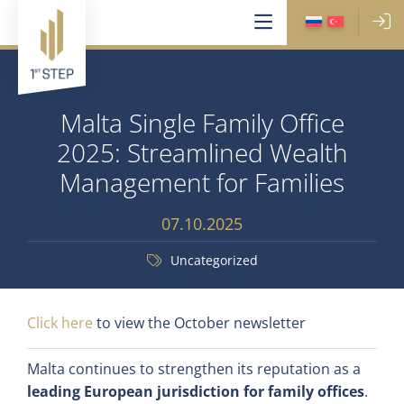
Malta Single Family Office
2025: Streamlined Wealth
Management for Families
07.10.2025
Uncategorized
Click here
to view the October newsletter
Malta continues to strengthen its reputation as a
leading European jurisdiction for family offices
.