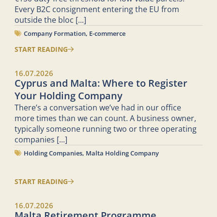
Every B2C consignment entering the EU from
outside the bloc
[...]
Company Formation
,
E-commerce
START READING
16.07.2026
Cyprus and Malta: Where to Register
Your Holding Company
There’s a conversation we’ve had in our office
more times than we can count. A business owner,
typically someone running two or three operating
companies
[...]
Holding Companies
,
Malta Holding Company
START READING
16.07.2026
Malta Retirement Programme