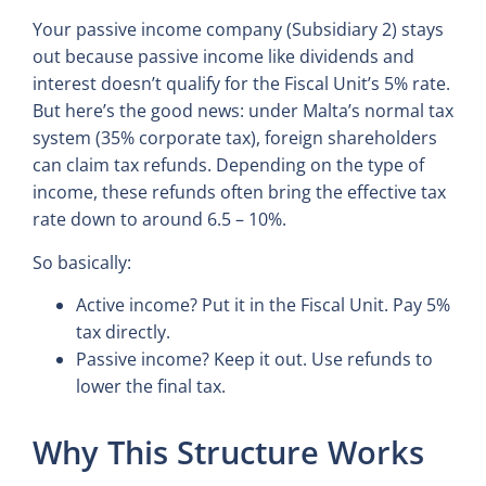
Your passive income company (Subsidiary 2) stays
out because passive income like dividends and
interest doesn’t qualify for the Fiscal Unit’s 5% rate.
But here’s the good news: under Malta’s normal tax
system (35% corporate tax), foreign shareholders
can claim tax refunds. Depending on the type of
income, these refunds often bring the effective tax
rate down to around 6.5 – 10%.
So basically:
Active income? Put it in the Fiscal Unit. Pay 5%
tax directly.
Passive income? Keep it out. Use refunds to
lower the final tax.
Why This Structure Works