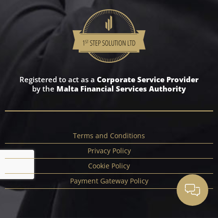
Registered to act as a
Corporate Service Provider
by the
Malta Financial Services Authority
Terms and Conditions
Privacy Policy
Cookie Policy
Payment Gateway Policy