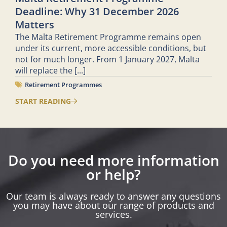
Deadline: Why 31 December 2026
Matters
The Malta Retirement Programme remains open
under its current, more accessible conditions, but
not for much longer. From 1 January 2027, Malta
will replace the
[...]
Retirement Programmes
START READING
Do you need more information
or help?
Our team is always ready to answer any questions
you may have about our range of products and
services.