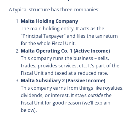
A typical structure has three companies:
Malta Holding Company
The main holding entity. It acts as the
“Principal Taxpayer” and files the tax return
for the whole Fiscal Unit.
Malta Operating Co. 1 (Active Income)
This company runs the business – sells,
trades, provides services, etc. It’s part of the
Fiscal Unit and taxed at a reduced rate.
Malta Subsidiary 2 (Passive Income)
This company earns from things like royalties,
dividends, or interest. It stays
outside
the
Fiscal Unit for good reason (we’ll explain
below).