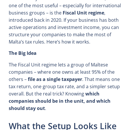
one of the most useful – especially for international
business groups – is the
Fiscal Unit regime
,
introduced back in 2020. If your business has both
active operations and investment income, you can
structure your companies to make the most of
Malta’s tax rules. Here’s how it works.
The Big Idea
The Fiscal Unit regime lets a group of Maltese
companies – where one owns at least 95% of the
others –
file as a single taxpayer
. That means one
tax return, one group tax rate, and a simpler setup
overall. But the real trick? Knowing
which
companies should be in the unit, and which
should stay out
.
What the Setup Looks Like