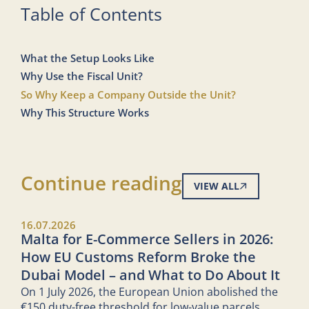
Table of Contents
What the Setup Looks Like
Why Use the Fiscal Unit?
So Why Keep a Company Outside the Unit?
Why This Structure Works
Continue reading
VIEW ALL
16.07.2026
Malta for E-Commerce Sellers in 2026:
How EU Customs Reform Broke the
Dubai Model – and What to Do About It
On 1 July 2026, the European Union abolished the
€150 duty-free threshold for low-value parcels.