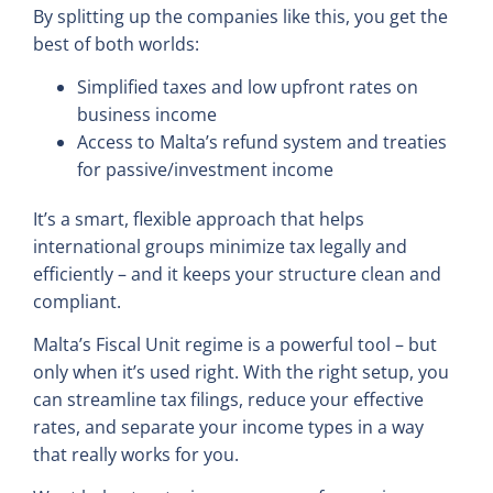
By splitting up the companies like this, you get the
best of both worlds:
Simplified taxes and low upfront rates on
business income
Access to Malta’s refund system and treaties
for passive/investment income
It’s a smart, flexible approach that helps
international groups minimize tax legally and
efficiently – and it keeps your structure clean and
compliant.
Malta’s Fiscal Unit regime is a powerful tool – but
only when it’s used right. With the right setup, you
can streamline tax filings, reduce your effective
rates, and separate your income types in a way
that really works for you.