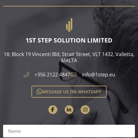
1ST STEP SOLUTION LIMITED
18; Block 19 Vincenti Bld, Strait Street, VLT 1432, Valletta,
MALTA​
+356 2122 4847
info@1step.eu
MESSAGE US ON WHATSAPP