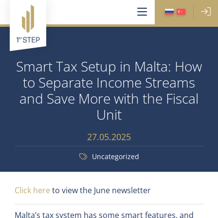
Smart Tax Setup in Malta: How
to Separate Income Streams
and Save More with the Fiscal
Unit
27.05.2025
Uncategorized
Click here
to view the June newsletter
Malta’s tax system has some smart features, and