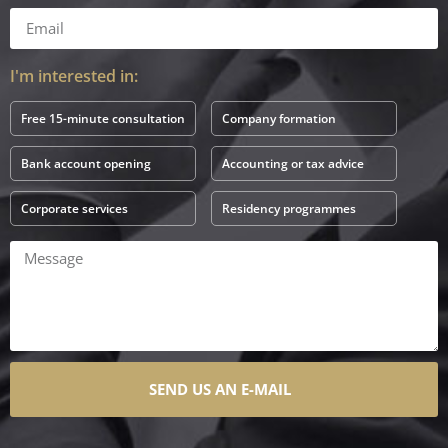
I'm interested in:
Free 15-minute consultation
Company formation
Bank account opening
Accounting or tax advice
Corporate services
Residency programmes
SEND US AN E-MAIL