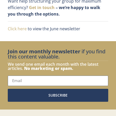
Want help structuring your group for maximum
efficiency?
Get in touch
– we’re happy to walk
you through the options.
Click here
to view the June newsletter
Join our monthly newsletter
if you find
this content valuable.
We send one email each month with the latest
articles.
No marketing or spam.
SUBSCRIBE