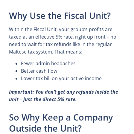
Why Use the Fiscal Unit?
Within the Fiscal Unit, your group’s profits are
taxed at an effective 5% rate, right up front – no
need to wait for tax refunds like in the regular
Maltese tax system. That means:
Fewer admin headaches
Better cash flow
Lower tax bill on your active income
Important: You don’t get any refunds inside the
unit – just the direct 5% rate.
So Why Keep a Company
Outside the Unit?