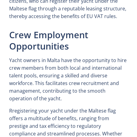
citizens, who can register their yacht under the
Maltese flag through a reputable leasing structure,
thereby accessing the benefits of EU VAT rules.
Crew Employment
Opportunities
Yacht owners in Malta have the opportunity to hire
crew members from both local and international
talent pools, ensuring a skilled and diverse
workforce. This facilitates crew recruitment and
management, contributing to the smooth
operation of the yacht.
Rregistering your yacht under the Maltese flag
offers a multitude of benefits, ranging from
prestige and tax efficiency to regulatory
compliance and streamlined processes. Whether