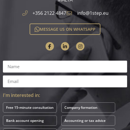
+356 2122 4847
info@1step.eu
MESSAGE US ON WHATSAPP
I'm interested in:
Free 15-minute consultation
Company formation
Bank account opening
Accounting or tax advice