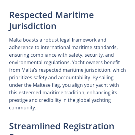
Respected Maritime
Jurisdiction
Malta boasts a robust legal framework and
adherence to international maritime standards,
ensuring compliance with safety, security, and
environmental regulations. Yacht owners benefit
from Malta’s respected maritime jurisdiction, which
prioritizes safety and accountability. By sailing
under the Maltese flag, you align your yacht with
this esteemed maritime tradition, enhancing its
prestige and credibility in the global yachting
community.
Streamlined Registration