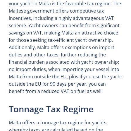
your yacht in Malta is the favorable tax regime. The
Maltese government offers competitive tax
incentives, including a highly advantageous VAT
scheme. Yacht owners can benefit from significant
savings on VAT, making Malta an attractive choice
for those seeking tax-efficient yacht ownership.
Additionally, Malta offers exemptions on import
duties and other taxes, further reducing the
financial burden associated with yacht ownership:
no import duties, when importing your vessel into
Malta from outside the EU, plus if you use the yacht
outside the EU for 90 days per year, you can
benefit from a reduced VAT on fuel as well!
Tonnage Tax Regime
Malta offers a tonnage tax regime for yachts,
whereby taxes are calculated based on the