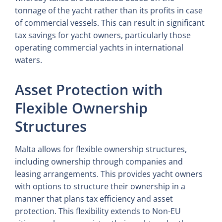
tonnage of the yacht rather than its profits in case
of commercial vessels. This can result in significant
tax savings for yacht owners, particularly those
operating commercial yachts in international
waters.
Asset Protection with
Flexible Ownership
Structures
Malta allows for flexible ownership structures,
including ownership through companies and
leasing arrangements. This provides yacht owners
with options to structure their ownership in a
manner that plans tax efficiency and asset
protection. This flexibility extends to Non-EU