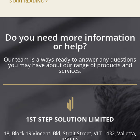
START READING
Do you need more information
or help?
Our team is always ready to answer any questions
you may have about our range of products and
services.
1ST STEP SOLUTION LIMITED
18; Block 19 Vincenti Bld, Strait Street, VLT 1432, Valletta,
MALTA​