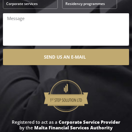
Corporate services
Residency programmes
SEND US AN E-MAIL
Registered to act as a
Corporate Service Provider
by the
Malta Financial Services Authority