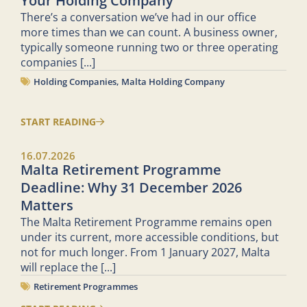
Your Holding Company
There’s a conversation we’ve had in our office
more times than we can count. A business owner,
typically someone running two or three operating
companies
[...]
Holding Companies
,
Malta Holding Company
START READING
16.07.2026
Malta Retirement Programme
Deadline: Why 31 December 2026
Matters
The Malta Retirement Programme remains open
under its current, more accessible conditions, but
not for much longer. From 1 January 2027, Malta
will replace the
[...]
Retirement Programmes