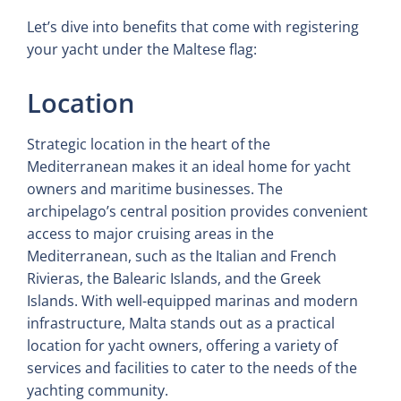
Let’s dive into benefits that come with registering
your yacht under the Maltese flag:
Location
Strategic location in the heart of the
Mediterranean makes it an ideal home for yacht
owners and maritime businesses. The
archipelago’s central position provides convenient
access to major cruising areas in the
Mediterranean, such as the Italian and French
Rivieras, the Balearic Islands, and the Greek
Islands. With well-equipped marinas and modern
infrastructure, Malta stands out as a practical
location for yacht owners, offering a variety of
services and facilities to cater to the needs of the
yachting community.