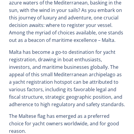
azure waters of the Mediterranean, basking in the
sun, with the wind in your sails? As you embark on
this journey of luxury and adventure, one crucial
decision awaits: where to register your vessel.
Among the myriad of choices available, one stands
out as a beacon of maritime excellence – Malta.
Malta has become a go-to destination for yacht
registration, drawing in boat enthusiasts,
investors, and maritime businesses globally. The
appeal of this small Mediterranean archipelago as
a yacht registration hotspot can be attributed to
various factors, including its favorable legal and
fiscal structure, strategic geographic position, and
adherence to high regulatory and safety standards.
The Maltese flag has emerged as a preferred
choice for yacht owners worldwide, and for good
reason.