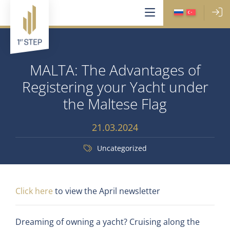
MALTA: The Advantages of
Registering your Yacht under
the Maltese Flag
21.03.2024
Uncategorized
Click here
to view the April newsletter
Dreaming of owning a yacht? Cruising along the