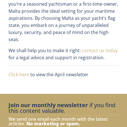
you’re a seasoned yachtsman or a first-time owner,
Malta provides the ideal setting for your maritime
aspirations. By choosing Malta as your yacht’s flag
state, you embark on a journey of unparalleled
luxury, security, and peace of mind on the high
seas.
We shall help you to make it right:
contact us today
for a legal advice and support in registration.
Click here
to view the April newsletter
Join our monthly newsletter
if you find
this content valuable.
We send one email each month with the latest
articles.
No marketing or spam.