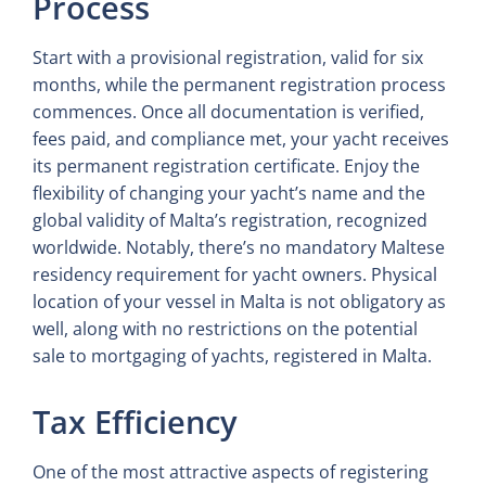
Process
Start with a provisional registration, valid for six
months, while the permanent registration process
commences. Once all documentation is verified,
fees paid, and compliance met, your yacht receives
its permanent registration certificate. Enjoy the
flexibility of changing your yacht’s name and the
global validity of Malta’s registration, recognized
worldwide. Notably, there’s no mandatory Maltese
residency requirement for yacht owners. Physical
location of your vessel in Malta is not obligatory as
well, along with no restrictions on the potential
sale to mortgaging of yachts, registered in Malta.
Tax Efficiency
One of the most attractive aspects of registering