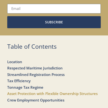
SUBSCRIBE
Table of Contents
Location
Respected Maritime Jurisdiction
Streamlined Registration Process
Tax Efficiency
Tonnage Tax Regime
Asset Protection with Flexible Ownership Structures
Crew Employment Opportunities