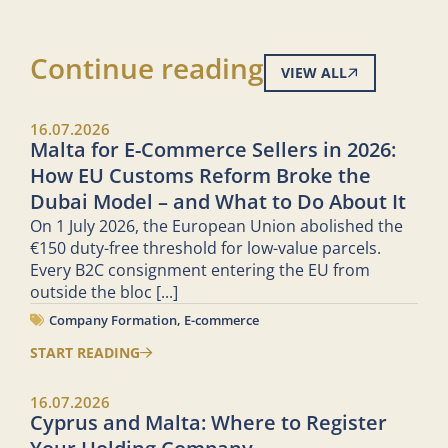
Continue reading
VIEW ALL
16.07.2026
Malta for E-Commerce Sellers in 2026:
How EU Customs Reform Broke the
Dubai Model – and What to Do About It
On 1 July 2026, the European Union abolished the
€150 duty-free threshold for low-value parcels.
Every B2C consignment entering the EU from
outside the bloc
[...]
Company Formation
,
E-commerce
START READING
16.07.2026
Cyprus and Malta: Where to Register