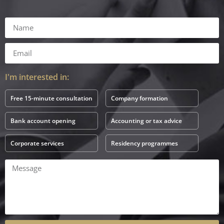
I'm interested in:
Free 15-minute consultation
Company formation
Bank account opening
Accounting or tax advice
Corporate services
Residency programmes