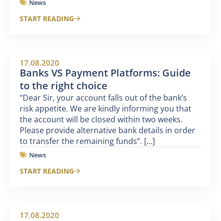
News
START READING
17.08.2020
Banks VS Payment Platforms: Guide
to the right choice
“Dear Sir, your account falls out of the bank’s
risk appetite. We are kindly informing you that
the account will be closed within two weeks.
Please provide alternative bank details in order
to transfer the remaining funds”. [...]
News
START READING
17.08.2020