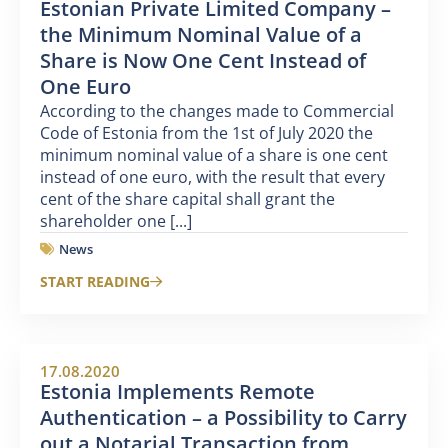
Estonian Private Limited Company –
the Minimum Nominal Value of a
Share is Now One Cent Instead of
One Euro
According to the changes made to Commercial
Code of Estonia from the 1st of July 2020 the
minimum nominal value of a share is one cent
instead of one euro, with the result that every
cent of the share capital shall grant the
shareholder one [...]
News
START READING
17.08.2020
Estonia Implements Remote
Authentication – a Possibility to Carry
out a Notarial Transaction from