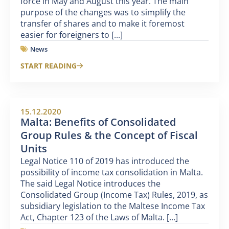
force in May and August this year. The main
purpose of the changes was to simplify the
transfer of shares and to make it foremost
easier for foreigners to [...]
News
START READING
15.12.2020
Malta: Benefits of Consolidated
Group Rules & the Concept of Fiscal
Units
Legal Notice 110 of 2019 has introduced the
possibility of income tax consolidation in Malta.
The said Legal Notice introduces the
Consolidated Group (Income Tax) Rules, 2019, as
subsidiary legislation to the Maltese Income Tax
Act, Chapter 123 of the Laws of Malta. [...]