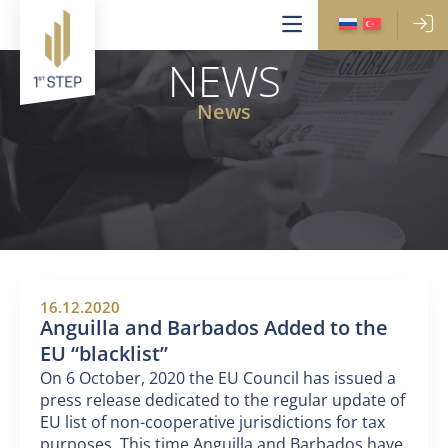
NEWS
News
16.12.2020
Anguilla and Barbados Added to the
EU “blacklist”
On 6 October, 2020 the EU Council has issued a
press release dedicated to the regular update of
EU list of non-cooperative jurisdictions for tax
purposes. This time Anguilla and Barbados have