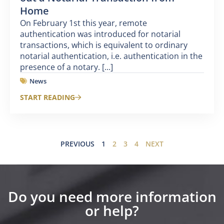
Home
On February 1st this year, remote
authentication was introduced for notarial
transactions, which is equivalent to ordinary
notarial authentication, i.e. authentication in the
presence of a notary. [...]
News
START READING
PREVIOUS
1
2
3
4
NEXT
Do you need more information
or help?