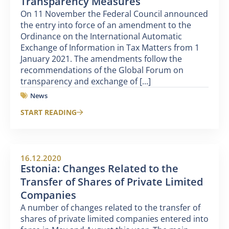
Transparency Measures
On 11 November the Federal Council announced
the entry into force of an amendment to the
Ordinance on the International Automatic
Exchange of Information in Tax Matters from 1
January 2021. The amendments follow the
recommendations of the Global Forum on
transparency and exchange of [...]
News
START READING
16.12.2020
Estonia: Changes Related to the
Transfer of Shares of Private Limited
Companies
A number of changes related to the transfer of
shares of private limited companies entered into