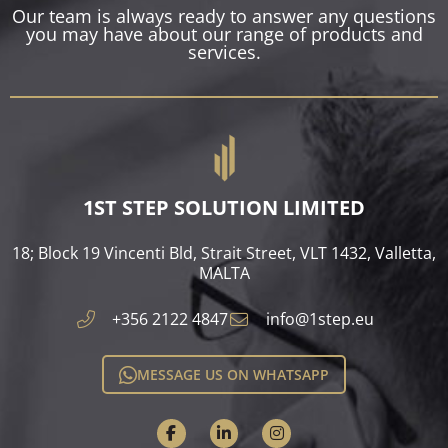
Our team is always ready to answer any questions
you may have about our range of products and
services.
1ST STEP SOLUTION LIMITED
18; Block 19 Vincenti Bld, Strait Street, VLT 1432, Valletta,
MALTA​
+356 2122 4847
info@1step.eu
MESSAGE US ON WHATSAPP