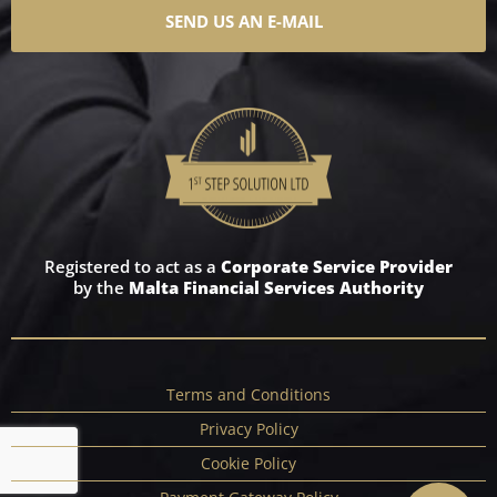
SEND US AN E-MAIL
Registered to act as a
Corporate Service Provider
by the
Malta Financial Services Authority
Terms and Conditions
Privacy Policy
Cookie Policy