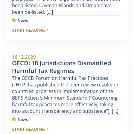
been listed, Cayman Islands and Oman have
been de-listed. [...]
News
START READING
16.12.2020
OECD: 18 Jurisdictions Dismantled
Harmful Tax Regimes
The OECD Forum on Harmful Tax Practices
(FHTP) has published the peer review results on
countries’ progress in implementation of the
BEPS Action 5 Minimum Standard (“Countering
harmful tax practices more effectively, taking
into account transparency and substance”). [...]
News
START READING