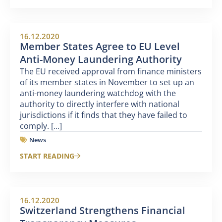
16.12.2020
Member States Agree to EU Level
Anti-Money Laundering Authority
The EU received approval from finance ministers
of its member states in November to set up an
anti-money laundering watchdog with the
authority to directly interfere with national
jurisdictions if it finds that they have failed to
comply. [...]
News
START READING
16.12.2020
Switzerland Strengthens Financial