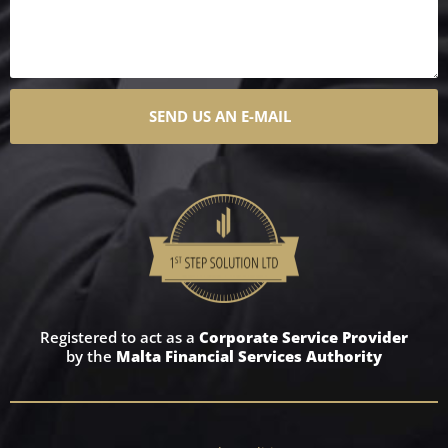
SEND US AN E-MAIL
Registered to act as a
Corporate Service Provider
by the
Malta Financial Services Authority