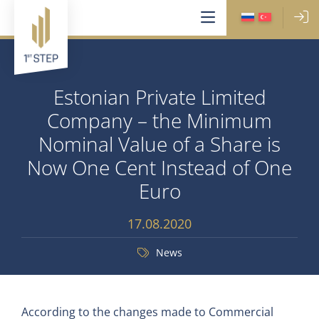
Estonian Private Limited
Company – the Minimum
Nominal Value of a Share is
Now One Cent Instead of One
Euro
17.08.2020
News
According to the changes made to Commercial