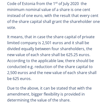
st
Code of Estonia from the 1
of July 2020 the
minimum nominal value of a share is one cent
instead of one euro, with the result that every cent
of the share capital shall grant the shareholder one
vote.
It means, that in case the share capital of private
limited company is 2,501 euros and it shall be
divided equally between four shareholders, the
new value of each share shall be 625.25 euros.
According to the applicable law, there should be
conducted e.g. reduction of the share capital to
2,500 euros and the new value of each share shall
be 625 euros.
Due to the above, it can be stated that with the
amendment, bigger flexibility is provided in
determining the value of the share.