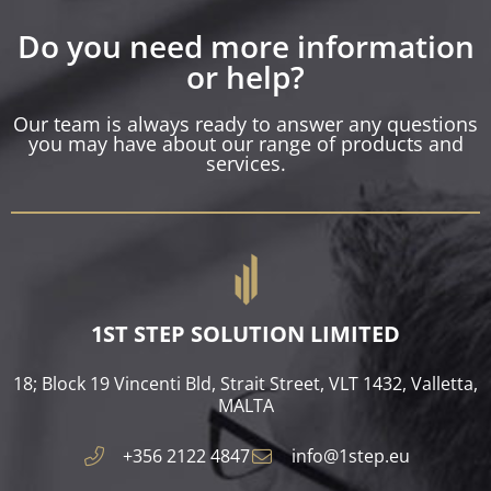
Do you need more information
or help?
Our team is always ready to answer any questions
you may have about our range of products and
services.
1ST STEP SOLUTION LIMITED
18; Block 19 Vincenti Bld, Strait Street, VLT 1432, Valletta,
MALTA​
+356 2122 4847
info@1step.eu