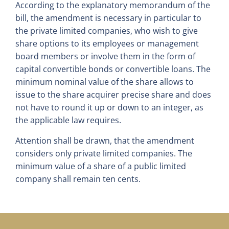
According to the explanatory memorandum of the
bill, the amendment is necessary in particular to
the private limited companies, who wish to give
share options to its employees or management
board members or involve them in the form of
capital convertible bonds or convertible loans. The
minimum nominal value of the share allows to
issue to the share acquirer precise share and does
not have to round it up or down to an integer, as
the applicable law requires.
Attention shall be drawn, that the amendment
considers only private limited companies. The
minimum value of a share of a public limited
company shall remain ten cents.