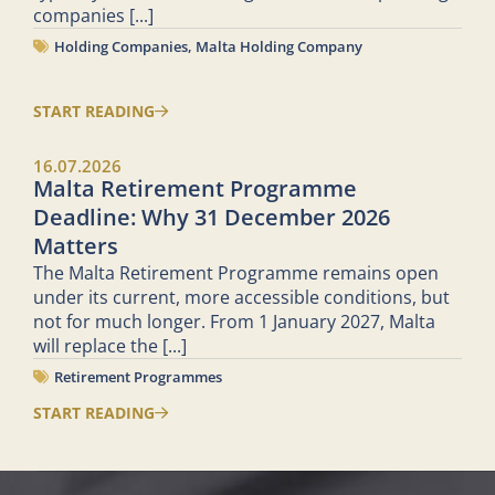
companies
[...]
Holding Companies
,
Malta Holding Company
START READING
16.07.2026
Malta Retirement Programme
Deadline: Why 31 December 2026
Matters
The Malta Retirement Programme remains open
under its current, more accessible conditions, but
not for much longer. From 1 January 2027, Malta
will replace the
[...]
Retirement Programmes
START READING