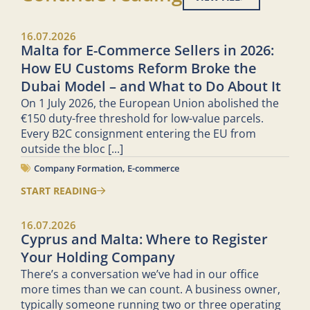
16.07.2026
Malta for E-Commerce Sellers in 2026:
How EU Customs Reform Broke the
Dubai Model – and What to Do About It
On 1 July 2026, the European Union abolished the
€150 duty-free threshold for low-value parcels.
Every B2C consignment entering the EU from
outside the bloc
[...]
Company Formation
,
E-commerce
START READING
16.07.2026
Cyprus and Malta: Where to Register
Your Holding Company
There’s a conversation we’ve had in our office
more times than we can count. A business owner,
typically someone running two or three operating