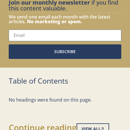
Join our monthly newsletter
if you find
this content valuable.
We send one email each month with the latest
articles.
No marketing or spam.
SUBSCRIBE
Table of Contents
No headings were found on this page.
Continue reading
VIEW ALL