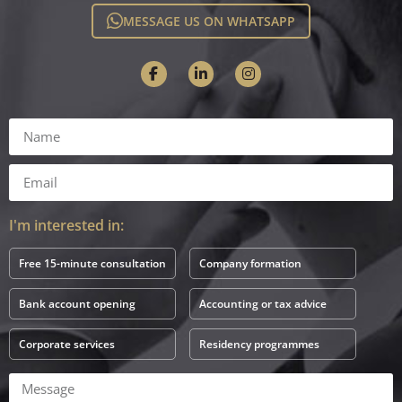
MESSAGE US ON WHATSAPP
I'm interested in:
Free 15-minute consultation
Company formation
Bank account opening
Accounting or tax advice
Corporate services
Residency programmes