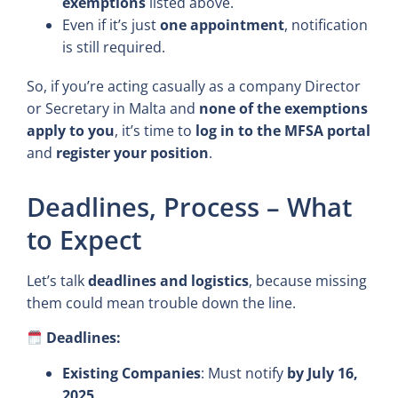
exemptions
listed above.
Even if it’s just
one appointment
, notification
is still required.
So, if you’re acting casually as a company Director
or Secretary in Malta and
none of the exemptions
apply to you
, it’s time to
log in to the MFSA portal
and
register your position
.
Deadlines, Process – What
to Expect
Let’s talk
deadlines and logistics
, because missing
them could mean trouble down the line.
Deadlines:
Existing Companies
: Must notify
by July 16,
2025
.