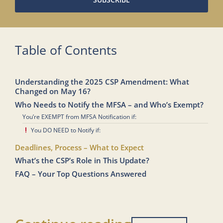
Table of Contents
Understanding the 2025 CSP Amendment: What
Changed on May 16?
Who Needs to Notify the MFSA – and Who’s Exempt?
You’re EXEMPT from MFSA Notification if:
You DO NEED to Notify if:
Deadlines, Process – What to Expect
What’s the CSP’s Role in This Update?
FAQ – Your Top Questions Answered