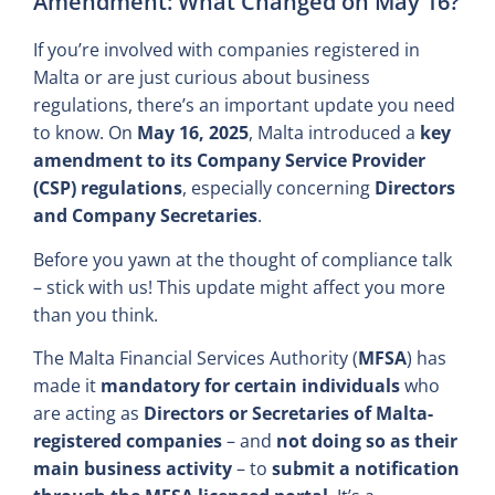
Amendment: What Changed on May 16?
If you’re involved with companies registered in
Malta or are just curious about business
regulations, there’s an important update you need
to know. On
May 16, 2025
, Malta introduced a
key
amendment to its Company Service Provider
(CSP) regulations
, especially concerning
Directors
and Company Secretaries
.
Before you yawn at the thought of compliance talk
– stick with us! This update might affect you more
than you think.
The Malta Financial Services Authority (
MFSA
) has
made it
mandatory for certain individuals
who
are acting as
Directors or Secretaries of Malta-
registered companies
– and
not doing so as their
main business activity
– to
submit a notification