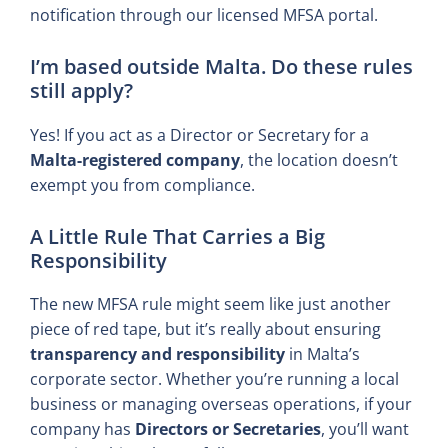
notification through our licensed MFSA portal.
I’m based outside Malta. Do these rules
still apply?
Yes! If you act as a Director or Secretary for a
Malta-registered company
, the location doesn’t
exempt you from compliance.
A Little Rule That Carries a Big
Responsibility
The new MFSA rule might seem like just another
piece of red tape, but it’s really about ensuring
transparency and responsibility
in Malta’s
corporate sector. Whether you’re running a local
business or managing overseas operations, if your
company has
Directors or Secretaries
, you’ll want