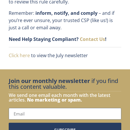
to review this rule carefully.
Remember:
inform, notify, and comply
– and if
you’re ever unsure, your trusted CSP (like us!) is
just a call or email away.
Need Help Staying Compliant?
Contact Us
!
Click here
to view the July newsletter
Join our monthly newsletter
if you find
this content valuable.
We send one email each month with the latest
articles.
No marketing or spam.
SUBSCRIBE