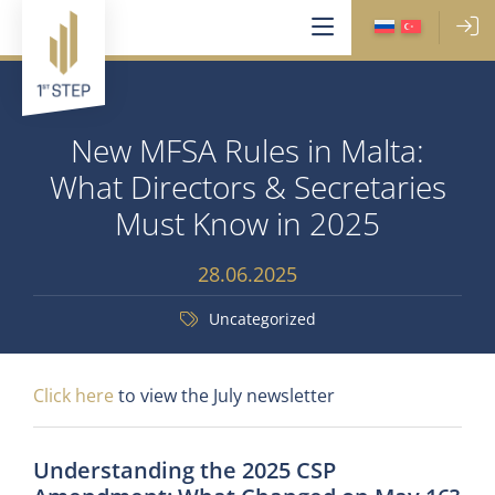
New MFSA Rules in Malta:
What Directors & Secretaries
Must Know in 2025
28.06.2025
Uncategorized
Click here
to view the July newsletter
Understanding the 2025 CSP