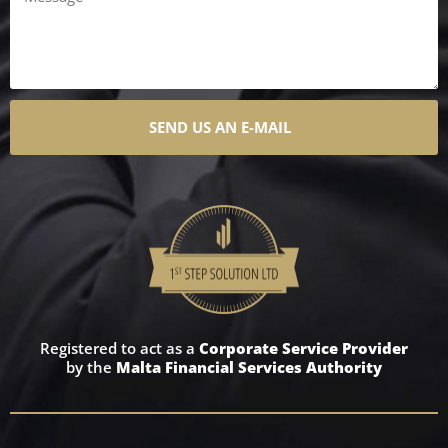
SEND US AN E-MAIL
Registered to act as a
Corporate Service Provider
by the
Malta Financial Services Authority