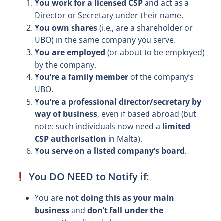
You work for a licensed CSP
and act as a
Director or Secretary under their name.
You own shares
(i.e., are a shareholder or
UBO) in the same company you serve.
You are employed
(or about to be employed)
by the company.
You’re a family member
of the company’s
UBO.
You’re a professional director/secretary by
way of business
, even if based abroad (but
note: such individuals now need a
limited
CSP authorisation
in Malta).
You serve on a listed company’s board
.
You DO NEED to Notify if:
You are
not doing this as your main
business
and
don’t fall under the