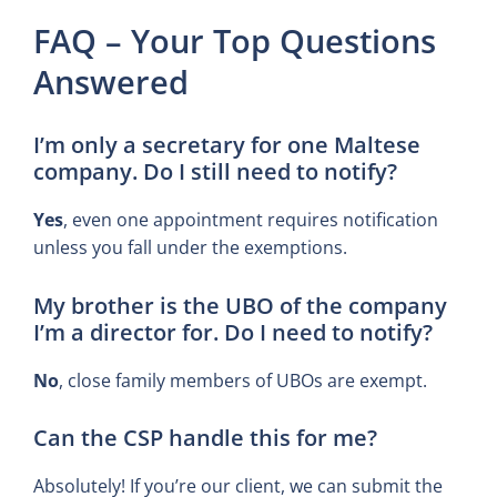
FAQ – Your Top Questions
Answered
I’m only a secretary for one Maltese
company. Do I still need to notify?
Yes
, even one appointment requires notification
unless you fall under the exemptions.
My brother is the UBO of the company
I’m a director for. Do I need to notify?
No
, close family members of UBOs are exempt.
Can the CSP handle this for me?
Absolutely! If you’re our client, we can submit the