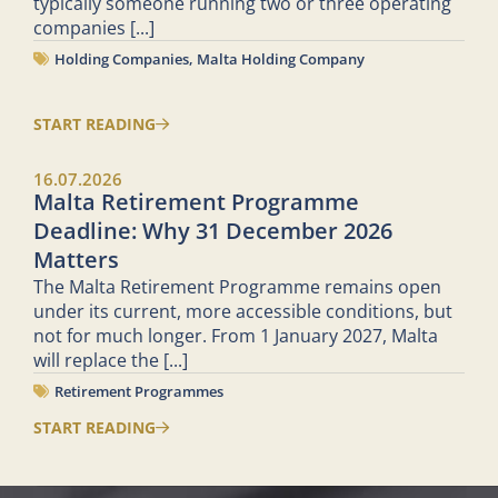
typically someone running two or three operating
companies
[...]
Holding Companies
,
Malta Holding Company
START READING
16.07.2026
Malta Retirement Programme
Deadline: Why 31 December 2026
Matters
The Malta Retirement Programme remains open
under its current, more accessible conditions, but
not for much longer. From 1 January 2027, Malta
will replace the
[...]
Retirement Programmes
START READING