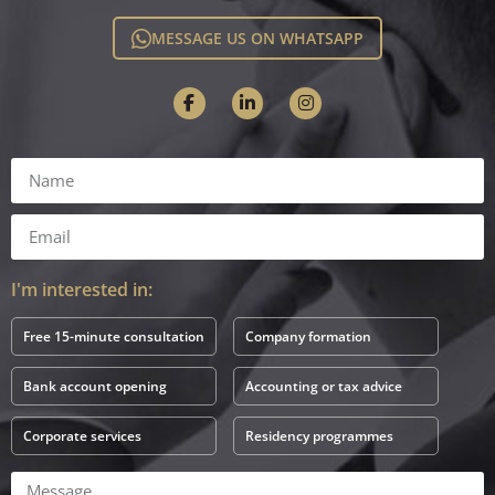
MESSAGE US ON WHATSAPP
I'm interested in:
Free 15-minute consultation
Company formation
Bank account opening
Accounting or tax advice
Corporate services
Residency programmes