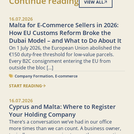
Continue reading
VIEW ALL
16.07.2026
Malta for E-Commerce Sellers in 2026:
How EU Customs Reform Broke the
Dubai Model – and What to Do About It
On 1 July 2026, the European Union abolished the
€150 duty-free threshold for low-value parcels.
Every B2C consignment entering the EU from
outside the bloc
[...]
Company Formation
,
E-commerce
START READING
16.07.2026
Cyprus and Malta: Where to Register
Your Holding Company
There’s a conversation we’ve had in our office
more times than we can count. A business owner,