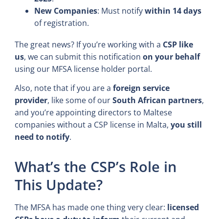
New Companies
: Must notify
within 14 days
of registration.
The great news? If you’re working with a
CSP like
us
, we can submit this notification
on your behalf
using our MFSA license holder portal.
Also, note that if you are a
foreign service
provider
, like some of our
South African partners
,
and you’re appointing directors to Maltese
companies without a CSP license in Malta,
you still
need to notify
.
What’s the CSP’s Role in
This Update?
The MFSA has made one thing very clear:
licensed