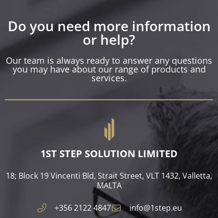
Do you need more information
or help?
Our team is always ready to answer any questions
you may have about our range of products and
services.
1ST STEP SOLUTION LIMITED
18; Block 19 Vincenti Bld, Strait Street, VLT 1432, Valletta,
MALTA​
+356 2122 4847
info@1step.eu