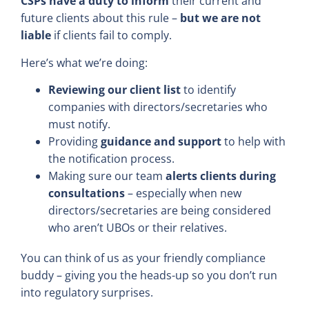
CSPs have a duty to inform
their current and
future clients about this rule –
but we are not
liable
if clients fail to comply.
Here’s what we’re doing:
Reviewing our client list
to identify
companies with directors/secretaries who
must notify.
Providing
guidance and support
to help with
the notification process.
Making sure our team
alerts clients during
consultations
– especially when new
directors/secretaries are being considered
who aren’t UBOs or their relatives.
You can think of us as your friendly compliance
buddy – giving you the heads-up so you don’t run
into regulatory surprises.