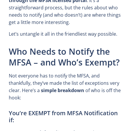
through the MFSA licensed portal
. It’s a
straightforward process, but the rules about who
needs to notify (and who doesn’t) are where things
get a little more interesting.
Let’s untangle it all in the friendliest way possible.
Who Needs to Notify the
MFSA – and Who’s Exempt?
Not everyone has to notify the MFSA, and
thankfully, they’ve made the list of exceptions very
clear. Here’s a
simple breakdown
of who is off the
hook:
You’re EXEMPT from MFSA Notification
if: