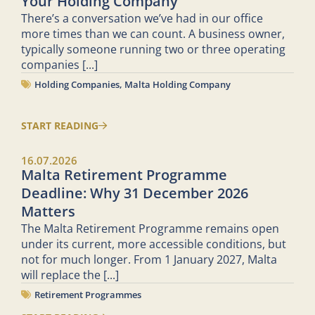
Your Holding Company
There’s a conversation we’ve had in our office
more times than we can count. A business owner,
typically someone running two or three operating
companies
[...]
Holding Companies
,
Malta Holding Company
START READING
16.07.2026
Malta Retirement Programme
Deadline: Why 31 December 2026
Matters
The Malta Retirement Programme remains open
under its current, more accessible conditions, but
not for much longer. From 1 January 2027, Malta
will replace the
[...]
Retirement Programmes