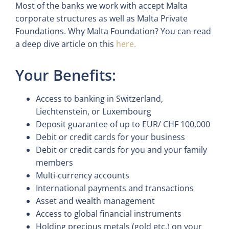
Most of the banks we work with accept Malta
corporate structures as well as Malta Private
Foundations. Why Malta Foundation? You can read
a deep dive article on this
here.
Your Benefits:
Access to banking in Switzerland,
Liechtenstein, or Luxembourg
Deposit guarantee of up to EUR/ CHF 100,000
Debit or credit cards for your business
Debit or credit cards for you and your family
members
Multi-currency accounts
International payments and transactions
Asset and wealth management
Access to global financial instruments
Holding precious metals (gold etc.) on your