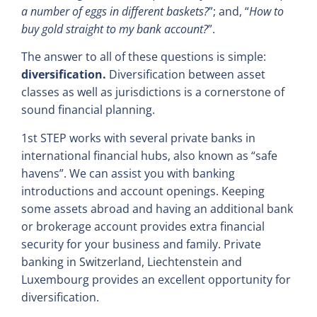
a number of eggs in different baskets?
”; and, “
How to
buy gold straight to my bank account?
”.
The answer to all of these questions is simple:
diversification.
Diversification between asset
classes as well as jurisdictions is a cornerstone of
sound financial planning.
1st STEP works with several private banks in
international financial hubs, also known as “safe
havens”. We can assist you with banking
introductions and account openings. Keeping
some assets abroad and having an additional bank
or brokerage account provides extra financial
security for your business and family. Private
banking in Switzerland, Liechtenstein and
Luxembourg provides an excellent opportunity for
diversification.