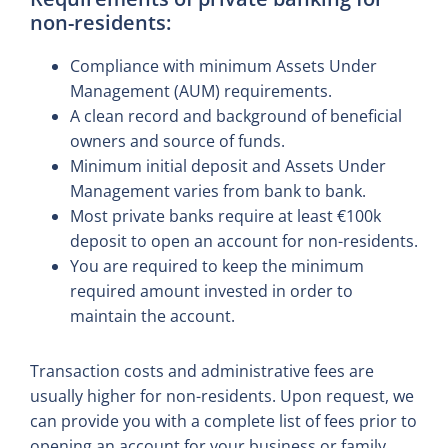
non-residents:
Compliance with minimum Assets Under
Management (AUM) requirements.
A clean record and background of beneficial
owners and source of funds.
Minimum initial deposit and Assets Under
Management varies from bank to bank.
Most private banks require at least €100k
deposit to open an account for non-residents.
You are required to keep the minimum
required amount invested in order to
maintain the account.
Transaction costs and administrative fees are
usually higher for non-residents. Upon request, we
can provide you with a complete list of fees prior to
opening an account for your business or family.