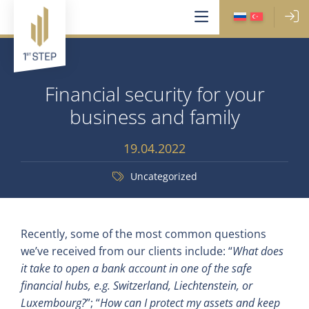
Financial security for your
business and family
19.04.2022
Uncategorized
Recently, some of the most common questions
we’ve received from our clients include: “
What does
it take to open a bank account in one of the safe
financial hubs, e.g. Switzerland, Liechtenstein, or
Luxembourg?
”; “
How can I protect my assets and keep