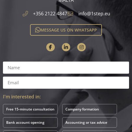
+356 2122 4847
info@1step.eu
MESSAGE US ON WHATSAPP
I'm interested in:
Free 15-minute consultation
Company formation
Bank account opening
Accounting or tax advice