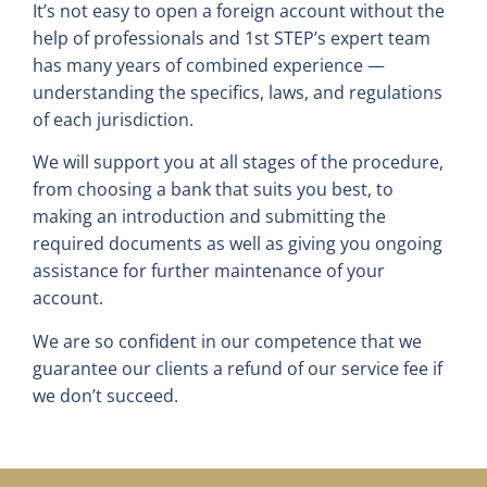
It’s not easy to open a foreign account without the
help of professionals and 1st STEP’s expert team
has many years of combined experience —
understanding the specifics, laws, and regulations
of each jurisdiction.
We will support you at all stages of the procedure,
from choosing a bank that suits you best, to
making an introduction and submitting the
required documents as well as giving you ongoing
assistance for further maintenance of your
account.
We are so confident in our competence that we
guarantee our clients a refund of our service fee if
we don’t succeed.