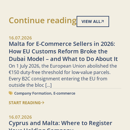
Continue reading
VIEW ALL
16.07.2026
Malta for E-Commerce Sellers in 2026:
How EU Customs Reform Broke the
Dubai Model – and What to Do About It
On 1 July 2026, the European Union abolished the
€150 duty-free threshold for low-value parcels.
Every B2C consignment entering the EU from
outside the bloc
[...]
Company Formation
,
E-commerce
START READING
16.07.2026
Cyprus and Malta: Where to Register