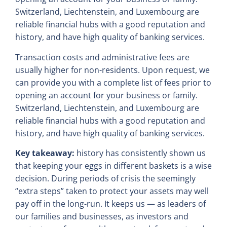
Switzerland, Liechtenstein, and Luxembourg are
reliable financial hubs with a good reputation and
history, and have high quality of banking services.
Transaction costs and administrative fees are
usually higher for non-residents. Upon request, we
can provide you with a complete list of fees prior to
opening an account for your business or family.
Switzerland, Liechtenstein, and Luxembourg are
reliable financial hubs with a good reputation and
history, and have high quality of banking services.
Key takeaway:
history has consistently shown us
that keeping your eggs in different baskets is a wise
decision. During periods of crisis the seemingly
“extra steps” taken to protect your assets may well
pay off in the long-run. It keeps us — as leaders of
our families and businesses, as investors and