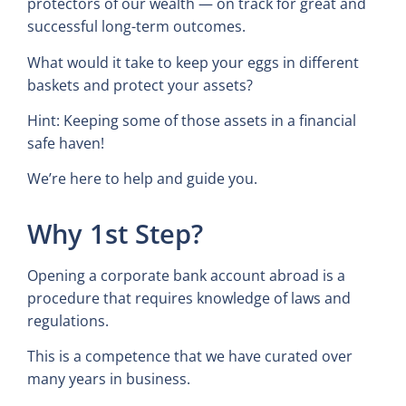
protectors of our wealth — on track for great and
successful long-term outcomes.
What would it take to keep your eggs in different
baskets and protect your assets?
Hint: Keeping some of those assets in a financial
safe haven!
We’re here to help and guide you.
Why 1st Step?
Opening a corporate bank account abroad is a
procedure that requires knowledge of laws and
regulations.
This is a competence that we have curated over
many years in business.