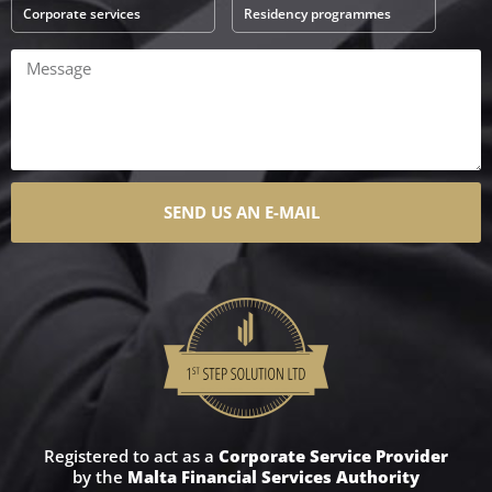
Corporate services
Residency programmes
SEND US AN E-MAIL
Registered to act as a
Corporate Service Provider
by the
Malta Financial Services Authority