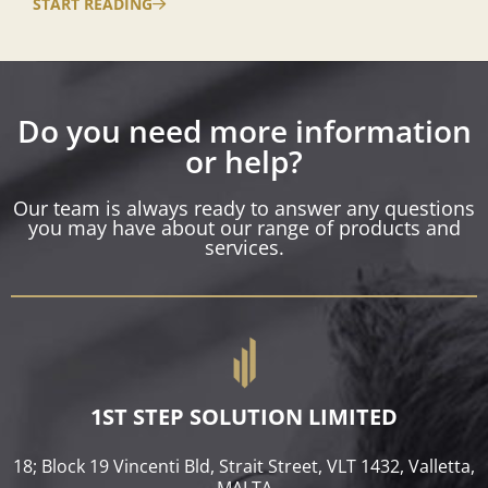
START READING
Do you need more information
or help?
Our team is always ready to answer any questions
you may have about our range of products and
services.
1ST STEP SOLUTION LIMITED
18; Block 19 Vincenti Bld, Strait Street, VLT 1432, Valletta,
MALTA​