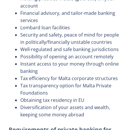
account
Financial advisory, and tailor-made banking
services
Lombard loan facilities
Security and safety, peace of mind for people
in politically/financially unstable countries
Well-regulated and safe banking jurisdictions
Possibility of opening an account remotely
Instant access to your money through online
banking
Tax efficiency for Malta corporate structures
Tax transparency option for Malta Private
Foundations
Obtaining tax residency in EU
Diversification of your assets and wealth,
keeping some money abroad
Requirements of private banking for