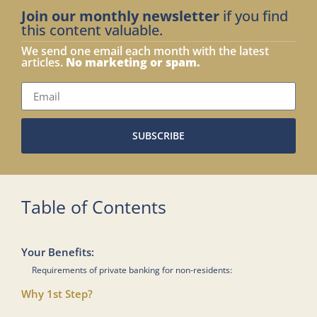
Join our monthly newsletter
if you find
this content valuable.
We send one email each month with the latest
articles.
No marketing or spam.
SUBSCRIBE
Table of Contents
Your Benefits:
Requirements of private banking for non-residents:
Why 1st Step?