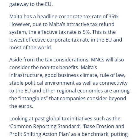
gateway to the EU.
Malta has a headline corporate tax rate of 35%.
However, due to Malta’s attractive tax refund
system, the effective tax rate is 5%. This is the
lowest effective corporate tax rate in the EU and
most of the world.
Aside from the tax considerations, MNCs will also
consider the non-tax benefits. Malta’s
infrastructure, good business climate, rule of law,
stable political environment as well as connectivity
to the EU and other regional economies are among
the “intangibles” that companies consider beyond
the euros.
Looking at past global tax initiatives such as the
‘Common Reporting Standard’, ‘Base Erosion and
Profit Shifting Action Plan’ as a benchmark, putting