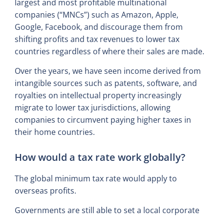
largest and most profitable multinational
companies (“MNCs”) such as Amazon, Apple,
Google, Facebook, and discourage them from
shifting profits and tax revenues to lower tax
countries regardless of where their sales are made.
Over the years, we have seen income derived from
intangible sources such as patents, software, and
royalties on intellectual property increasingly
migrate to lower tax jurisdictions, allowing
companies to circumvent paying higher taxes in
their home countries.
How would a tax rate work globally?
The global minimum tax rate would apply to
overseas profits.
Governments are still able to set a local corporate