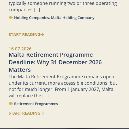
typically someone running two or three operating
companies
[...]
Holding Companies
,
Malta Holding Company
START READING
16.07.2026
Malta Retirement Programme
Deadline: Why 31 December 2026
Matters
The Malta Retirement Programme remains open
under its current, more accessible conditions, but
not for much longer. From 1 January 2027, Malta
will replace the
[...]
Retirement Programmes
START READING