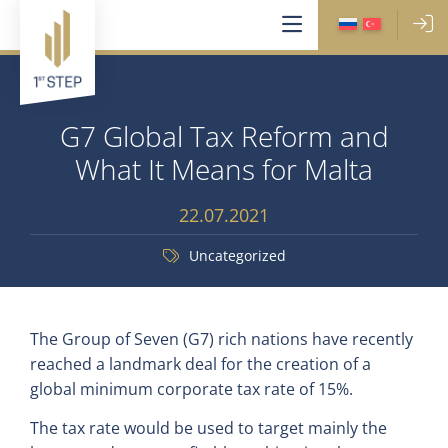
G7 Global Tax Reform and
What It Means for Malta
22.07.2021
Uncategorized
The Group of Seven (G7) rich nations have recently
reached a landmark deal for the creation of a
global minimum corporate tax rate of 15%.
The tax rate would be used to target mainly the