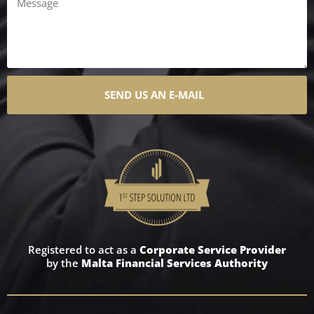
SEND US AN E-MAIL
Registered to act as a
Corporate Service Provider
by the
Malta Financial Services Authority