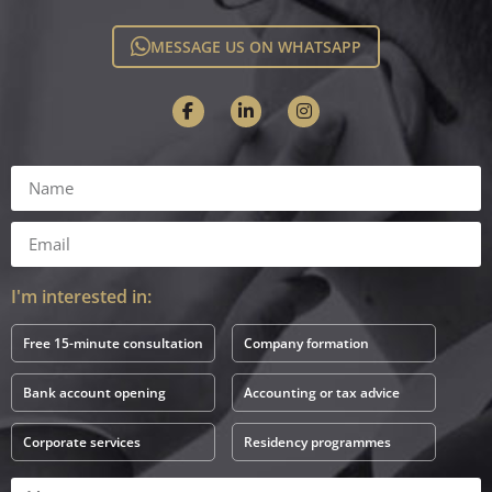
MESSAGE US ON WHATSAPP
I'm interested in:
Free 15-minute consultation
Company formation
Bank account opening
Accounting or tax advice
Corporate services
Residency programmes