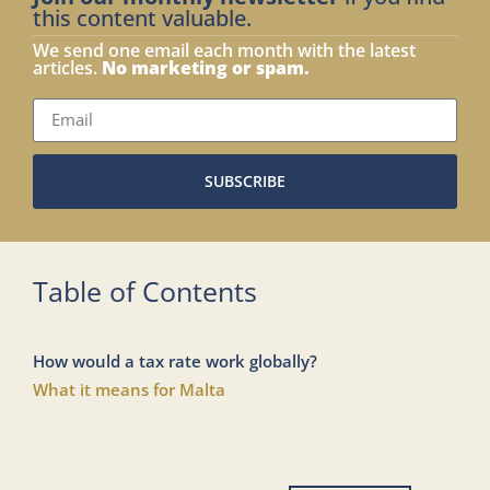
this content valuable.
We send one email each month with the latest
articles.
No marketing or spam.
SUBSCRIBE
Table of Contents
How would a tax rate work globally?
What it means for Malta