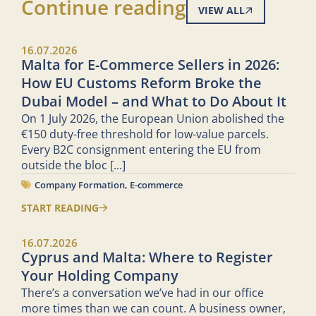
Continue reading
VIEW ALL
16.07.2026
Malta for E-Commerce Sellers in 2026:
How EU Customs Reform Broke the
Dubai Model – and What to Do About It
On 1 July 2026, the European Union abolished the
€150 duty-free threshold for low-value parcels.
Every B2C consignment entering the EU from
outside the bloc
[...]
Company Formation
,
E-commerce
START READING
16.07.2026
Cyprus and Malta: Where to Register
Your Holding Company
There’s a conversation we’ve had in our office
more times than we can count. A business owner,