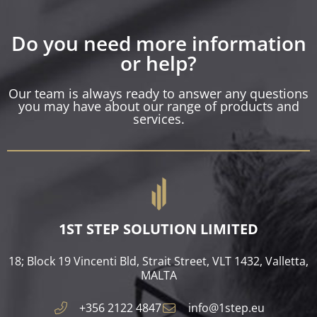
Do you need more information
or help?
Our team is always ready to answer any questions
you may have about our range of products and
services.
1ST STEP SOLUTION LIMITED
18; Block 19 Vincenti Bld, Strait Street, VLT 1432, Valletta,
MALTA​
+356 2122 4847
info@1step.eu