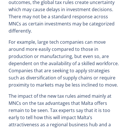
outcomes, the global tax rules create uncertainty
which may cause delays in investment decisions.
There may not be a standard response across
MNCs as certain investments may be categorized
differently.
For example, large tech companies can move
around more easily compared to those in
production or manufacturing, but even so, are
dependent on the availability of a skilled workforce.
Companies that are seeking to apply strategies
such as diversification of supply chains or require
proximity to markets may be less inclined to move.
The impact of the new tax rules aimed mainly at
MNCs on the tax advantages that Malta offers
remain to be seen. Tax experts say that it is too
early to tell how this will impact Malta’s
attractiveness as a regional business hub and a