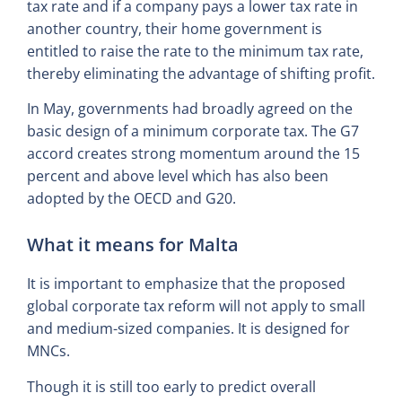
tax rate and if a company pays a lower tax rate in
another country, their home government is
entitled to raise the rate to the minimum tax rate,
thereby eliminating the advantage of shifting profit.
In May, governments had broadly agreed on the
basic design of a minimum corporate tax. The G7
accord creates strong momentum around the 15
percent and above level which has also been
adopted by the OECD and G20.
What it means for Malta
It is important to emphasize that the proposed
global corporate tax reform will not apply to small
and medium-sized companies. It is designed for
MNCs.
Though it is still too early to predict overall