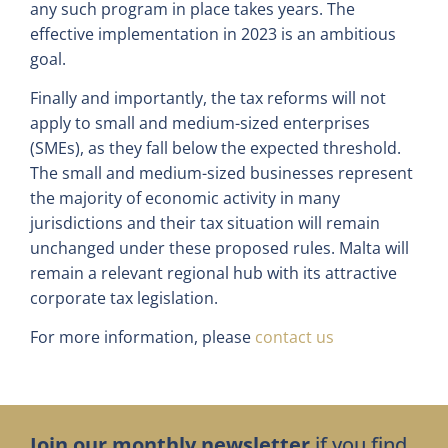
any such program in place takes years. The
effective implementation in 2023 is an ambitious
goal.
Finally and importantly, the tax reforms will not
apply to small and medium-sized enterprises
(SMEs), as they fall below the expected threshold.
The small and medium-sized businesses represent
the majority of economic activity in many
jurisdictions and their tax situation will remain
unchanged under these proposed rules. Malta will
remain a relevant regional hub with its attractive
corporate tax legislation.
For more information, please
contact us
Join our monthly newsletter
if you find