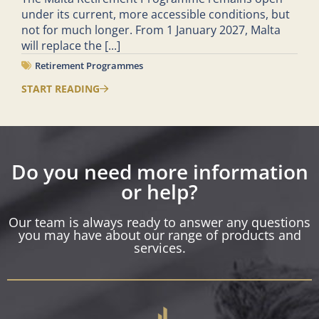
under its current, more accessible conditions, but
not for much longer. From 1 January 2027, Malta
will replace the
[...]
Retirement Programmes
START READING
Do you need more information
or help?
Our team is always ready to answer any questions
you may have about our range of products and
services.