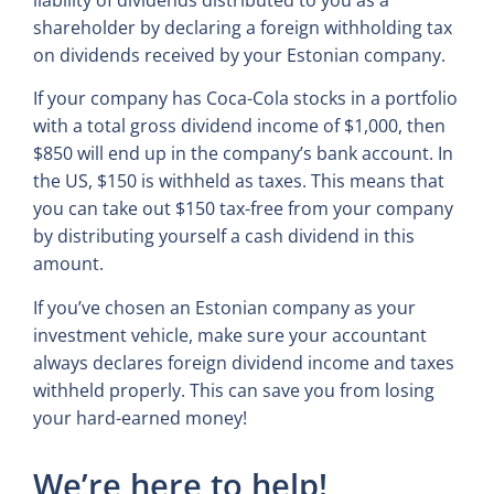
liability of dividends distributed to you as a
shareholder by declaring a foreign withholding tax
on dividends received by your Estonian company.
If your company has Coca-Cola stocks in a portfolio
with a total gross dividend income of $1,000, then
$850 will end up in the company’s bank account. In
the US, $150 is withheld as taxes. This means that
you can take out $150 tax-free from your company
by distributing yourself a cash dividend in this
amount.
If you’ve chosen an Estonian company as your
investment vehicle, make sure your accountant
always declares foreign dividend income and taxes
withheld properly. This can save you from losing
your hard-earned money!
We’re here to help!