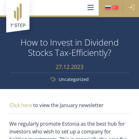
How to Invest in Dividend
Stocks Tax-Efficiently?
27.12.2023
Uncategorized
Click here
to view the January newsletter
We regularly promote Estonia as the best hub for
investors who wish to set up a company for