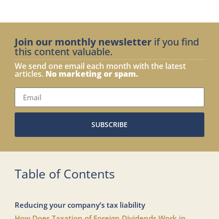
Join our monthly newsletter
if you find
this content valuable.
We send one email each month with the latest
articles.
No marketing or spam.
SUBSCRIBE
Table of Contents
Reducing your company’s tax liability
How Does Taxation of Foreign Dividends Work in