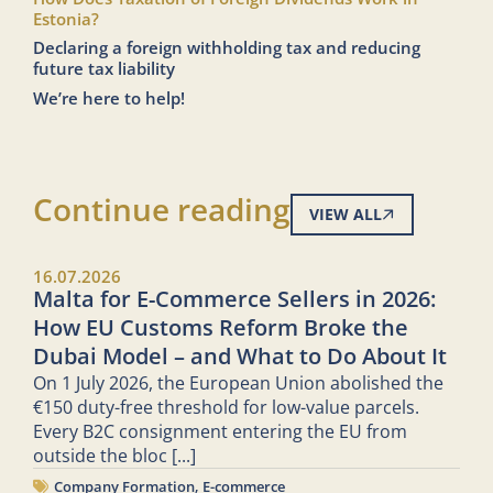
Estonia?
Declaring a foreign withholding tax and reducing
future tax liability
We’re here to help!
Continue reading
VIEW ALL
16.07.2026
Malta for E-Commerce Sellers in 2026:
How EU Customs Reform Broke the
Dubai Model – and What to Do About It
On 1 July 2026, the European Union abolished the
€150 duty-free threshold for low-value parcels.
Every B2C consignment entering the EU from
outside the bloc
[...]
Company Formation
,
E-commerce