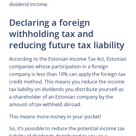
dividend income.
Declaring a foreign
withholding tax and
reducing future tax liability
According to the Estonian Income Tax Act, Estonian
companies whose participation in a foreign
company is less than 10% can apply the foreign tax
credit method. This means you reduce the income
tax liability on dividends you distribute yourself as
a shareholder of an Estonian company by the
amount of tax withheld abroad.
This means more money in your pocket!
So, it’s possible to reduce the potential income tax