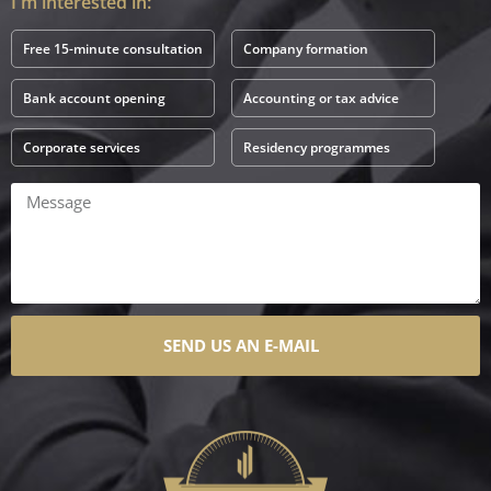
I'm interested in:
Free 15-minute consultation
Company formation
Bank account opening
Accounting or tax advice
Corporate services
Residency programmes
SEND US AN E-MAIL