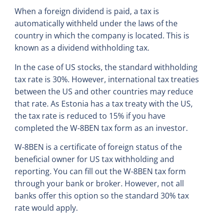
When a foreign dividend is paid, a tax is
automatically withheld under the laws of the
country in which the company is located. This is
known as a dividend withholding tax.
In the case of US stocks, the standard withholding
tax rate is 30%. However, international tax treaties
between the US and other countries may reduce
that rate. As Estonia has a tax treaty with the US,
the tax rate is reduced to 15% if you have
completed the W-8BEN tax form as an investor.
W-8BEN is a certificate of foreign status of the
beneficial owner for US tax withholding and
reporting. You can fill out the W-8BEN tax form
through your bank or broker. However, not all
banks offer this option so the standard 30% tax
rate would apply.