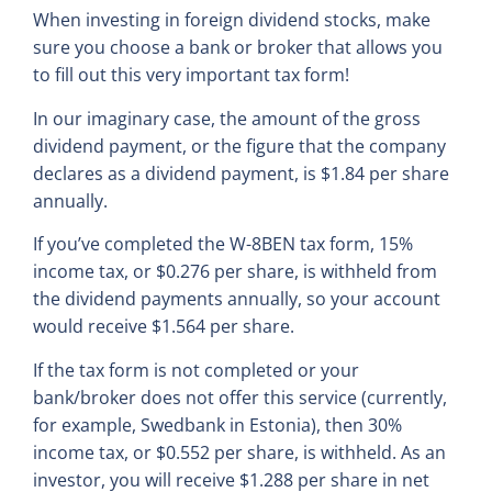
When investing in foreign dividend stocks, make
sure you choose a bank or broker that allows you
to fill out this very important tax form!
In our imaginary case, the amount of the gross
dividend payment, or the figure that the company
declares as a dividend payment, is $1.84 per share
annually.
If you’ve completed the W-8BEN tax form, 15%
income tax, or $0.276 per share, is withheld from
the dividend payments annually, so your account
would receive $1.564 per share.
If the tax form is not completed or your
bank/broker does not offer this service (currently,
for example, Swedbank in Estonia), then 30%
income tax, or $0.552 per share, is withheld. As an
investor, you will receive $1.288 per share in net