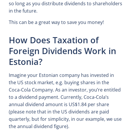
so long as you distribute dividends to shareholders
in the future.
This can be a great way to save you money!
How Does Taxation of
Foreign Dividends Work in
Estonia?
Imagine your Estonian company has invested in
the US stock market, e.g. buying shares in the
Coca-Cola Company. As an investor, you’re entitled
to a dividend payment. Currently, Coca-Cola’s
annual dividend amount is US$1.84 per share
(please note that in the US dividends are paid
quarterly, but for simplicity, in our example, we use
the annual dividend figure).