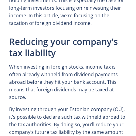
holding investments. This is especially the case for
long-term investors focusing on reinvesting their
income. In this article, we’re focusing on the
taxation of foreign dividend income.
Reducing your company’s
tax liability
When investing in foreign stocks, income tax is
often already withheld from dividend payments
abroad before they hit your bank account. This
means that foreign dividends may be taxed at
source.
By investing through your Estonian company (OÜ),
it’s possible to declare such tax withheld abroad to
the tax authorities. By doing so, you’ll reduce your
company’s future tax liability by the same amount