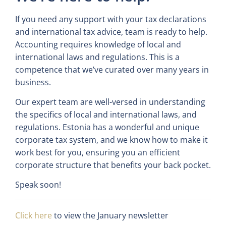
If you need any support with your tax declarations
and international tax advice, team is ready to help.
Accounting requires knowledge of local and
international laws and regulations. This is a
competence that we’ve curated over many years in
business.
Our expert team are well-versed in understanding
the specifics of local and international laws, and
regulations. Estonia has a wonderful and unique
corporate tax system, and we know how to make it
work best for you, ensuring you an efficient
corporate structure that benefits your back pocket.
Speak soon!
Click here
to view the January newsletter