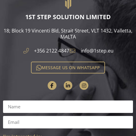
1ST STEP SOLUTION LIMITED
18; Block 19 Vincenti Bld, Strait Street, VLT 1432, Valletta,
MALTA​
+356 2122 4847
info@1step.eu
MESSAGE US ON WHATSAPP