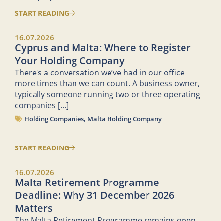
START READING
16.07.2026
Cyprus and Malta: Where to Register
Your Holding Company
There’s a conversation we’ve had in our office
more times than we can count. A business owner,
typically someone running two or three operating
companies
[...]
Holding Companies
,
Malta Holding Company
START READING
16.07.2026
Malta Retirement Programme
Deadline: Why 31 December 2026
Matters
The Malta Retirement Programme remains open