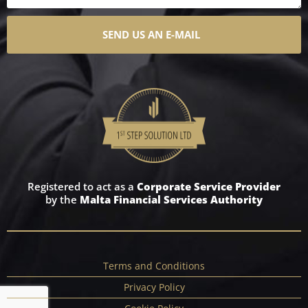
SEND US AN E-MAIL
Registered to act as a
Corporate Service Provider
by the
Malta Financial Services Authority
Terms and Conditions
Privacy Policy