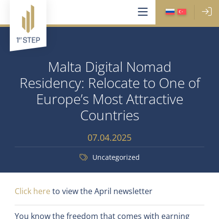
Malta Digital Nomad
Residency: Relocate to One of
Europe’s Most Attractive
Countries
07.04.2025
Uncategorized
Click here
to view the April newsletter
You know the freedom that comes with earning