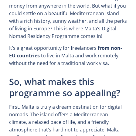
money from anywhere in the world. But what if you
could settle on a beautiful Mediterranean island
with a rich history, sunny weather, and all the perks
of living in Europe? This is where Malta’s Digital
Nomad Residency Programme comes in!
It’s a great opportunity for freelancers
from non-
EU countries
to live in Malta and work remotely,
without the need for a traditional work visa.
So, what makes this
programme so appealing?
First, Malta is truly a dream destination for digital
nomads. The island offers a Mediterranean
climate, a relaxed pace of life, and a friendly
atmosphere that’s hard not to appreciate. Malta