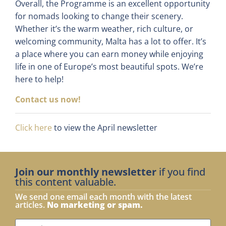
Overall, the Programme is an excellent opportunity
for nomads looking to change their scenery.
Whether it’s the warm weather, rich culture, or
welcoming community, Malta has a lot to offer. It’s
a place where you can earn money while enjoying
life in one of Europe’s most beautiful spots. We’re
here to help!
Contact us now!
Click here
to view the April newsletter
Join our monthly newsletter
if you find
this content valuable.
We send one email each month with the latest
articles.
No marketing or spam.