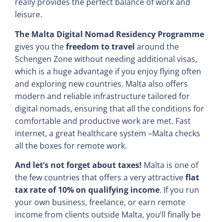
really provides the perfect balance of work and
leisure.
The Malta Digital Nomad Residency Programme
gives you the
freedom to travel
around the
Schengen Zone without needing additional visas,
which is a huge advantage if you enjoy flying often
and exploring new countries. Malta also offers
modern and reliable infrastructure tailored for
digital nomads, ensuring that all the conditions for
comfortable and productive work are met. Fast
internet, a great healthcare system –Malta checks
all the boxes for remote work.
And let’s not forget about taxes!
Malta is one of
the few countries that offers a very attractive
flat
tax rate of 10% on qualifying income
. If you run
your own business, freelance, or earn remote
income from clients outside Malta, you’ll finally be