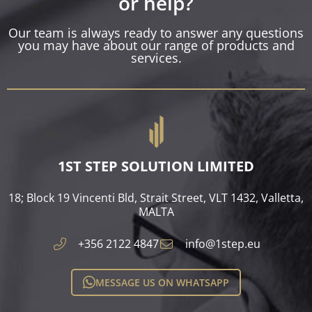
or help?
Our team is always ready to answer any questions
you may have about our range of products and
services.
1ST STEP SOLUTION LIMITED
18; Block 19 Vincenti Bld, Strait Street, VLT 1432, Valletta,
MALTA​
+356 2122 4847
info@1step.eu
MESSAGE US ON WHATSAPP