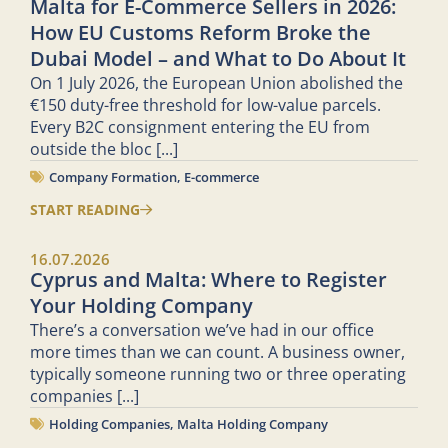
Malta for E-Commerce Sellers in 2026:
How EU Customs Reform Broke the
Dubai Model – and What to Do About It
On 1 July 2026, the European Union abolished the
€150 duty-free threshold for low-value parcels.
Every B2C consignment entering the EU from
outside the bloc
[...]
Company Formation
,
E-commerce
START READING
16.07.2026
Cyprus and Malta: Where to Register
Your Holding Company
There’s a conversation we’ve had in our office
more times than we can count. A business owner,
typically someone running two or three operating
companies
[...]
Holding Companies
,
Malta Holding Company