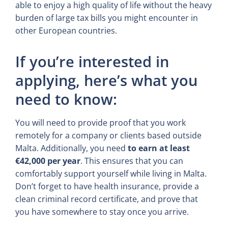
able to enjoy a high quality of life without the heavy
burden of large tax bills you might encounter in
other European countries.
If you’re interested in
applying, here’s what you
need to know:
You will need to provide proof that you work
remotely for a company or clients based outside
Malta. Additionally, you need
to earn at least
€42,000 per year
. This ensures that you can
comfortably support yourself while living in Malta.
Don’t forget to have health insurance, provide a
clean criminal record certificate, and prove that
you have somewhere to stay once you arrive.