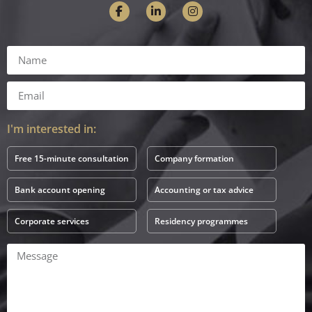
I'm interested in:
Free 15-minute consultation
Company formation
Bank account opening
Accounting or tax advice
Corporate services
Residency programmes