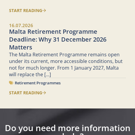
START READING
16.07.2026
Malta Retirement Programme
Deadline: Why 31 December 2026
Matters
The Malta Retirement Programme remains open
under its current, more accessible conditions, but
not for much longer. From 1 January 2027, Malta
will replace the
[...]
Retirement Programmes
START READING
Do you need more information