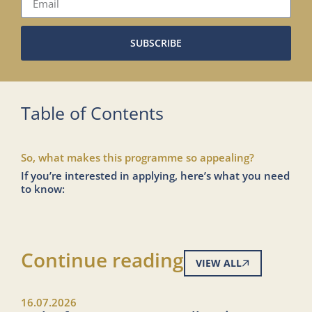
SUBSCRIBE
Table of Contents
So, what makes this programme so appealing?
If you’re interested in applying, here’s what you need
to know:
Continue reading
VIEW ALL
16.07.2026