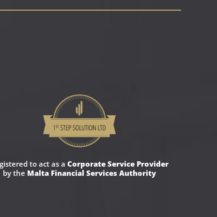
gistered to act as a
Corporate Service Provider
by the
Malta Financial Services Authority