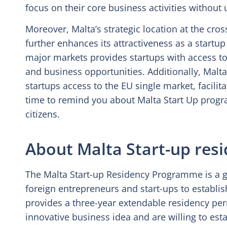
focus on their core business activities without
Moreover, Malta’s strategic location at the cro
further enhances its attractiveness as a startup
major markets provides startups with access to 
and business opportunities. Additionally, Mal
startups access to the EU single market, facili
time to remind you about Malta Start Up prog
citizens.
About Malta Start-up re
The Malta Start-up Residency Programme is a go
foreign entrepreneurs and start-ups to establi
provides a three-year extendable residency pe
innovative business idea and are willing to estab