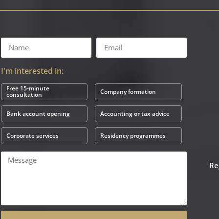
I'm interested in:
Free 15-minute
Company formation
consultation
Bank account opening
Accounting or tax advice
Corporate services
Residency programmes
Re