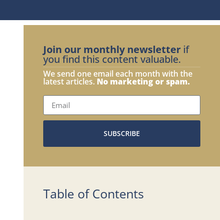
Join our monthly newsletter
if
you find this content valuable.
We send one email each month with the
latest articles.
No marketing or spam.
SUBSCRIBE
Table of Contents