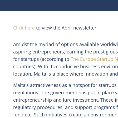
Click here
to view the April newsletter
Amidst the myriad of options available worldw
aspiring entrepreneurs, earning the prestigious 
for startups (according to
The Europe Startup N
countries). With its conducive business enviro
location, Malta is a place where innovation and
Malta’s attractiveness as a hotspot for startup
regulations. The government has put in place 
entrepreneurship and lure investment. These in
regulatory procedures, and support programs fo
fund etc. Such initiatives create an environmen