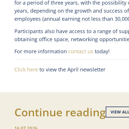
for a period of three years, with the possibility
years, depending on the growth and success of 
employees (annual earning not less than 30,000
Participants also have access to a range of sup
obtaining office space, networking opportuniti
For more information
contact us
today!
Click here
to view the April newsletter
Continue reading
VIEW AL
16.07.2026