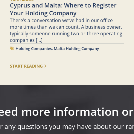
Cyprus and Malta: Where to Register
Your Holding Company
There’s a conversation we’ve had in our office
more times than we can count. A business owner,
typically someone running two or three operating
companies
[...]
Holding Companies
,
Malta Holding Company
START READING
eed more information or
r any questions you may have about our ran