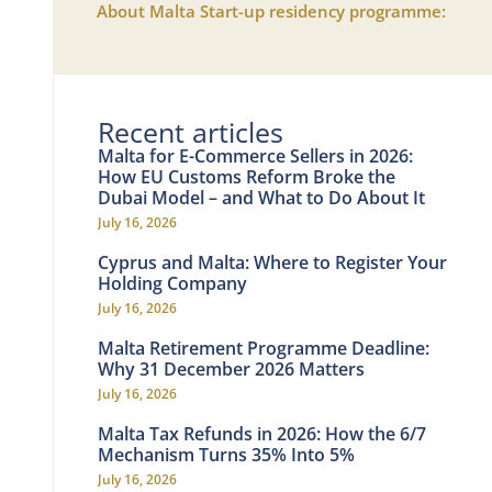
About Malta Start-up residency programme:
Recent articles
Malta for E-Commerce Sellers in 2026:
How EU Customs Reform Broke the
Dubai Model – and What to Do About It
July 16, 2026
Cyprus and Malta: Where to Register Your
Holding Company
July 16, 2026
Malta Retirement Programme Deadline:
Why 31 December 2026 Matters
July 16, 2026
Malta Tax Refunds in 2026: How the 6/7
Mechanism Turns 35% Into 5%
July 16, 2026