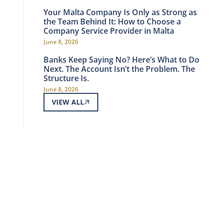
Your Malta Company Is Only as Strong as
the Team Behind It: How to Choose a
Company Service Provider in Malta
June 8, 2026
Banks Keep Saying No? Here’s What to Do
Next. The Account Isn’t the Problem. The
Structure Is.
June 8, 2026
VIEW ALL