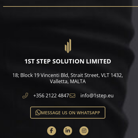
1ST STEP SOLUTION LIMITED
18; Block 19 Vincenti Bld, Strait Street, VLT 1432,
Valletta, MALTA​
+356 2122 4847
info@1step.eu
MESSAGE US ON WHATSAPP