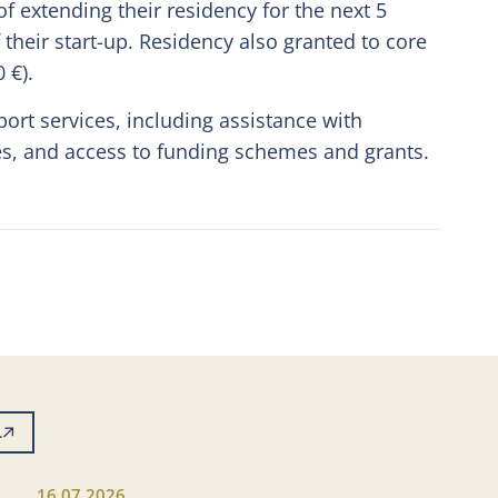
 of extending their residency for the next 5
their start-up. Residency also granted to core
 €).
port services, including assistance with
es, and access to funding schemes and grants.
L
16.07.2026