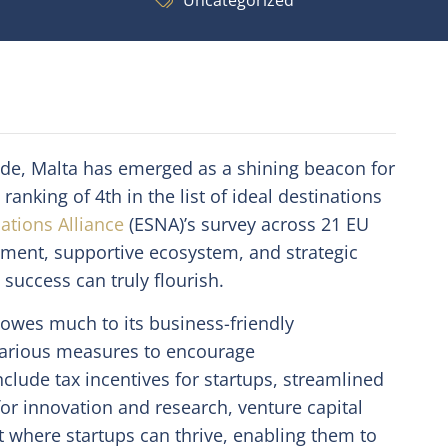
Uncategorized
ide, Malta has emerged as a shining beacon for
ranking of 4th in the list of ideal destinations
ations Alliance
(ESNA)’s survey across 21 EU
nment, supportive ecosystem, and strategic
 success can truly flourish.
s owes much to its business-friendly
various measures to encourage
clude tax incentives for startups, streamlined
r innovation and research, venture capital
t where startups can thrive, enabling them to