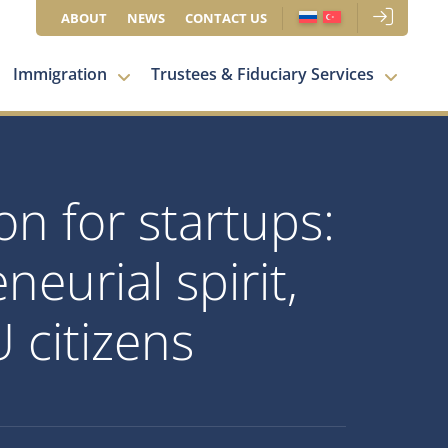
ABOUT
NEWS
CONTACT US
Immigration
Trustees & Fiduciary Services
on for startups:
eurial spirit,
 citizens