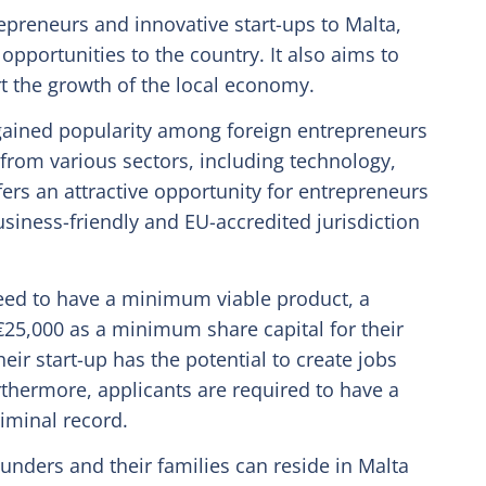
epreneurs and innovative start-ups to Malta,
pportunities to the country. It also aims to
t the growth of the local economy.
ained popularity among foreign entrepreneurs
 from various sectors, including technology,
ffers an attractive opportunity for entrepreneurs
usiness-friendly and EU-accredited jurisdiction
need to have a minimum viable product, a
25,000 as a minimum share capital for their
ir start-up has the potential to create jobs
thermore, applicants are required to have a
riminal record.
nders and their families can reside in Malta