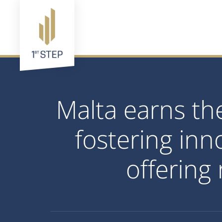
Malta earns the
fostering inn
offering