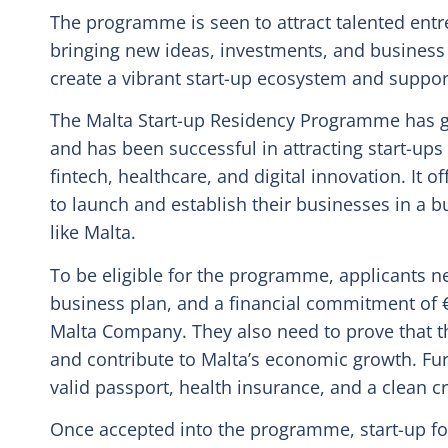
The programme is seen to attract talented entr
bringing new ideas, investments, and business o
create a vibrant start-up ecosystem and suppor
The Malta Start-up Residency Programme has g
and has been successful in attracting start-ups
fintech, healthcare, and digital innovation. It o
to launch and establish their businesses in a b
like Malta.
To be eligible for the programme, applicants 
business plan, and a financial commitment of €
Malta Company. They also need to prove that the
and contribute to Malta’s economic growth. Fur
valid passport, health insurance, and a clean c
Once accepted into the programme, start-up fou