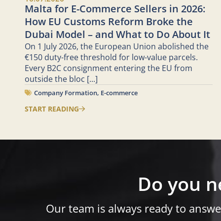
Malta for E-Commerce Sellers in 2026:
How EU Customs Reform Broke the
Dubai Model – and What to Do About It
On 1 July 2026, the European Union abolished the
€150 duty-free threshold for low-value parcels.
Every B2C consignment entering the EU from
outside the bloc
[...]
Company Formation
,
E-commerce
START READING
Do you n
Our team is always ready to answe