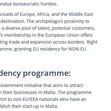
 undue bureaucratic hurdles.
ssroads of Europe, Africa, and the Middle East
 destination. The archipelago’s proximity to
a diverse pool of talent, potential customers,
ta’s membership in the European Union offers
tating trade and expansion across borders. Right
ramme, granting EU residency for NON-EU
sidency programme:
vernment initiative that aims to attract
sh their businesses in Malta. The programme
rmit to non-EU/EEA nationals who have an
lish their start-up in Malta.