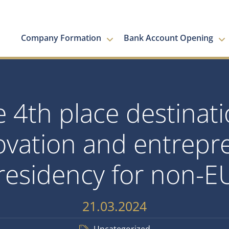
Company Formation
Bank Account Opening
 4th place destinati
ovation and entrepren
 residency for non-EU
21.03.2024