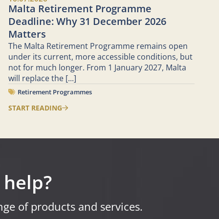
Malta Retirement Programme
Deadline: Why 31 December 2026
Matters
The Malta Retirement Programme remains open
under its current, more accessible conditions, but
not for much longer. From 1 January 2027, Malta
will replace the
[...]
Retirement Programmes
START READING
 help?
ge of products and services.