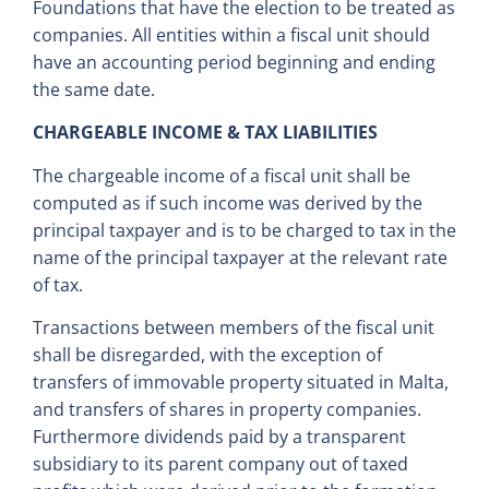
Foundations that have the election to be treated as
companies. All entities within a fiscal unit should
have an accounting period beginning and ending
the same date.
CHARGEABLE INCOME & TAX LIABILITIES
The chargeable income of a fiscal unit shall be
computed as if such income was derived by the
principal taxpayer and is to be charged to tax in the
name of the principal taxpayer at the relevant rate
of tax.
Transactions between members of the fiscal unit
shall be disregarded, with the exception of
transfers of immovable property situated in Malta,
and transfers of shares in property companies.
Furthermore dividends paid by a transparent
subsidiary to its parent company out of taxed