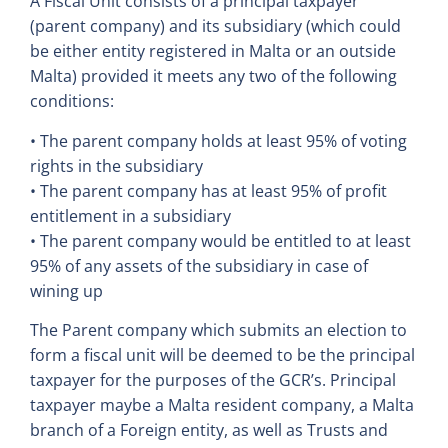
A Fiscal Unit consists of a principal taxpayer
(parent company) and its subsidiary (which could
be either entity registered in Malta or an outside
Malta) provided it meets any two of the following
conditions:
• The parent company holds at least 95% of voting
rights in the subsidiary
• The parent company has at least 95% of profit
entitlement in a subsidiary
• The parent company would be entitled to at least
95% of any assets of the subsidiary in case of
wining up
The Parent company which submits an election to
form a fiscal unit will be deemed to be the principal
taxpayer for the purposes of the GCR’s. Principal
taxpayer maybe a Malta resident company, a Malta
branch of a Foreign entity, as well as Trusts and