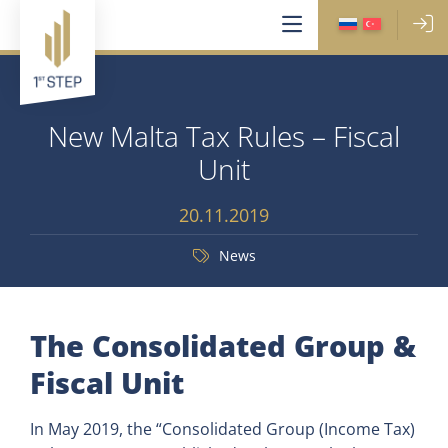
New Malta Tax Rules – Fiscal
Unit
20.11.2019
News
The Consolidated Group &
Fiscal Unit
In May 2019, the “Consolidated Group (Income Tax)