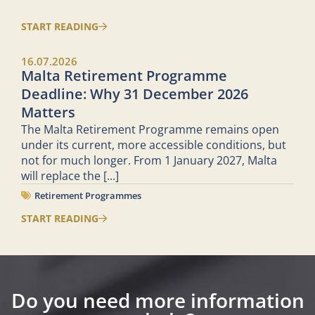
START READING
16.07.2026
Malta Retirement Programme
Deadline: Why 31 December 2026
Matters
The Malta Retirement Programme remains open
under its current, more accessible conditions, but
not for much longer. From 1 January 2027, Malta
will replace the
[...]
Retirement Programmes
START READING
Do you need more information