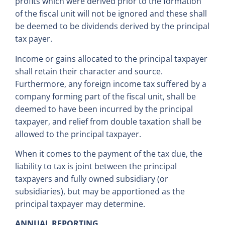
profits which were derived prior to the formation
of the fiscal unit will not be ignored and these shall
be deemed to be dividends derived by the principal
tax payer.
Income or gains allocated to the principal taxpayer
shall retain their character and source.
Furthermore, any foreign income tax suffered by a
company forming part of the fiscal unit, shall be
deemed to have been incurred by the principal
taxpayer, and relief from double taxation shall be
allowed to the principal taxpayer.
When it comes to the payment of the tax due, the
liability to tax is joint between the principal
taxpayers and fully owned subsidiary (or
subsidiaries), but may be apportioned as the
principal taxpayer may determine.
ANNUAL REPORTING