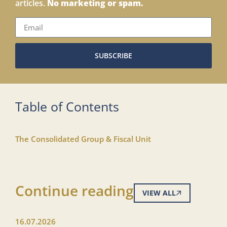
articles.
No marketing or spam.
SUBSCRIBE
Table of Contents
The Consolidated Group & Fiscal Unit
Continue reading
VIEW ALL
16.07.2026