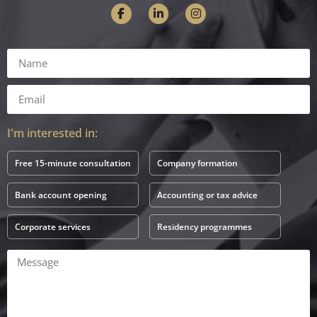
I'm interested in:
Free 15-minute consultation
Company formation
Bank account opening
Accounting or tax advice
Corporate services
Residency programmes