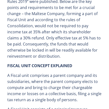
Rules 2019” were published. Below are the key
points and requirements to be met for a crucial
change – the Maltese Company, forming a part of
Fiscal Unit and according to the rules of
Consolidation, would not be required to pay
income tax at 35% after which its shareholder
claims a 30% refund. Only effective tax at 5% has to
be paid. Consequently, the funds that would
otherwise be locked in will be readily available for
reinvestment or distribution.
FISCAL UNIT CONCEPT EXPLAINED
A Fiscal unit comprises a parent company and its
subsidiaries, where the parent company elects to
compute and bring to charge their chargeable
income or losses on a collective basis, filing a single
tax return as a single body of persons.