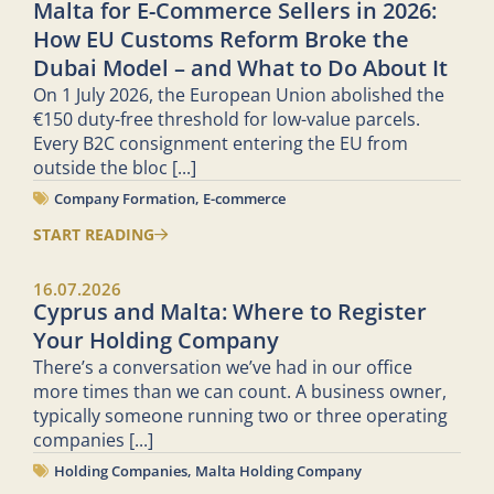
Malta for E-Commerce Sellers in 2026:
How EU Customs Reform Broke the
Dubai Model – and What to Do About It
On 1 July 2026, the European Union abolished the
€150 duty-free threshold for low-value parcels.
Every B2C consignment entering the EU from
outside the bloc
[...]
Company Formation
,
E-commerce
START READING
16.07.2026
Cyprus and Malta: Where to Register
Your Holding Company
There’s a conversation we’ve had in our office
more times than we can count. A business owner,
typically someone running two or three operating
companies
[...]
Holding Companies
,
Malta Holding Company