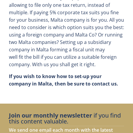
allowing to file only one tax return, instead of
multiple. If paying 5% corporate tax suits you fine
for your business, Malta company is for you. All you
need to consider is which option suits you the best:
using a foreign company and Malta Co? Or running
two Malta companies? Setting up a subsidiary
company in Malta forming a fiscal unit may
well fit the bill if you can utilize a suitable foreign
company. With us you shall get it right.
If you wish to know how to set-up your
company in Malta, then be sure to contact us.
Join our monthly newsletter
if you find
this content valuable.
We send one email each month with the latest