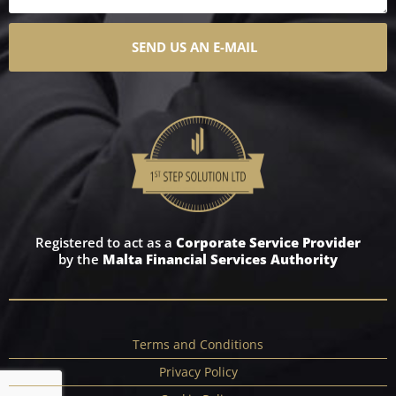
SEND US AN E-MAIL
Registered to act as a
Corporate Service Provider
by the
Malta Financial Services Authority
Terms and Conditions
Privacy Policy