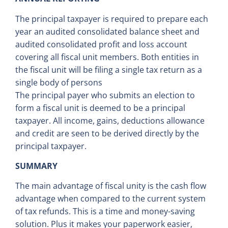
The principal taxpayer is required to prepare each
year an audited consolidated balance sheet and
audited consolidated profit and loss account
covering all fiscal unit members. Both entities in
the fiscal unit will be filing a single tax return as a
single body of persons
The principal payer who submits an election to
form a fiscal unit is deemed to be a principal
taxpayer. All income, gains, deductions allowance
and credit are seen to be derived directly by the
principal taxpayer.
SUMMARY
The main advantage of fiscal unity is the cash flow
advantage when compared to the current system
of tax refunds. This is a time and money-saving
solution. Plus it makes your paperwork easier,