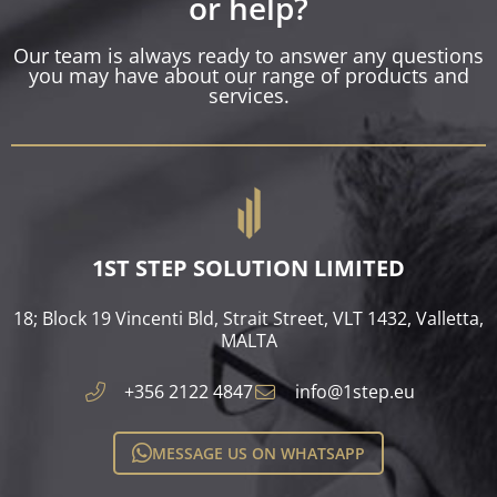
or help?
Our team is always ready to answer any questions
you may have about our range of products and
services.
1ST STEP SOLUTION LIMITED
18; Block 19 Vincenti Bld, Strait Street, VLT 1432, Valletta,
MALTA​
+356 2122 4847
info@1step.eu
MESSAGE US ON WHATSAPP