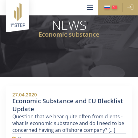
NEWS
Economic substance
27.04.2020
Economic Substance and EU Blacklist
Update
Question that we hear quite often from clients -
what is economic substance and do I need to be
concerned having an offshore company? [...]