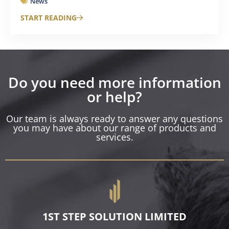
News
START READING
Do you need more information
or help?
Our team is always ready to answer any questions
you may have about our range of products and
services.
1ST STEP SOLUTION LIMITED