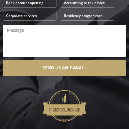
Bank account opening
Accounting or tax advice
Corporate services
Residency programmes
SEND US AN E-MAIL