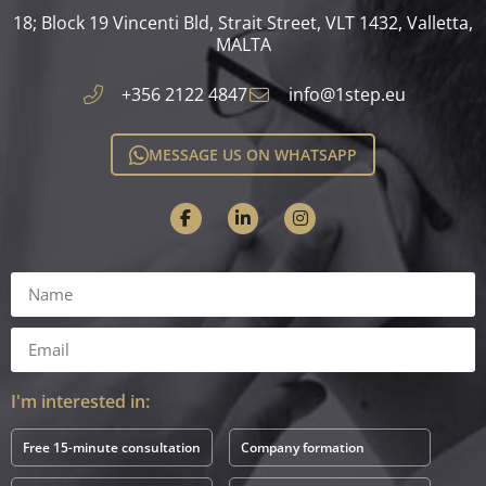
18; Block 19 Vincenti Bld, Strait Street, VLT 1432, Valletta,
MALTA​
+356 2122 4847
info@1step.eu
MESSAGE US ON WHATSAPP
I'm interested in:
Free 15-minute consultation
Company formation