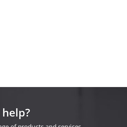
 help?
ge of products and services.