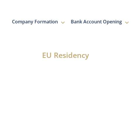
Company Formation
Bank Account Opening
NEWS
EU Residency