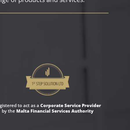
gistered to act as a
Corporate Service Provider
by the
Malta Financial Services Authority