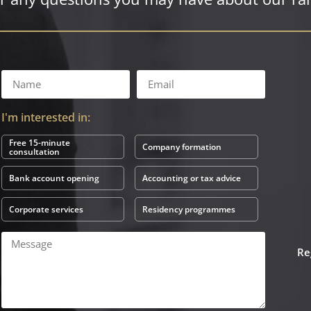
I'm interested in:
Free 15-minute
Company formation
consultation
Bank account opening
Accounting or tax advice
Corporate services
Residency programmes
Re