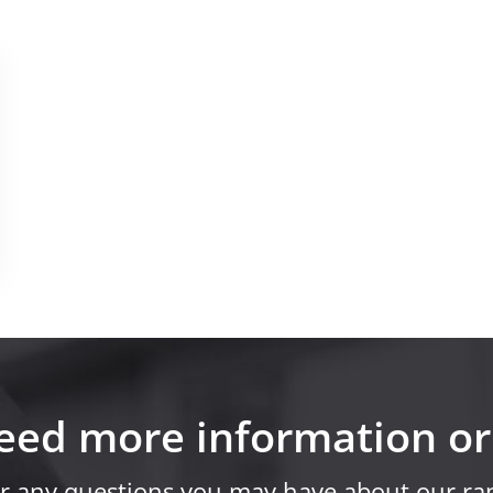
eed more information or
r any questions you may have about our ran