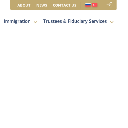
ABOUT
NEWS
CONTACT US
Immigration
Trustees & Fiduciary Services