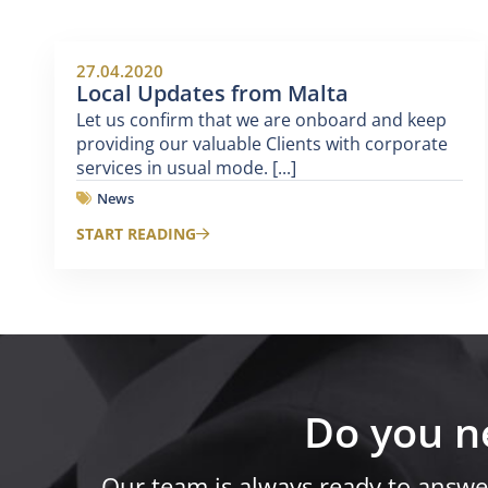
27.04.2020
Local Updates from Malta
Let us confirm that we are onboard and keep
providing our valuable Clients with corporate
services in usual mode. [...]
News
START READING
Do you n
Our team is always ready to answe