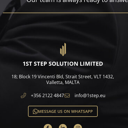
1ST STEP SOLUTION LIMITED
18; Block 19 Vincenti Bld, Strait Street, VLT 1432,
Valletta, MALTA​
+356 2122 4847
info@1step.eu
MESSAGE US ON WHATSAPP