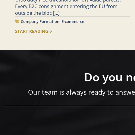
Every B2C consignment entering the EU from
outside the bloc
[...]
Company Formation
,
E-commerce
START READING
Do you n
Our team is always ready to answe