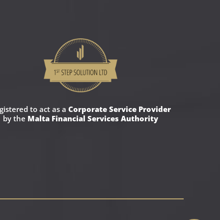
gistered to act as a
Corporate Service Provider
by the
Malta Financial Services Authority