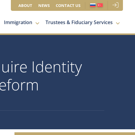
ABOUT
NEWS
CONTACT US
Immigration
Trustees & Fiduciary Services
ire Identity
Reform