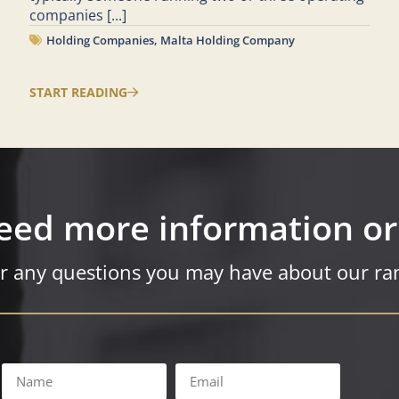
companies
[...]
Holding Companies
,
Malta Holding Company
START READING
eed more information or
r any questions you may have about our ran