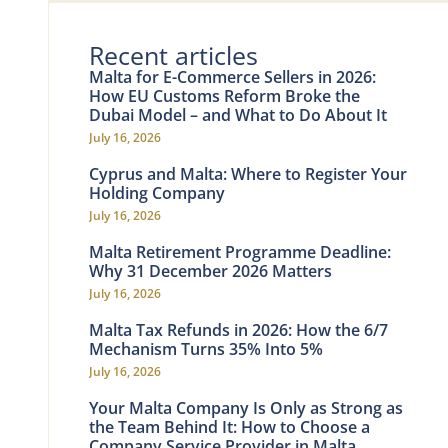
Recent articles
Malta for E-Commerce Sellers in 2026:
How EU Customs Reform Broke the
Dubai Model – and What to Do About It
July 16, 2026
Cyprus and Malta: Where to Register Your
Holding Company
July 16, 2026
Malta Retirement Programme Deadline:
Why 31 December 2026 Matters
July 16, 2026
Malta Tax Refunds in 2026: How the 6/7
Mechanism Turns 35% Into 5%
July 16, 2026
Your Malta Company Is Only as Strong as
the Team Behind It: How to Choose a
Company Service Provider in Malta