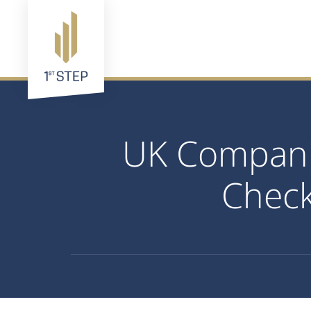
UK Companie
Check