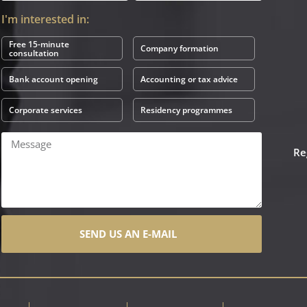
I'm interested in:
Free 15-minute
Company formation
consultation
Bank account opening
Accounting or tax advice
Corporate services
Residency programmes
Re
SEND US AN E-MAIL