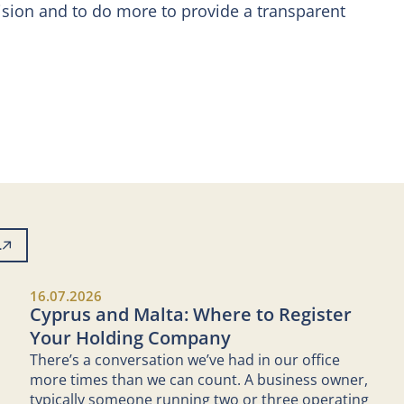
vision and to do more to provide a transparent
L
16.07.2026
Cyprus and Malta: Where to Register
Your Holding Company
There’s a conversation we’ve had in our office
more times than we can count. A business owner,
typically someone running two or three operating