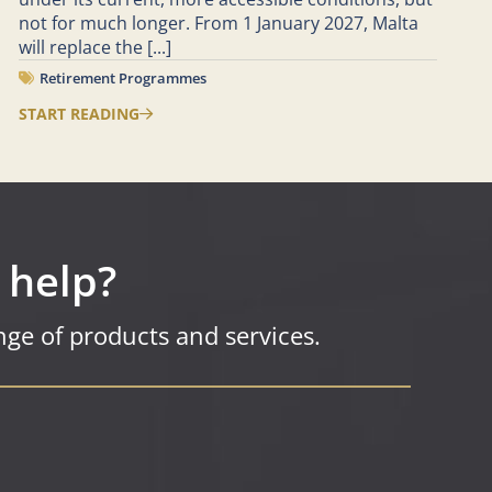
not for much longer. From 1 January 2027, Malta
will replace the
[...]
Retirement Programmes
START READING
 help?
ge of products and services.