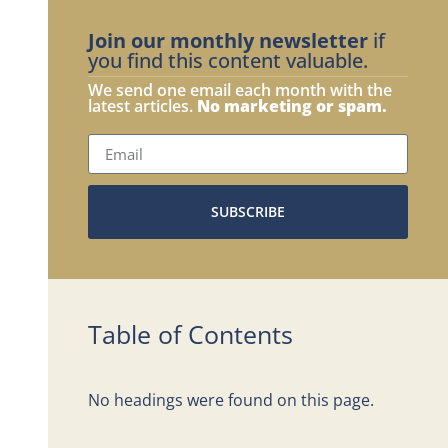
Join our monthly newsletter
if
you find this content valuable.
We send one email each month with the
latest articles.
No marketing or spam.
SUBSCRIBE
Table of Contents
No headings were found on this page.