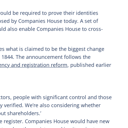
uld be required to prove their identities
osed by Companies House today. A set of
uld also enable Companies House to cross-
s what is claimed to be the biggest change
n 1844. The announcement follows the
ncy and registration reform
, published earlier
ctors, people with significant control and those
ty verified. We’re also considering whether
ut shareholders.’
the register. Companies House would have new