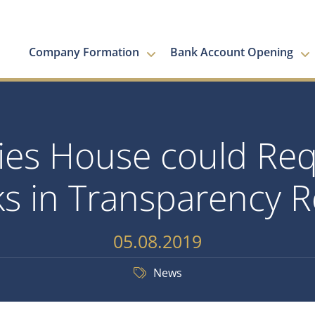
Company Formation
Bank Account Opening
s House could Requ
s in Transparency 
05.08.2019
News