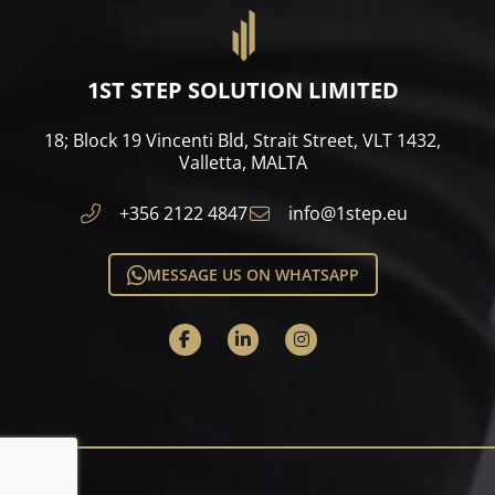
1ST STEP SOLUTION LIMITED
18; Block 19 Vincenti Bld, Strait Street, VLT 1432,
Valletta, MALTA​
+356 2122 4847
info@1step.eu
MESSAGE US ON WHATSAPP