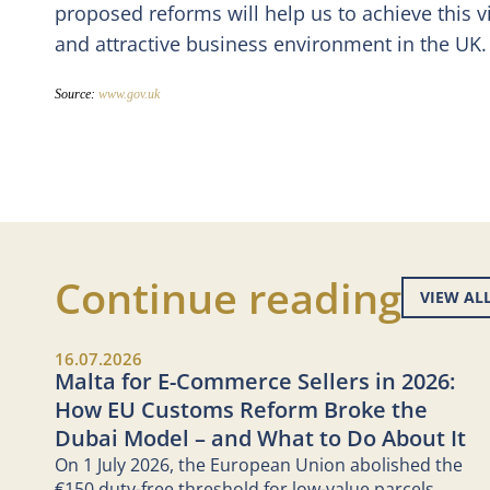
proposed reforms will help us to achieve this 
and attractive business environment in the UK.
Source:
www.gov.uk
Continue reading
VIEW AL
16.07.2026
Malta for E-Commerce Sellers in 2026:
How EU Customs Reform Broke the
Dubai Model – and What to Do About It
On 1 July 2026, the European Union abolished the
€150 duty-free threshold for low-value parcels.