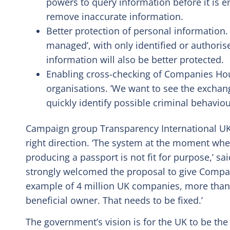
powers to query information before it is en
remove inaccurate information.
Better protection of personal information. A
managed’, with only identified or authoris
information will also be better protected.
Enabling cross-checking of Companies Hou
organisations. ’We want to see the exchan
quickly identify possible criminal behaviou
Campaign group Transparency International UK
right direction. ‘The system at the moment wh
producing a passport is not fit for purpose,’ s
strongly welcomed the proposal to give Compa
example of 4 million UK companies, more than 3
beneficial owner. That needs to be fixed.’
The government’s vision is for the UK to be the