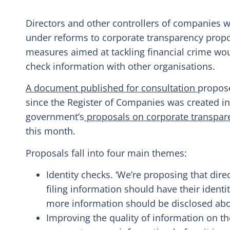
Directors and other controllers of companies wo
under reforms to corporate transparency prop
measures aimed at tackling financial crime wo
check information with other organisations.
A document published for consultation
propose
since the Register of Companies was created i
government’s
proposals on corporate transpare
this month.
Proposals fall into four main themes:
Identity checks. ‘We’re proposing that dire
filing information should have their identi
more information should be disclosed abo
Improving the quality of information on 