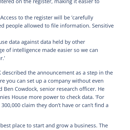
tered on the register, making it easier to
ccess to the register will be ’carefully
ed people allowed to file information. Sensitive
se data against data held by other
ge of intelligence made easier so we can
r.’
 described the announcement as a step in the
ere you can set up a company without even
aid Ben Cowdock, senior research officer. He
nies House more power to check data. ‘For
00,000 claim they don’t have or can’t find a
 best place to start and grow a business. The