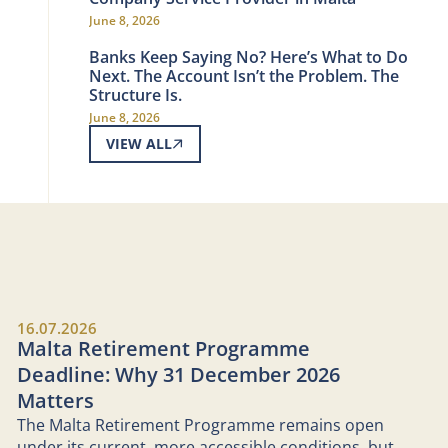
June 8, 2026
Banks Keep Saying No? Here’s What to Do
Next. The Account Isn’t the Problem. The
Structure Is.
June 8, 2026
VIEW ALL
16.07.2026
Malta Retirement Programme
Deadline: Why 31 December 2026
Matters
The Malta Retirement Programme remains open
under its current, more accessible conditions, but