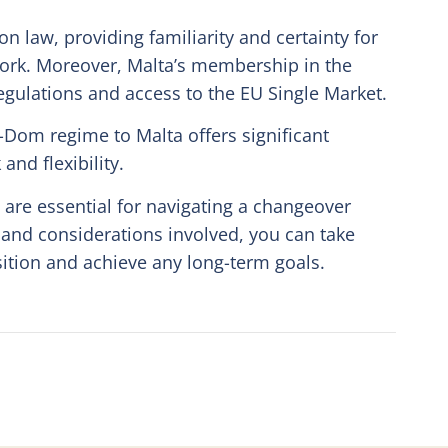
 law, providing familiarity and certainty for
ork. Moreover, Malta’s membership in the
ulations and access to the EU Single Market.
-Dom regime to Malta offers significant
nd flexibility.
are essential for navigating a changeover
 and considerations involved, you can take
ition and achieve any long-term goals.