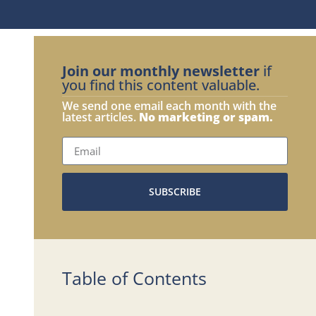
Join our monthly newsletter
if
you find this content valuable.
We send one email each month with the
latest articles.
No marketing or spam.
SUBSCRIBE
Table of Contents