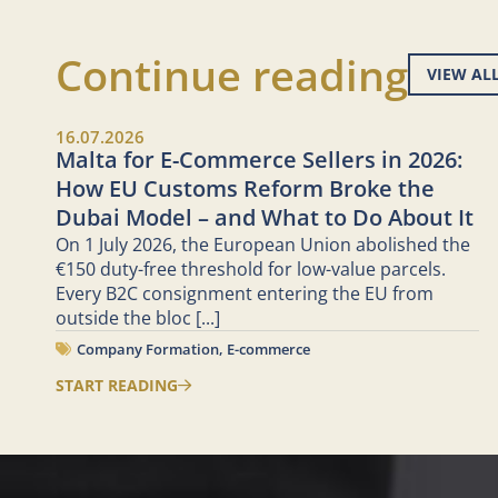
Continue reading
VIEW AL
16.07.2026
Malta for E-Commerce Sellers in 2026:
How EU Customs Reform Broke the
Dubai Model – and What to Do About It
On 1 July 2026, the European Union abolished the
€150 duty-free threshold for low-value parcels.
Every B2C consignment entering the EU from
outside the bloc
[...]
Company Formation
,
E-commerce
START READING