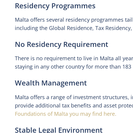
Residency Programmes
Malta offers several residency programmes tailo
including the Global Residence, Tax Residency
No Residency Requirement
There is no requirement to live in Malta all ye
staying in any other country for more than 183 
Wealth Management
Malta offers a range of investment structures, 
provide additional tax benefits and asset prote
Foundations of Malta you may find here.
Stable Legal Environment