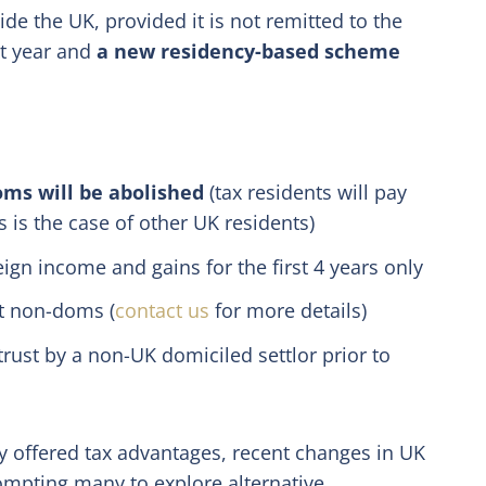
e the UK, provided it is not remitted to the
xt year and
a new residency-based scheme
oms will be abolished
(tax residents will pay
 is the case of other UK residents)
eign income and gains for the first 4 years only
nt non-doms (
contact us
for more details)
trust by a non-UK domiciled settlor prior to
y offered tax advantages, recent changes in UK
ompting many to explore alternative