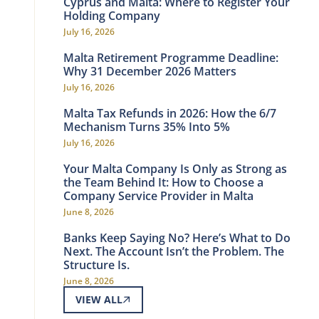
Cyprus and Malta: Where to Register Your
Holding Company
July 16, 2026
Malta Retirement Programme Deadline:
Why 31 December 2026 Matters
July 16, 2026
Malta Tax Refunds in 2026: How the 6/7
Mechanism Turns 35% Into 5%
July 16, 2026
Your Malta Company Is Only as Strong as
the Team Behind It: How to Choose a
Company Service Provider in Malta
June 8, 2026
Banks Keep Saying No? Here’s What to Do
Next. The Account Isn’t the Problem. The
Structure Is.
June 8, 2026
VIEW ALL