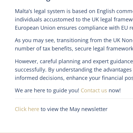
Malta’s legal system is based on English common
individuals accustomed to the UK legal framew
European Union ensures compliance with EU reg
As you may see, transitioning from the UK Non
number of tax benefits, secure legal framework a
However, careful planning and expert guidance 
successfully. By understanding the advantages
informed decisions, enhance your financial pos
We are here to guide you!
Contact us
now!
Click here
to view the May newsletter