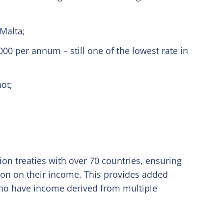
Malta;
00 per annum – still one of the lowest rate in
not;
on treaties with over 70 countries, ensuring
tion on their income. This provides added
who have income derived from multiple