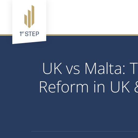
UK vs Malta:
Reform in UK 