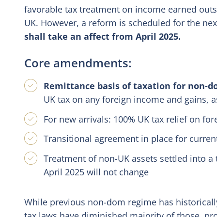
favorable tax treatment on income earned outsid
UK. However, a reform is scheduled for the ne
shall take an affect from April 2025.
Core amendments:
Remittance basis of taxation for non-d
UK tax on any foreign income and gains, as
For new arrivals: 100% UK tax relief on for
Transitional agreement in place for curre
Treatment of non-UK assets settled into a 
April 2025 will not change
While previous non-dom regime has historicall
tax laws have diminished majority of those, pr