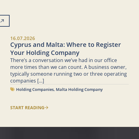
L
16.07.2026
Cyprus and Malta: Where to Register
Your Holding Company
There’s a conversation we’ve had in our office
more times than we can count. A business owner,
typically someone running two or three operating
companies
[...]
Holding Companies
,
Malta Holding Company
START READING