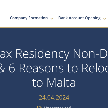
Company Formation
Bank Account Opening
 Tax Residency Non-
& 6 Reasons to Reloc
to Malta
24.04.2024