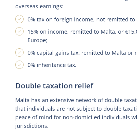
overseas earnings:
0% tax on foreign income, not remitted to 
15% on income, remitted to Malta, or €15.0
Europe;
0% capital gains tax: remitted to Malta or 
0% inheritance tax.
Double taxation relief
Malta has an extensive network of double taxati
that individuals are not subject to double taxa
peace of mind for non-domiciled individuals 
jurisdictions.