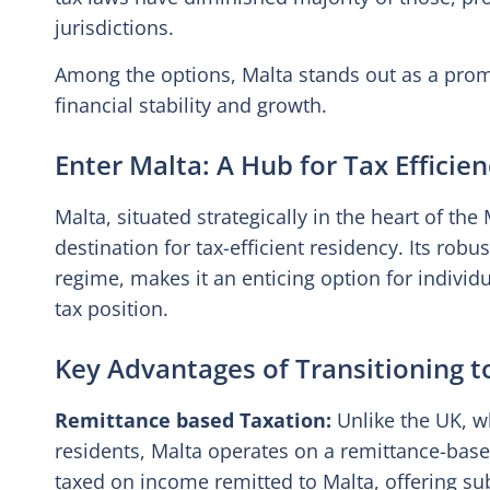
jurisdictions.
Among the options, Malta stands out as a promi
financial stability and growth.
Enter Malta: A Hub for Tax Efficie
Malta, situated strategically in the heart of t
destination for tax-efficient residency. Its rob
regime, makes it an enticing option for individ
tax position.
Key Advantages of Transitioning t
Remittance based Taxation:
Unlike the UK, wh
residents, Malta operates on a remittance-base
taxed on income remitted to Malta, offering sub