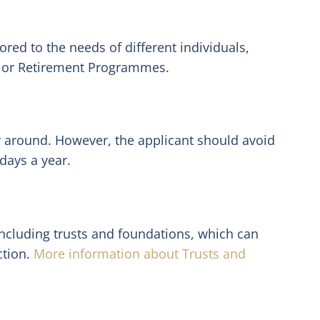
red to the needs of different individuals,
, or Retirement Programmes.
ar around. However, the applicant should avoid
days a year.
including trusts and foundations, which can
ction.
More information about Trusts and