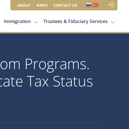
ABOUT
NEWS
CONTACT US
Immigration
Trustees & Fiduciary Services
Dom Programs.
ate Tax Status