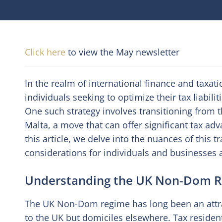
Click here
to view the May newsletter
In the realm of international finance and taxat
individuals seeking to optimize their tax liabil
One such strategy involves transitioning from
Malta, a move that can offer significant tax ad
this article, we delve into the nuances of this t
considerations for individuals and businesses a
Understanding the UK Non-Dom 
The UK Non-Dom regime has long been an attrac
to the UK but domiciles elsewhere. Tax resident