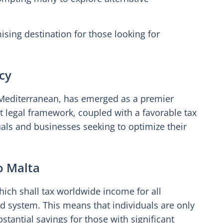
sing destination for those looking for
ncy
he Mediterranean, has emerged as a premier
ust legal framework, coupled with a favorable tax
uals and businesses seeking to optimize their
o Malta
ich shall tax worldwide income for all
d system. This means that individuals are only
stantial savings for those with significant