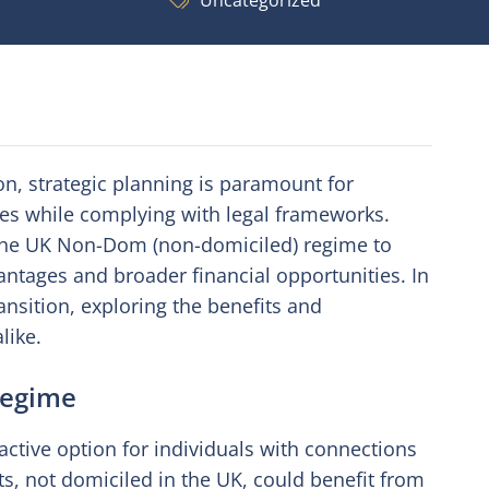
Uncategorized
ion, strategic planning is paramount for
ities while complying with legal frameworks.
 the UK Non-Dom (non-domiciled) regime to
vantages and broader financial opportunities. In
ransition, exploring the benefits and
like.
Regime
tive option for individuals with connections
s, not domiciled in the UK, could benefit from