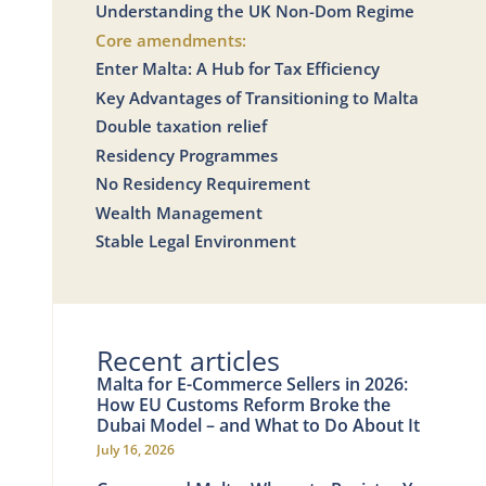
Understanding the UK Non-Dom Regime
Core amendments:
Enter Malta: A Hub for Tax Efficiency
Key Advantages of Transitioning to Malta
Double taxation relief
Residency Programmes
No Residency Requirement
Wealth Management
Stable Legal Environment
Recent articles
Malta for E-Commerce Sellers in 2026:
How EU Customs Reform Broke the
Dubai Model – and What to Do About It
July 16, 2026