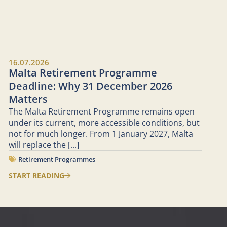
16.07.2026
Malta Retirement Programme
Deadline: Why 31 December 2026
Matters
The Malta Retirement Programme remains open
under its current, more accessible conditions, but
not for much longer. From 1 January 2027, Malta
will replace the
[...]
Retirement Programmes
START READING