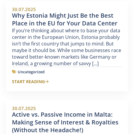
30.07.2025
Why Estonia Might Just Be the Best
Place in the EU for Your Data Center
If you’re thinking about where to base your data
center in the European Union, Estonia probably
isn’t the first country that jumps to mind. But
maybe it should be. While some businesses race
toward better-known markets like Germany or
Ireland, a growing number of savvy [...]
Uncategorized
START READING
30.07.2025
Active vs. Passive Income in Malta:
Making Sense of Interest & Royalties
(Without the Headache!)