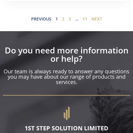
PREVIOUS
1
2
3
…
11
NEXT
Do you need more information
or help?
Our team is always ready to answer any questions
you may have about our range of products and
services.
1ST STEP SOLUTION LIMITED