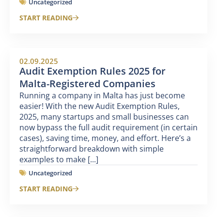
Uncategorized
START READING
02.09.2025
Audit Exemption Rules 2025 for
Malta-Registered Companies
Running a company in Malta has just become
easier! With the new Audit Exemption Rules,
2025, many startups and small businesses can
now bypass the full audit requirement (in certain
cases), saving time, money, and effort. Here’s a
straightforward breakdown with simple
examples to make [...]
Uncategorized
START READING