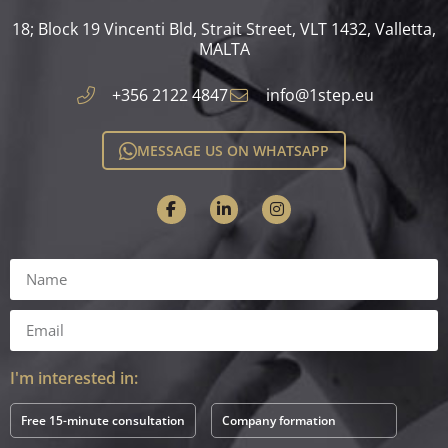
18; Block 19 Vincenti Bld, Strait Street, VLT 1432, Valletta,
MALTA​
+356 2122 4847
info@1step.eu
MESSAGE US ON WHATSAPP
I'm interested in:
Free 15-minute consultation
Company formation