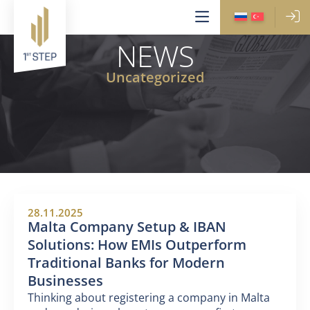
NEWS
Uncategorized
28.11.2025
Malta Company Setup & IBAN
Solutions: How EMIs Outperform
Traditional Banks for Modern
Businesses
Thinking about registering a company in Malta