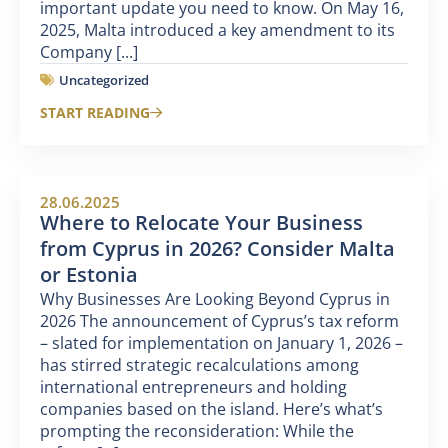
important update you need to know. On May 16,
2025, Malta introduced a key amendment to its
Company [...]
Uncategorized
START READING
28.06.2025
Where to Relocate Your Business
from Cyprus in 2026? Consider Malta
or Estonia
Why Businesses Are Looking Beyond Cyprus in
2026 The announcement of Cyprus’s tax reform
– slated for implementation on January 1, 2026 –
has stirred strategic recalculations among
international entrepreneurs and holding
companies based on the island. Here’s what’s
prompting the reconsideration: While the