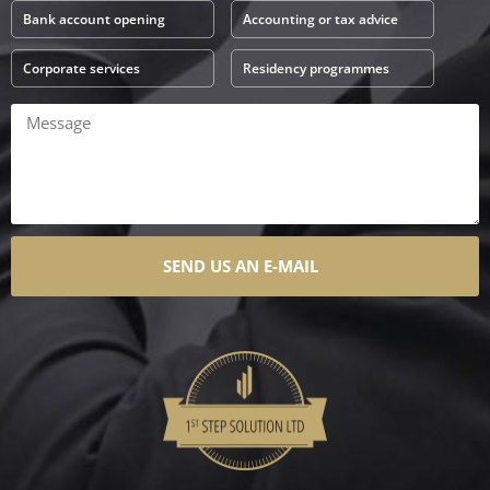
Bank account opening
Accounting or tax advice
Corporate services
Residency programmes
SEND US AN E-MAIL