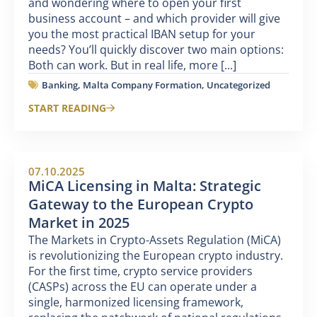
and wondering where to open your first
business account – and which provider will give
you the most practical IBAN setup for your
needs? You’ll quickly discover two main options:
Both can work. But in real life, more [...]
Banking
,
Malta Company Formation
,
Uncategorized
START READING
07.10.2025
MiCA Licensing in Malta: Strategic
Gateway to the European Crypto
Market in 2025
The Markets in Crypto-Assets Regulation (MiCA)
is revolutionizing the European crypto industry.
For the first time, crypto service providers
(CASPs) across the EU can operate under a
single, harmonized licensing framework,