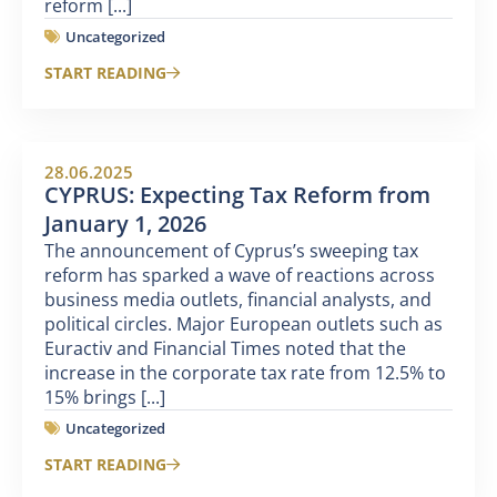
reform [...]
Uncategorized
START READING
28.06.2025
CYPRUS: Expecting Tax Reform from
January 1, 2026
The announcement of Cyprus’s sweeping tax
reform has sparked a wave of reactions across
business media outlets, financial analysts, and
political circles. Major European outlets such as
Euractiv and Financial Times noted that the
increase in the corporate tax rate from 12.5% to
15% brings [...]
Uncategorized
START READING