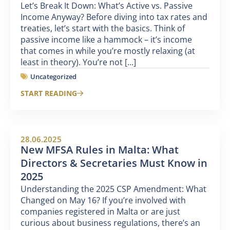
Let’s Break It Down: What’s Active vs. Passive
Income Anyway? Before diving into tax rates and
treaties, let’s start with the basics. Think of
passive income like a hammock – it’s income
that comes in while you’re mostly relaxing (at
least in theory). You’re not [...]
Uncategorized
START READING
28.06.2025
New MFSA Rules in Malta: What
Directors & Secretaries Must Know in
2025
Understanding the 2025 CSP Amendment: What
Changed on May 16? If you’re involved with
companies registered in Malta or are just
curious about business regulations, there’s an