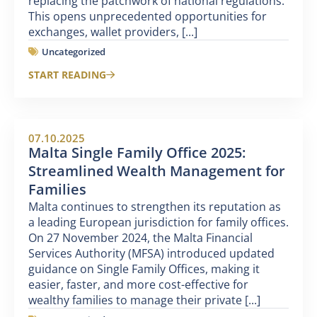
replacing the patchwork of national regulations.
This opens unprecedented opportunities for
exchanges, wallet providers, [...]
Uncategorized
START READING
07.10.2025
Malta Single Family Office 2025:
Streamlined Wealth Management for
Families
Malta continues to strengthen its reputation as
a leading European jurisdiction for family offices.
On 27 November 2024, the Malta Financial
Services Authority (MFSA) introduced updated
guidance on Single Family Offices, making it
easier, faster, and more cost-effective for
wealthy families to manage their private [...]